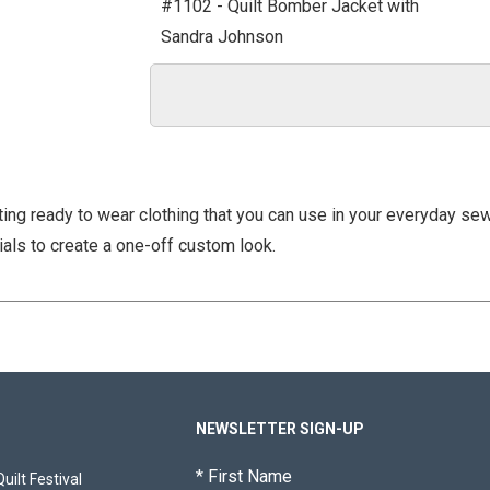
#1102 - Quilt Bomber Jacket with
Sandra Johnson
ting ready to wear clothing that you can use in your everyday se
ials to create a one-off custom look.
NEWSLETTER SIGN-UP
*
First Name
ilt Festival