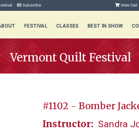
estival
Subscribe
View Cart
ABOUT
FESTIVAL
CLASSES
BEST IN SHOW
CO
Vermont Quilt Festival
#1102 - Bomber Jack
Instructor:
Sandra J