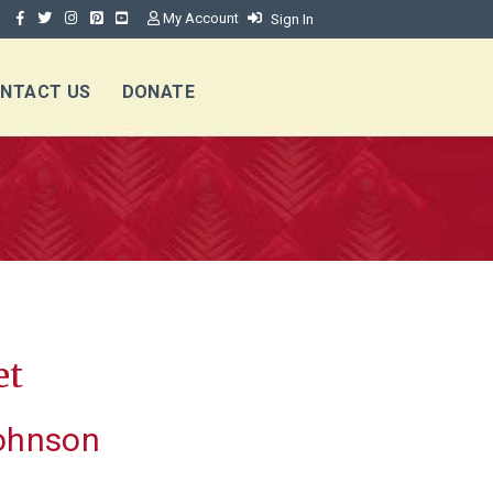
My Account
Sign In
NTACT US
DONATE
et
ohnson