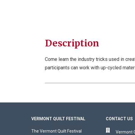
Description
Come learn the industry tricks used in crea
participants can work with up-cycled mater
VERMONT QUILT FESTIVAL
CONTACT US
The Vermont Quilt Festival
Vermont Qu