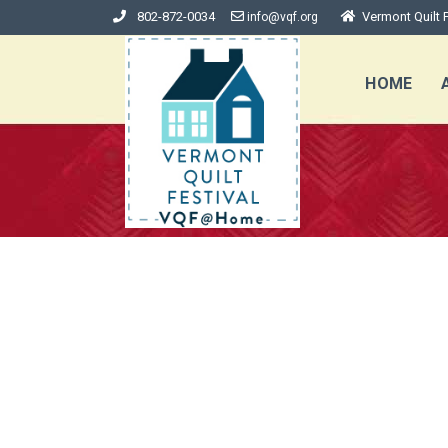
802-872-0034
Vermont Quilt F
info@vqf.org
HOME