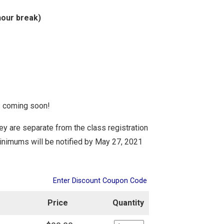
hour break)
ls coming soon!
They are separate from the class registration
minimums
will be notified by
May 27, 2021
Enter Discount Coupon Code
Price
Quantity