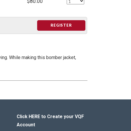
$80.00
REGISTER
wing. While making this bomber jacket,
Click HERE to Create your VQF
Account