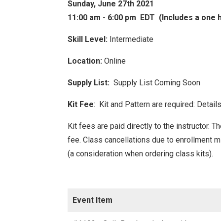
Sunday, June 27th 2021
11:00 am - 6:00 pm EDT (Includes a one 
Skill Level:
Intermediate
Location:
Online
Supply List:
Supply List Coming Soon
Kit Fee
: Kit and Pattern are required: Detai
Kit fees are paid directly to the instructor. 
fee. Class
cancellations due to enrollment 
(a consideration when ordering class kits).
Event Item