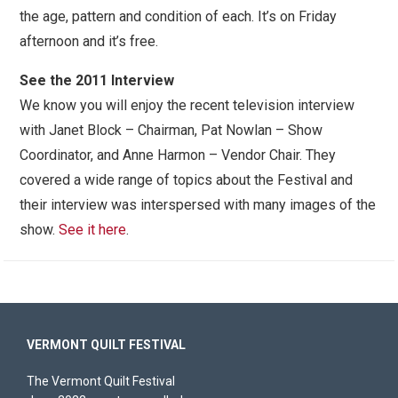
the age, pattern and condition of each. It’s on Friday
afternoon and it’s free.
See the 2011 Interview
We know you will enjoy the recent television interview
with Janet Block – Chairman, Pat Nowlan – Show
Coordinator, and Anne Harmon – Vendor Chair. They
covered a wide range of topics about the Festival and
their interview was interspersed with many images of the
show.
See it here
.
VERMONT QUILT FESTIVAL
The Vermont Quilt Festival