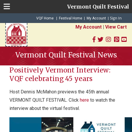
Vermont Quilt Festival
Sign In
|
|
VQF Home
Festival Home
My Account
|
My Account
|
View Cart
Vermont Quilt Festival News
Positively Vermont Interview:
VQF celebrating 45 years
Host Dennis McMahon previews the 45th annual
VERMONT QUILT FESTIVAL. Click
here
to watch the
interview about the virtual festival.