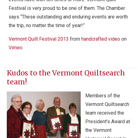
Festival is very proud to be one of them. The Chamber
says “These outstanding and enduring events are worth
the trip, no matter the time of year!”
Vermont Quilt Festival 2013
from
handcrafted video
on
Vimeo
.
Kudos to the Vermont Quiltsearch
team!
Members of the
Vermont Quiltsearch
team received the
President’s Award at
the Vermont