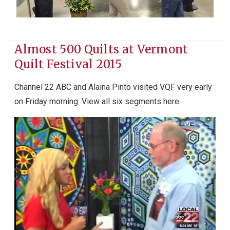
Almost 500 Quilts at Vermont
Quilt Festival 2015
Channel 22 ABC and Alaina Pinto visited VQF very early
on Friday morning. View all six segments here.