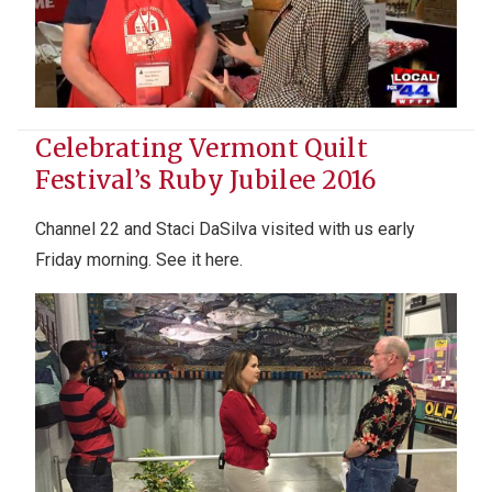
Celebrating Vermont Quilt
Festival’s Ruby Jubilee 2016
Channel 22 and Staci DaSilva visited with us early
Friday morning. See it here.