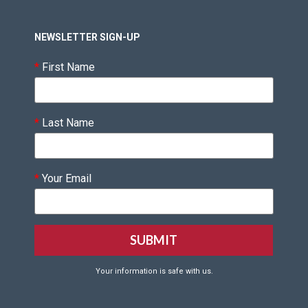
NEWSLETTER SIGN-UP
*
First Name
*
Last Name
*
Your Email
Your information is safe with us.