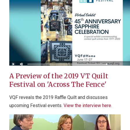
A Preview of the 2019 VT Quilt
Festival on 'Across The Fence'
VQF reveals the 2019 Raffle Quilt and discusses
upcoming Festival events.
View the interview here.