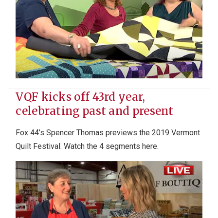
VQF kicks off 43rd year,
celebrating past and present
Fox 44’s Spencer Thomas previews the 2019 Vermont
Quilt Festival
. Watch the 4 segments here.