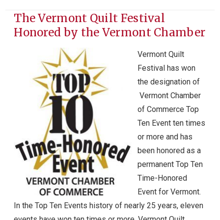
The Vermont Quilt Festival
Honored by the Vermont Chamber
Vermont Quilt
Festival has won
the designation of
Vermont Chamber
of Commerce Top
Ten Event ten times
or more and has
been honored as a
permanent Top Ten
Time-Honored
Event for Vermont.
In the Top Ten Events history of nearly 25 years, eleven
events have won ten times or more. Vermont Quilt