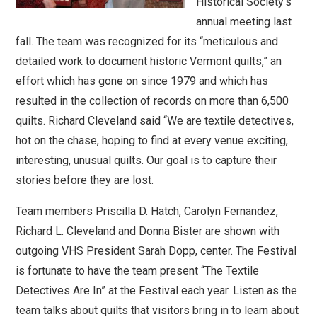
Historical Society’s
annual meeting last
fall. The team was recognized for its “meticulous and
detailed work to document historic Vermont quilts,” an
effort which has gone on since 1979 and which has
resulted in the collection of records on more than 6,500
quilts. Richard Cleveland said “We are textile detectives,
hot on the chase, hoping to find at every venue exciting,
interesting, unusual quilts. Our goal is to capture their
stories before they are lost.
Team members Priscilla D. Hatch, Carolyn Fernandez,
Richard L. Cleveland and Donna Bister are shown with
outgoing VHS President Sarah Dopp, center. The Festival
is fortunate to have the team present “The Textile
Detectives Are In” at the Festival each year. Listen as the
team talks about quilts that visitors bring in to learn about