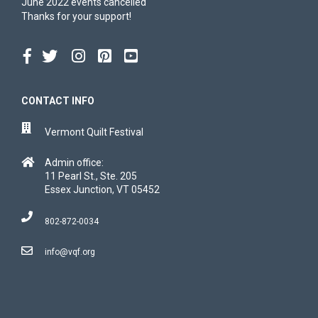
June 2022 events cancelled
Thanks for your support!
CONTACT INFO
Vermont Quilt Festival
Admin office:
11 Pearl St., Ste. 205
Essex Junction, VT 05452
802-872-0034
info@vqf.org