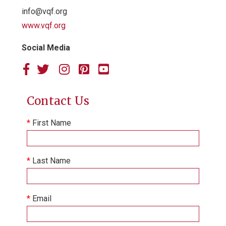
info@vqf.org
www.vqf.org
Social Media
Contact Us
*
First Name
*
Last Name
*
Email