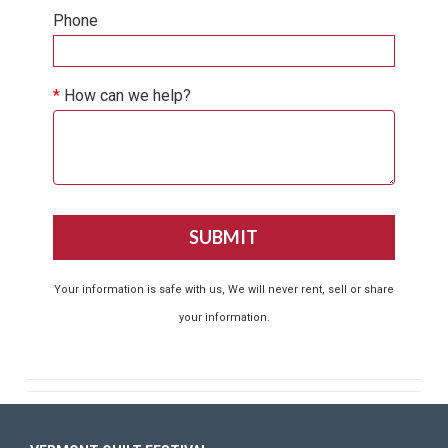
Phone
*
How can we help?
Your information is safe with us, We will never rent, sell or share
your information.