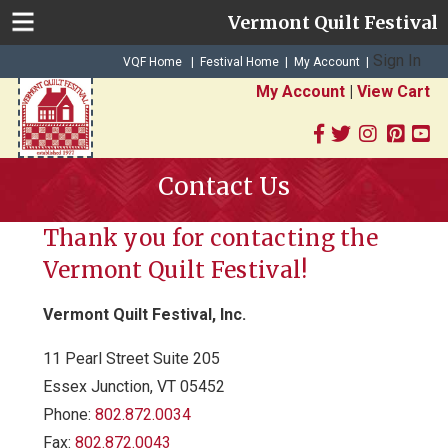
Vermont Quilt Festival
Sign In
|
|
VQF Home
Festival Home
My Account
|
My Account
|
View Cart
Contact Us
Thank you for contacting the
Vermont Quilt Festival!
Vermont Quilt Festival, Inc.
11 Pearl Street Suite 205
Essex Junction, VT 05452
Phone:
802.872.0034
Fax:
802.872.0043