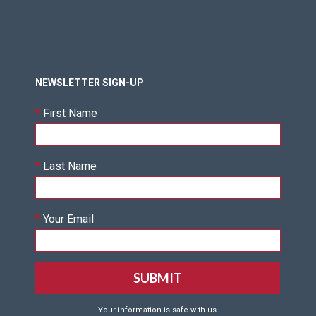
NEWSLETTER SIGN-UP
*
First Name
*
Last Name
*
Your Email
Your information is safe with us.