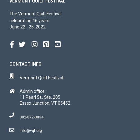
VERMONT QUILT FESTIVAL
The Vermont Quilt Festival
celebrating 46 years
June 22 - 25, 2022
CONTACT INFO
Vermont Quilt Festival
Admin office:
11 Pearl St., Ste. 205
Essex Junction, VT 05452
802-872-0034
info@vqf.org