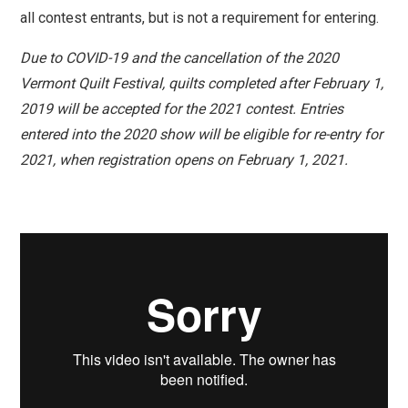
all
contest
entrants, but is not a requirement for entering.
Due to COVID-19 and the cancellation of the 2020
Vermont Quilt Festival, quilts completed after February 1,
2019 will be accepted for the 2021 contest. Entries
entered into the 2020 show will be eligible for re-entry for
2021, when registration opens on February 1, 2021.