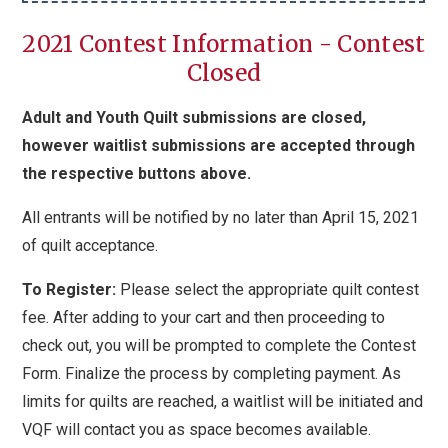
2021 Contest Information - Contest
Closed
Adult and Youth Quilt submissions are closed,
however waitlist submissions are accepted through
the respective buttons above.
All entrants will be notified by no later than April 15, 2021
of quilt acceptance.
To Register:
Please select the appropriate quilt contest
fee. After adding to your cart and then proceeding to
check out, you will be prompted to complete the Contest
Form. Finalize the process by completing payment.
As
limits for quilts are reached, a waitlist will be initiated and
VQF will contact you as space becomes available.