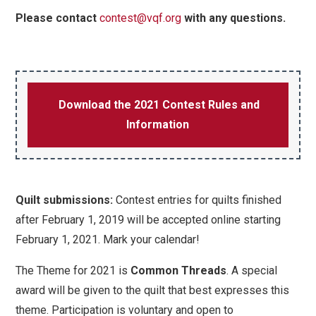
Please contact
contest@vqf.org
with any questions.
Download the 2021 Contest Rules and
Information
Quilt submissions:
Contest entries for quilts finished
after February 1, 2019 will be accepted online starting
February 1, 2021. Mark your calendar!
The Theme for 2021 is
Common Threads
.
A special
award will be given to the quilt that best expresses this
theme. Participation is voluntary and open to