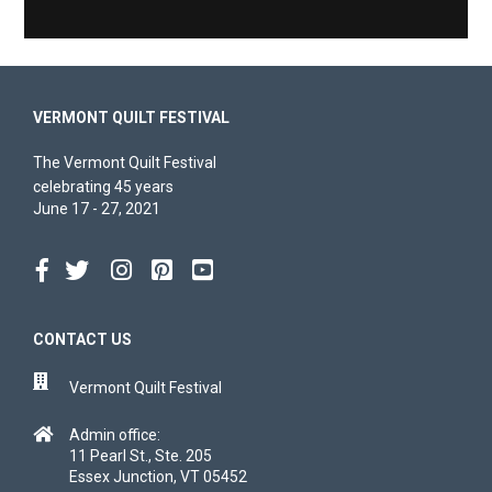
VERMONT QUILT FESTIVAL
The Vermont Quilt Festival
celebrating 45 years
June 17 - 27, 2021
CONTACT US
Vermont Quilt Festival
Admin office:
11 Pearl St., Ste. 205
Essex Junction, VT 05452