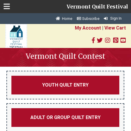
Vermont Quilt Festival
Sign In
Home
Subscribe
My Account
|
View Cart
Vermont Quilt Contest
YOUTH QUILT ENTRY
ADULT OR GROUP QUILT ENTRY