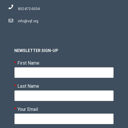
802-872-0034
info@vqf.org
NEWSLETTER SIGN-UP
*
First Name
*
Last Name
*
Your Email