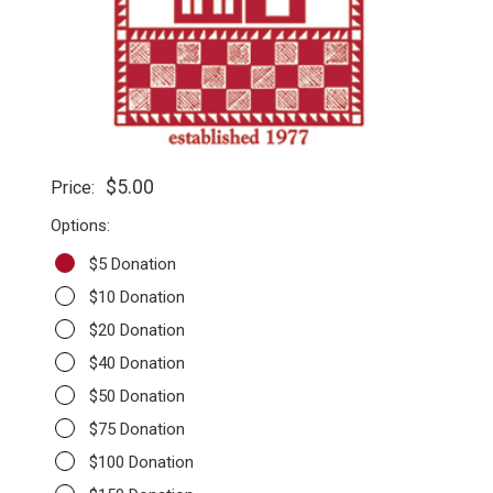
$5.00
Price:
Options:
$5 Donation
$10 Donation
$20 Donation
$40 Donation
$50 Donation
$75 Donation
$100 Donation