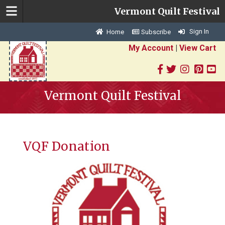
Vermont Quilt Festival
Sign In
Home
Subscribe
My Account
|
View Cart
Vermont Quilt Festival
VQF Donation