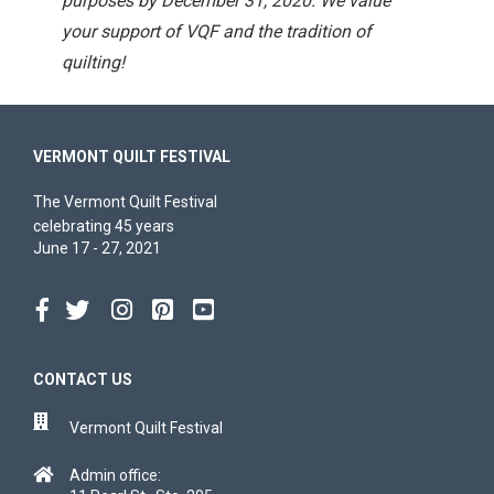
purposes by December 31, 2020. We value
your support of VQF and the tradition of
quilting!
VERMONT QUILT FESTIVAL
The Vermont Quilt Festival
celebrating 45 years
June 17 - 27, 2021
CONTACT US
Vermont Quilt Festival
Admin office: