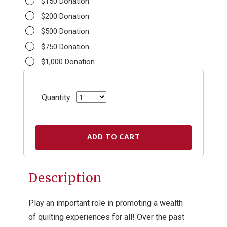
$150 Donation
$200 Donation
$500 Donation
$750 Donation
$1,000 Donation
Quantity:
ADD TO CART
Description
Play an important role in promoting a wealth
of quilting experiences for all! Over the past