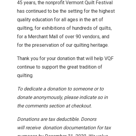
45 years, the nonprofit Vermont Quilt Festival
has continued to be the setting for the highest
quality education for all ages in the art of
quilting, for exhibitions of hundreds of quilts,
for a Merchant Mall of over 90 vendors, and
for the preservation of our quilting heritage.
Thank you for your donation that will help VQF
continue to support the great tradition of
quilting.
To dedicate a donation to someone or to
donate anonymously, please indicate so in
the comments section at checkout.
Donations are tax deductible. Donors
will
receive donation documentation for tax