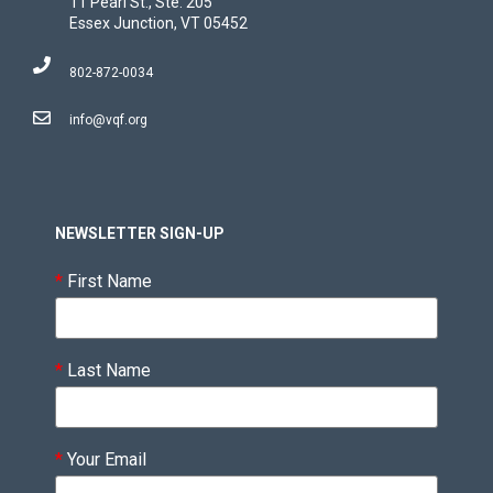
11 Pearl St., Ste. 205
Essex Junction, VT 05452
802-872-0034
info@vqf.org
NEWSLETTER SIGN-UP
*
First Name
*
Last Name
*
Your Email