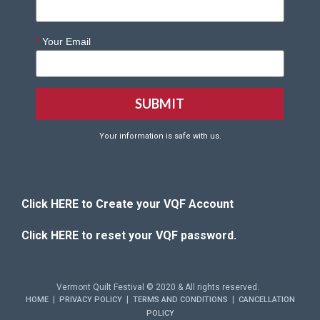
*
Your Email
Your information is safe with us.
Click HERE to Create your VQF Account
Click HERE to reset your VQF password.
Vermont Quilt Festival © 2020 & All rights reserved.
|
|
|
HOME
PRIVACY POLICY
TERMS AND CONDITIONS
CANCELLATION
POLICY