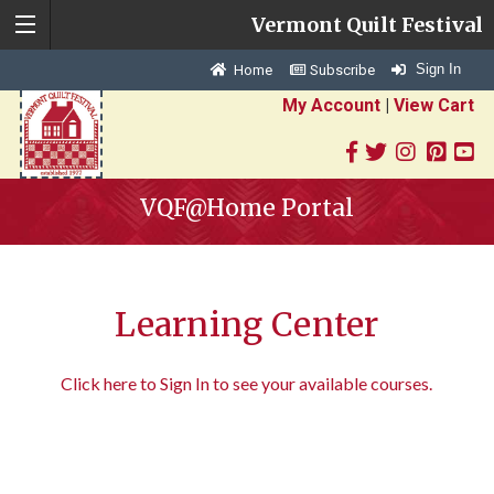
Vermont Quilt Festival
Sign In
Home
Subscribe
My Account
|
View Cart
VQF@Home Portal
Learning Center
Click here to Sign In to see your available courses.