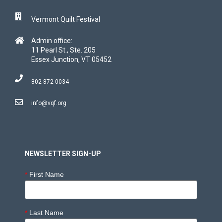
Vermont Quilt Festival
Admin office:
11 Pearl St., Ste. 205
Essex Junction, VT 05452
802-872-0034
info@vqf.org
NEWSLETTER SIGN-UP
*
First Name
*
Last Name