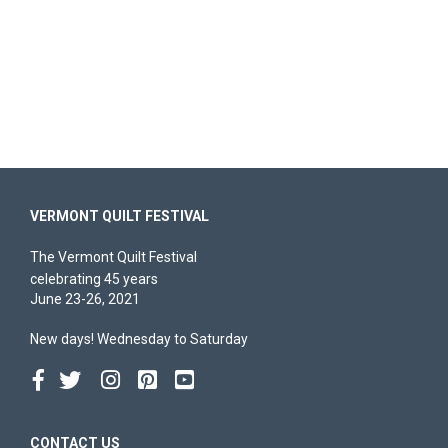
VERMONT QUILT FESTIVAL
The Vermont Quilt Festival
celebrating 45 years
June 23-26, 2021
New days! Wednesday to Saturday
CONTACT US