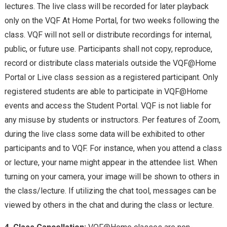
lectures. The live class will be recorded for later playback
only on the VQF At Home Portal, for two weeks following the
class. VQF will not sell or distribute recordings for internal,
public, or future use. Participants shall not copy, reproduce,
record or distribute class materials outside the VQF@Home
Portal or Live class session as a registered participant. Only
registered students are able to participate in VQF@Home
events and access the Student Portal. VQF is not liable for
any misuse by students or instructors. Per features of Zoom,
during the live class
some data will be exhibited
to other
participants and to VQF. For instance, when you attend a class
or lecture, your name might appear in the attendee list. When
turning on your camera, your image will be shown to others in
the class/lecture. If
utilizing the chat tool, messages
can be
viewed by others in the chat and during the class or lecture.