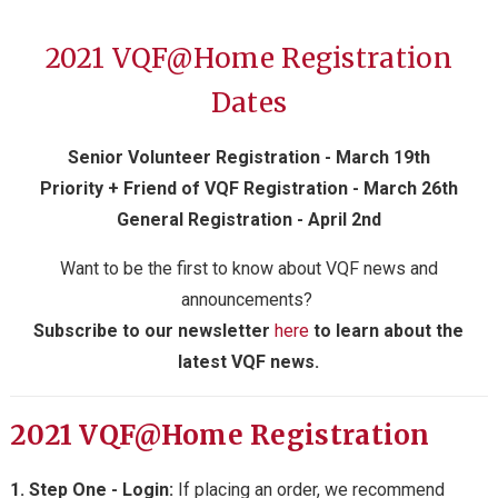
2021 VQF@Home
Registration
Dates
Senior Volunteer Registration - March 19th
Priority + Friend of VQF Registration - March 26th
General Registration - April 2nd
Want to be the first to know about VQF news and
announcements?
S
ubscribe to our newsletter
here
to learn about the
latest VQF news.
2021 VQF@Home Registration
1. Step One - Login:
If placing an order, we recommend