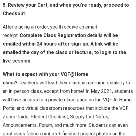
5. Review your Cart, and when you’re ready, proceed to
Checkout.
After placing an order, you’ll receive an email
receipt.
Complete Class Registration details will be
emailed within 24 hours after sign-up. A link will be
emailed the day of the class or lecture, to login to the
live session.
What to expect with your VQF@Home
class?
Teachers
will lead their class in real-time similarly to
an in-person class, except from home! In May 2021, students
will have access to a private class page on the VQF At Home
Portal and virtual classroom resources that include the VQF
Zoom Guide, Student Checklist, Supply List Notes,
Announcements, Forum, and much more. Students
can even
post class fabric combos + finished project photos on the