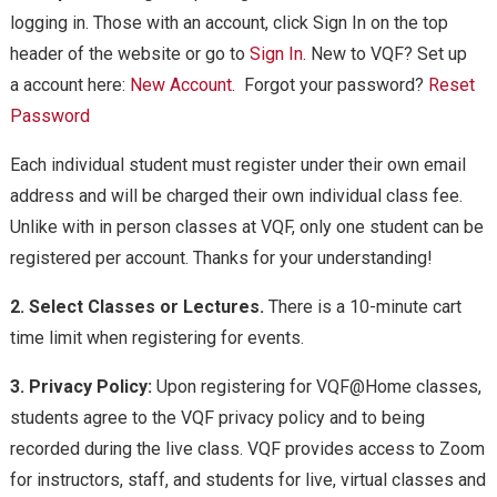
logging in. Those with an account, click Sign In on the top
header of the website or go to
Sign In
. New to VQF? Set up
a account here:
New Account
. Forgot your password?
Reset
Password
Each individual student must register under their own email
address and will be charged their own individual class fee.
Unlike with in person classes at VQF, only one student can be
registered per account. Thanks for your understanding!
2. Select Classes or Lectures.
There is a 10-minute cart
time limit when registering for events.
3. Privacy Policy:
Upon registering for VQF@Home classes,
students agree to the VQF privacy policy and to being
recorded during the live class. VQF provides access to Zoom
for instructors, staff, and students for live, virtual classes and