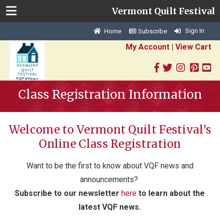
Vermont Quilt Festival
Sign In
Home
Subscribe
My Account
|
View Cart
Class Registration Information
Welcome to Vermont Quilt Festival’s
Online Class Registration
Want to be the first to know about VQF news and
announcements?
S
ubscribe to our newsletter
here
to learn about the
latest VQF news.