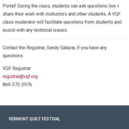
Portal! During the class, students
can ask questions live +
share their work with instructors and other students. A VQF
class moderator will facilitate questions from students and
assist with any technical issues.
Contact the Registrar, Sandy Salazar, if you have any
questions.
VQF Registrar
registrar@vqf.org
860-372-2976
VERMONT QUILT FESTIVAL