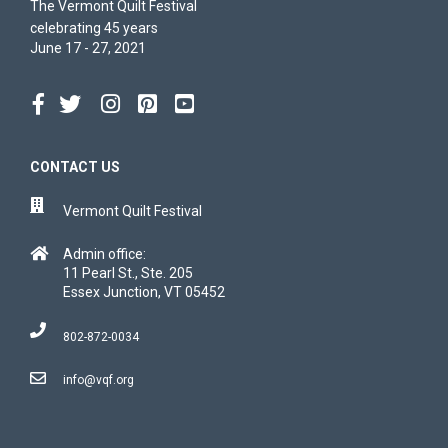
The Vermont Quilt Festival
celebrating 45 years
June 17 - 27, 2021
CONTACT US
Vermont Quilt Festival
Admin office:
11 Pearl St., Ste. 205
Essex Junction, VT 05452
802-872-0034
info@vqf.org