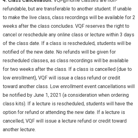
4. Class Cancellation:
VQF@Home
classes are non-
refundable, but are transferable to another student. If unable
to make the live class, class recordings will be available for 2
weeks after the class concludes. VQF reserves the right to
cancel or reschedule any online class or lecture within 3 days
of the class date. If a class is rescheduled, students will be
notified of the new date. No refunds will be given for
rescheduled classes, as class recordings will be available
for two weeks after the class. If a class is cancelled (due to
low enrollment), VQF will issue a class refund or credit
toward another class. Low enrollment event cancellations will
be notified by June 1, 2021 (a consideration when ordering
class kits). If a lecture is rescheduled, students will have the
option for refund or attending the new date. If a lecture is
cancelled, VQF will issue a lecture refund or credit toward
another lecture.