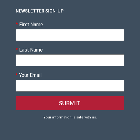
NEWSLETTER SIGN-UP
*
First Name
*
Last Name
*
Your Email
Your information is safe with us.