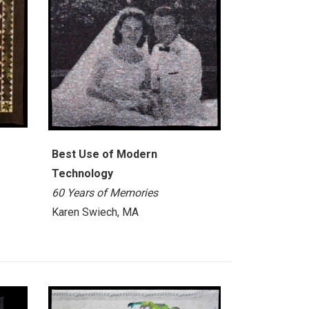
Best Use of Modern
Technology
60 Years of Memories
Karen Swiech, MA