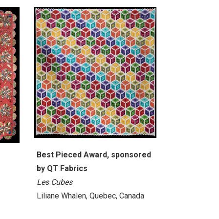
Best Pieced Award, sponsored
by QT Fabrics
Les Cubes
Liliane Whalen, Quebec, Canada