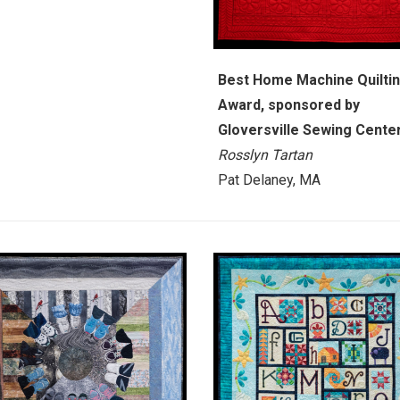
Best Home Machine Quilti
Award, sponsored by
Gloversville Sewing Cente
Rosslyn Tartan
Pat Delaney, MA