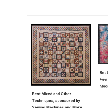
Best
Five
Mega
Best Mixed and Other
Techniques, sponsored by
Sewing Machines and More