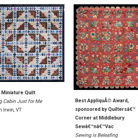
 Miniature Quilt
Best AppliquÃ© Award,
g Cabin Just for Me
sponsored by Quiltersâ€™
 Irwin, VT
Corner at Middlebury
Sewâ€™nâ€™Vac
Sewing is Beleafing