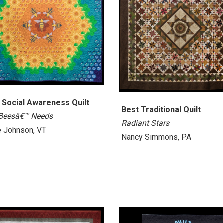
 Social Awareness Quilt
Best Traditional Quilt
Beesâ€™ Needs
Radiant Stars
 Johnson, VT
Nancy Simmons, PA