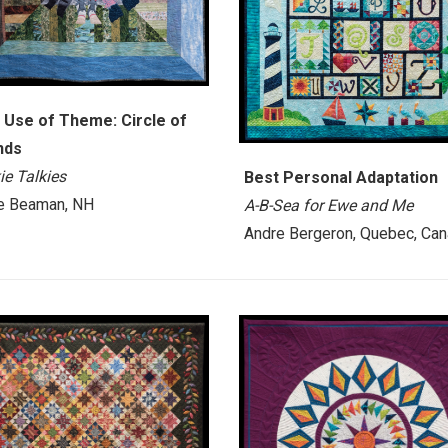
 Use of Theme: Circle of
nds
ie Talkies
Best Personal Adaptation
e Beaman, NH
A-B-Sea for Ewe and Me
Andre Bergeron, Quebec, Ca