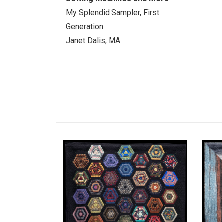
My Splendid Sampler, First
Generation
Janet Dalis, MA