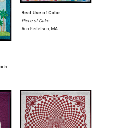
Best Use of Color
Piece of Cake
Ann Feitelson, MA
nada