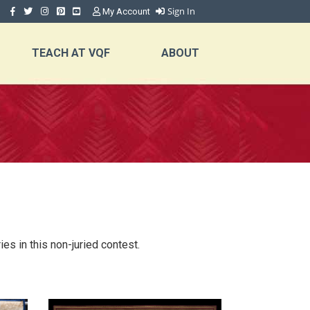
Sign In
My Account
TEACH AT VQF
ABOUT
es in this non-juried contest.