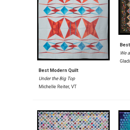
Best
We a
Glad
Best Modern Quilt
Under the Big Top
Michelle Reiter, VT