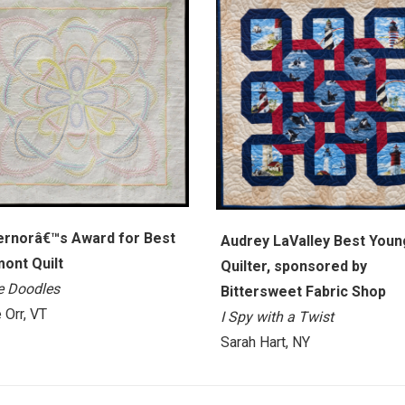
rnorâ€™s Award for Best
Audrey LaValley Best Youn
ont Quilt
Quilter, sponsored by
le Doodles
Bittersweet Fabric Shop
 Orr, VT
I Spy with a Twist
Sarah Hart, NY