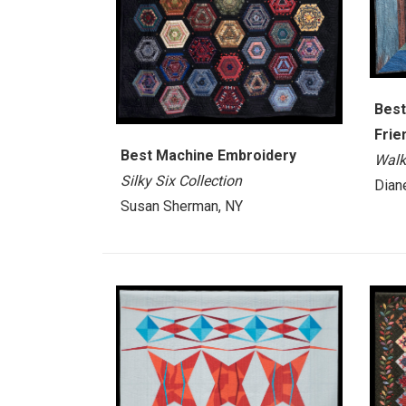
Best
Frie
Best Machine Embroidery
Walk
Silky Six Collection
Dian
Susan Sherman, NY