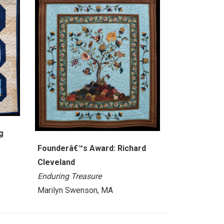
g
Founderâ€™s Award: Richard
Cleveland
Enduring Treasure
Marilyn Swenson, MA