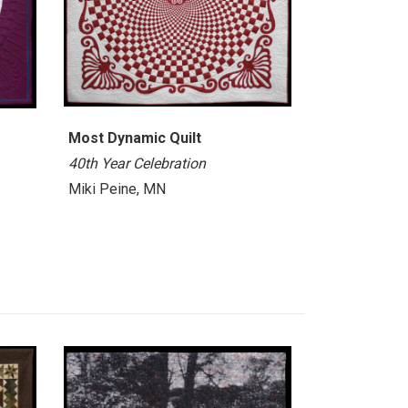
Most Dynamic Quilt
40th Year Celebration
Miki Peine, MN