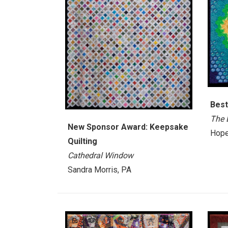
Best
The 
New Sponsor Award: Keepsake
Hope
Quilting
Cathedral Window
Sandra Morris, PA