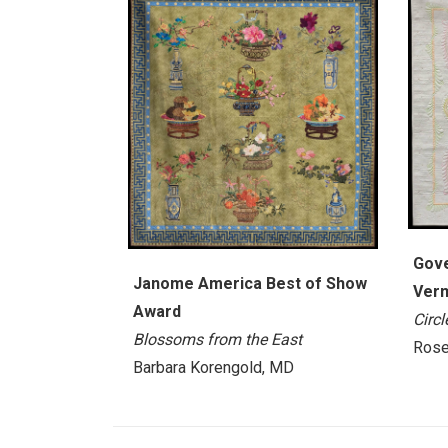
Gove
Janome America Best of Show
Verm
Award
Circ
Blossoms from the East
Rose
Barbara Korengold, MD