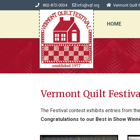
802-872-0034
Vermont Quilt F
info@vqf.org
HOME
Vermont Quilt Festiv
The Festival contest exhibits entries from th
Congratulations to our Best in Show Winn