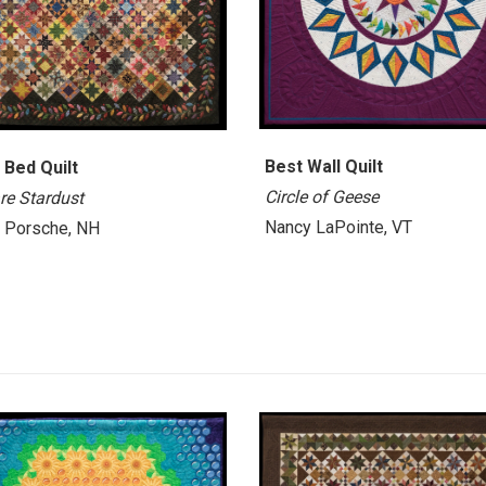
Best Wall Quilt
 Bed Quilt
Circle of Geese
re Stardust
Nancy LaPointe, VT
i Porsche, NH