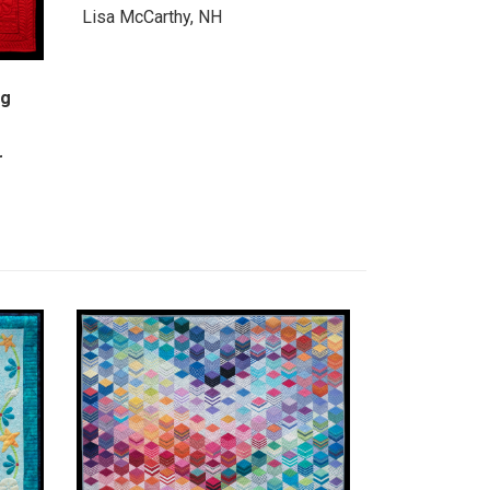
Lisa McCarthy, NH
ng
r