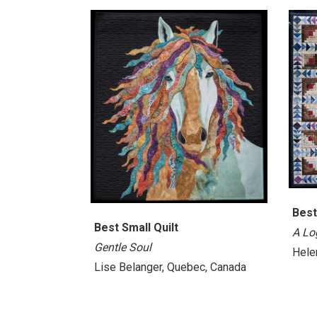
Best
Best Small Quilt
A Lo
Gentle Soul
Helen
Lise Belanger, Quebec, Canada