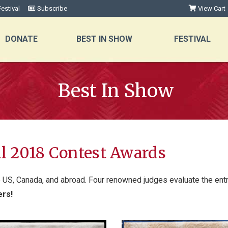
estival
Subscribe
View Cart
DONATE
BEST IN SHOW
FESTIVAL
Best In Show
al 2018 Contest Awards
e US, Canada, and abroad. Four renowned judges evaluate the entri
ers!