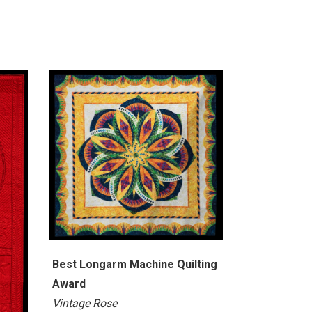
Best Longarm Machine Quilting
Award
Vintage Rose