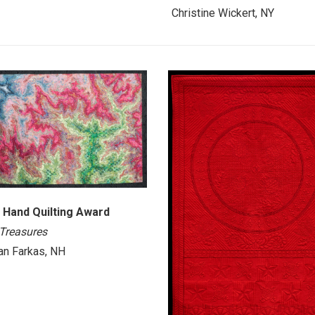
Christine Wickert, NY
 Hand Quilting Award
 Treasures
n Farkas, NH