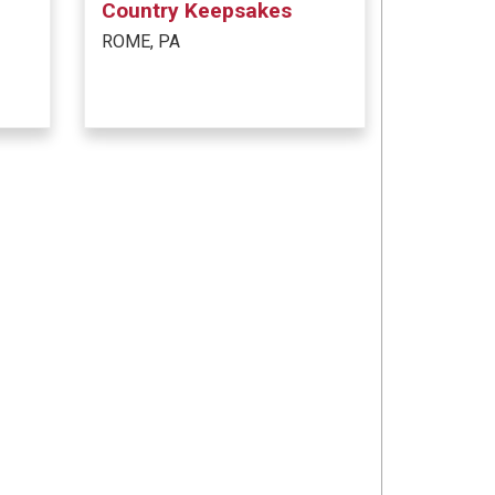
Country Keepsakes
ROME, PA