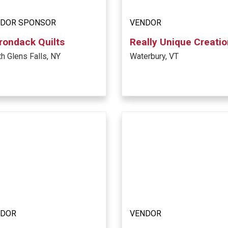
DOR SPONSOR
VENDOR
rondack Quilts
Really Unique Creati
h Glens Falls, NY
Waterbury, VT
NDOR
VENDOR