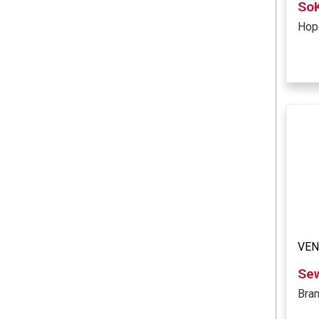
So
Hope
VE
Se
Bra