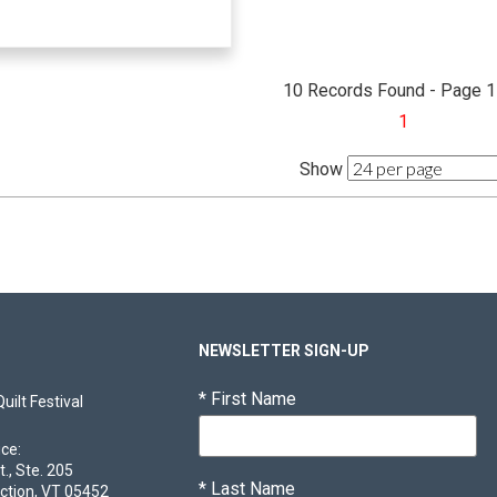
10 Records Found - Page 1
1
Show
NEWSLETTER SIGN-UP
*
First Name
ilt Festival
ice:
t., Ste. 205
*
Last Name
ction, VT 05452