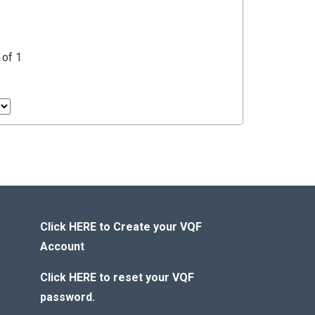
 of 1
Click HERE to Create your VQF
Account
Click HERE to reset your VQF
password.