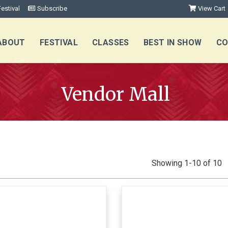
estival
Subscribe
View Cart
ABOUT
FESTIVAL
CLASSES
BEST IN SHOW
CO
Vendor Mall
Showing 1-10 of 10