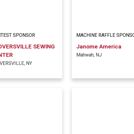
TEST SPONSOR
MACHINE RAFFLE SPONS
OVERSVILLE SEWING
Janome America
NTER
Mahwah, NJ
VERSVILLE, NY