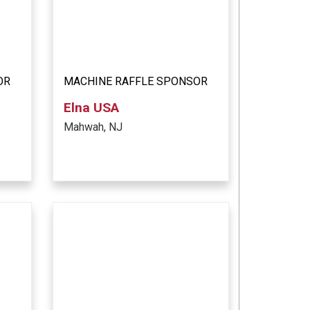
OR
MACHINE RAFFLE SPONSOR
Elna USA
Mahwah, NJ