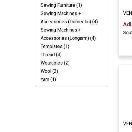
Sewing Furniture (1)
VEN
Sewing Machines +
Accessories (Domestic) (4)
Adi
Sewing Machines +
Sout
Accessories (Longarm) (4)
Templates (1)
Thread (4)
Wearables (2)
Wool (2)
Yarn (1)
VE