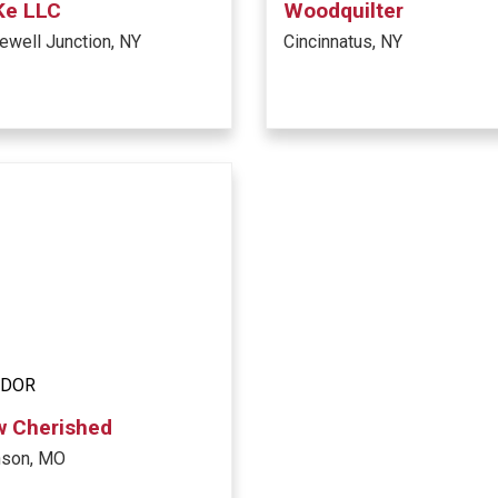
Ke LLC
Woodquilter
well Junction, NY
Cincinnatus, NY
NDOR
w Cherished
nson, MO