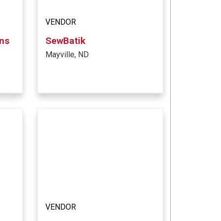
VENDOR
ons
SewBatik
Mayville, ND
VENDOR