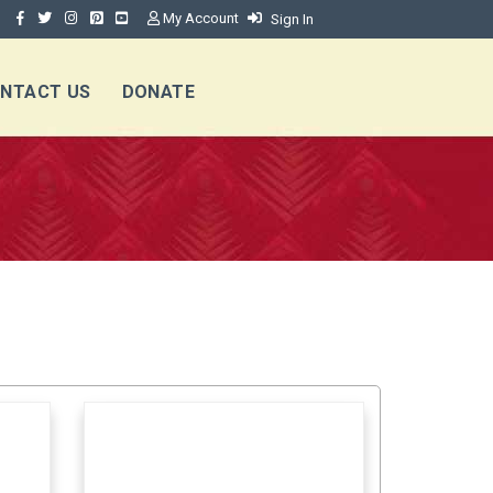
My Account
Sign In
NTACT US
DONATE