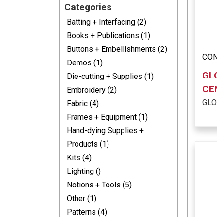
Categories
Batting + Interfacing (2)
Books + Publications (1)
Buttons + Embellishments (2)
CON
Demos (1)
GL
Die-cutting + Supplies (1)
CE
Embroidery (2)
GLO
Fabric (4)
Frames + Equipment (1)
Hand-dying Supplies +
Products (1)
Kits (4)
Lighting ()
Notions + Tools (5)
Other (1)
Patterns (4)