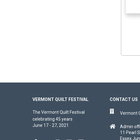
VERMONT QUILT FESTIVAL
CONTACT US
The Vermont Quilt Festival
Vermont Qu
celebrating 45 years
June 17 - 27, 2021
Admin off
11 Pearl S
Essex Jun