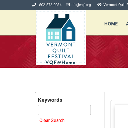
802-872-0034
Vermont Quilt F
info@vqf.org
HOME
Keywords
Clear Search