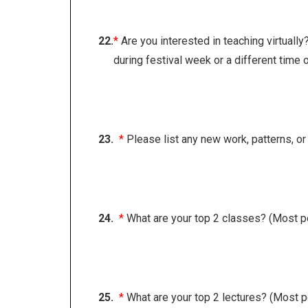
22.
*
Are you interested in teaching virtually
during festival week or a different time o
23.
*
Please list any new work, patterns, o
24.
*
What are your top 2 classes? (Most p
25.
*
What are your top 2 lectures? (Most p