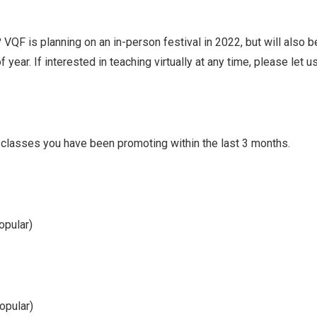
? VQF is planning on an in-person festival in 2022, but will also b
f year. If interested in teaching virtually at any time, please let 
r classes you have been promoting within the last 3 months.
opular)
opular)