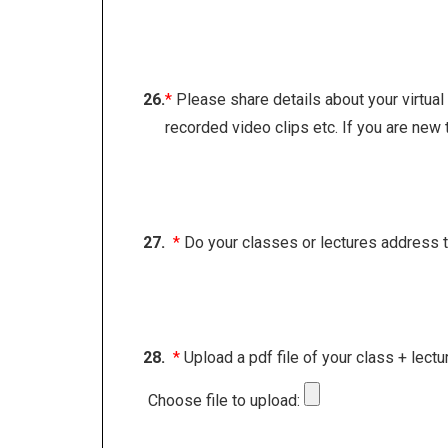
26.
*
Please share details about your virtua
recorded video clips etc. If you are new 
27.
*
Do your classes or lectures address topi
28.
*
Upload a pdf file of your class + lectu
Choose file to upload: