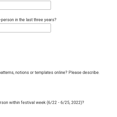
erson in the last three years?
atterns, notions or templates online? Please describe.
erson within festival week (6/22 - 6/25, 2022)?