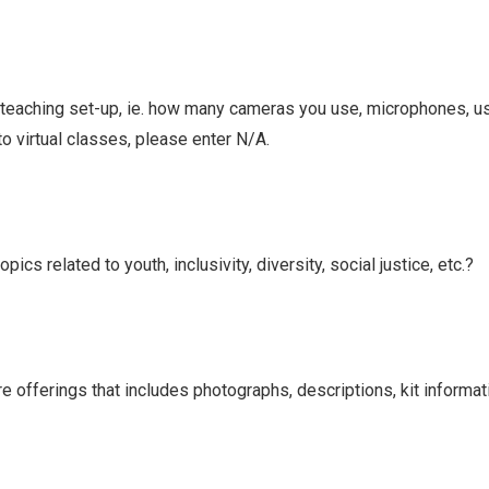
l teaching set-up, ie. how many cameras you use, microphones, u
to virtual classes, please enter N/A.
cs related to youth, inclusivity, diversity, social justice, etc.?
re offerings that includes photographs, descriptions, kit informati