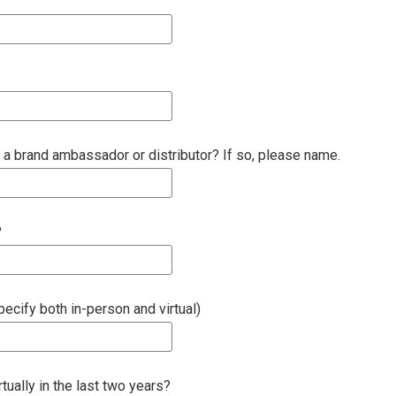
 a brand ambassador or distributor? If so, please name.
?
cify both in-person and virtual)
ually in the last two years?