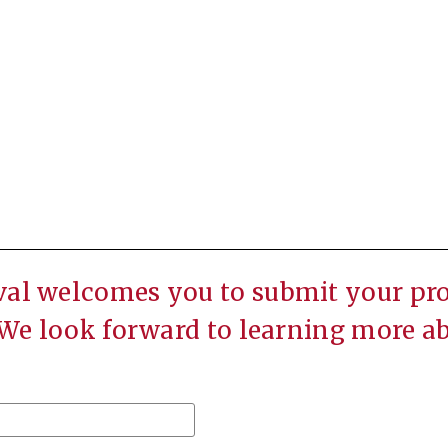
val welcomes you to submit your prop
 We look forward to learning more a