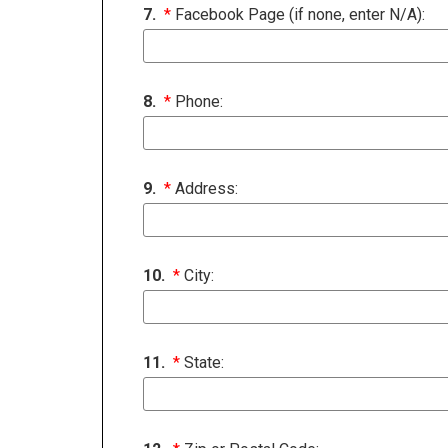
7.
*
Facebook Page (if none, enter N/A):
8.
*
Phone:
9.
*
Address:
10.
*
City:
11.
*
State: