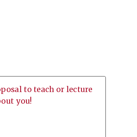
osal to teach or lecture
bout you!