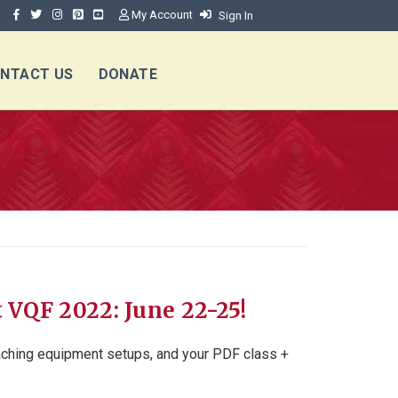
My Account
Sign In
NTACT US
DONATE
t VQF 2022: June 22-25!
eaching equipment setups, and your PDF class +