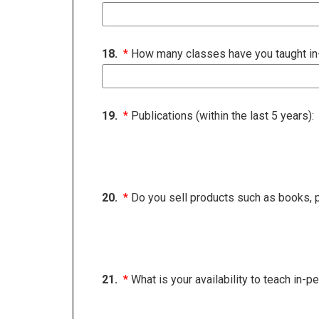
18.
*
How many classes have you taught in-p
19.
*
Publications (within the last 5 years):
20.
*
Do you sell products such as books, p
21.
*
What is your availability to teach in-p