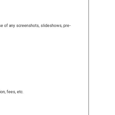
se of any screenshots, slideshows, pre-
on, fees, etc.