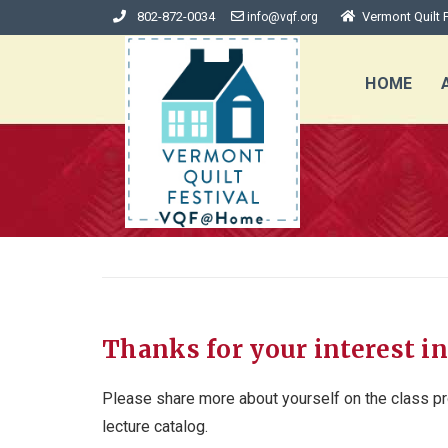
802-872-0034
Vermont Quilt F
info@vqf.org
HOME
Thanks for your interest in
Please share more about yourself on the class pr
lecture catalog.