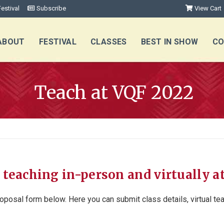
estival
Subscribe
View Cart
ABOUT
FESTIVAL
CLASSES
BEST IN SHOW
CO
Teach at VQF 2022
 teaching in-person and virtually a
oposal form below. Here you can submit class details, virtual t