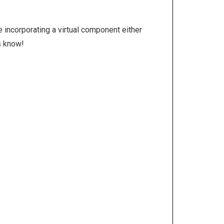
e incorporating a virtual component either
us know!