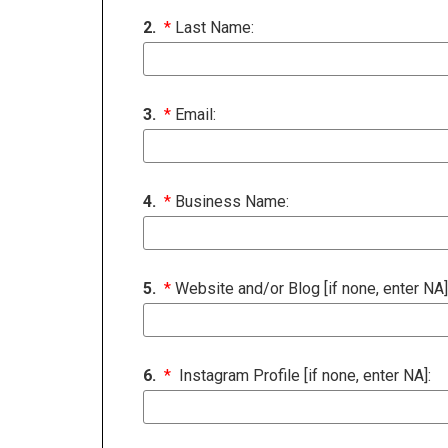
2.
*
Last Name:
3.
*
Email:
4.
*
Business Name:
5.
*
Website and/or Blog [if none, enter NA]
6.
*
Instagram Profile [if none, enter NA]: