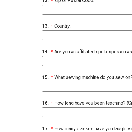
12.
*
Zip or Postal Code:
13.
*
Country:
14.
*
Are you an affiliated spokesperson as
15.
*
What sewing machine do you sew on
16.
*
How long have you been teaching? (Spe
17.
*
How many classes have you taught virt