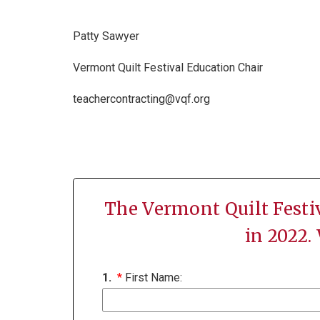
Patty Sawyer
Vermont Quilt Festival Education Chair
teachercontracting@vqf.org
The Vermont Quilt Festi
in 2022.
1.
*
First Name: