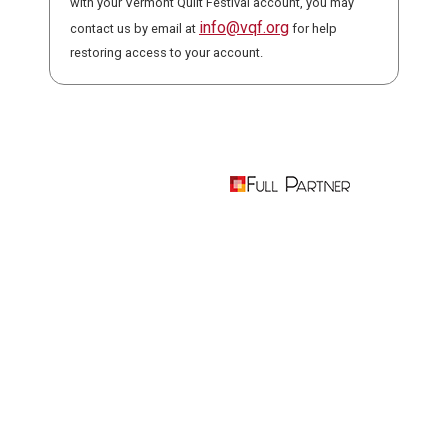
with your Vermont Quilt Festival account, you may
info@vqf.org
contact us by email at
for help
restoring access to your account.
Powered by