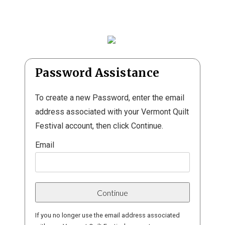
Password Assistance
To create a new Password, enter the email
address associated with your Vermont Quilt
Festival account, then click Continue.
Email
If you no longer use the email address associated