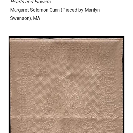
Hearts and Flowers
Margaret Solomon Gunn
(Pieced by Marilyn
Swenson)
, MA