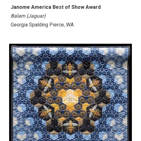
Janome America Best of Show Award
Balam (Jaguar)
Georgia Spalding Pierce, WA