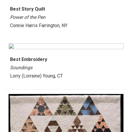
Best
Story Quilt
Power of the Pen
Connie Harris Farrington, NY
Best
Embroidery
Soundings
Lorry (Lorraine) Young, CT