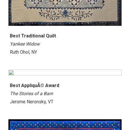
Best Traditional Quilt
Yankee Widow
Ruth Ohol, NY
Best AppliquÃ© Award
The Stories of a Barn
Jerome Neronsky, VT