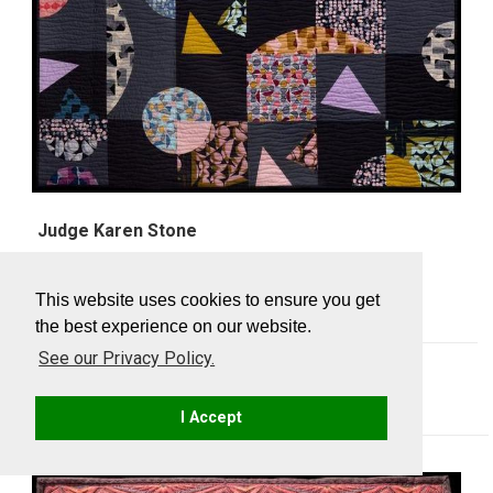
Judge Karen Stone
Floating Shapes
Rita D'Alonzo, NY
This website uses cookies to ensure you get
the best experience on our website.
See our Privacy Policy.
SewBatik Challenge Awards
I Accept