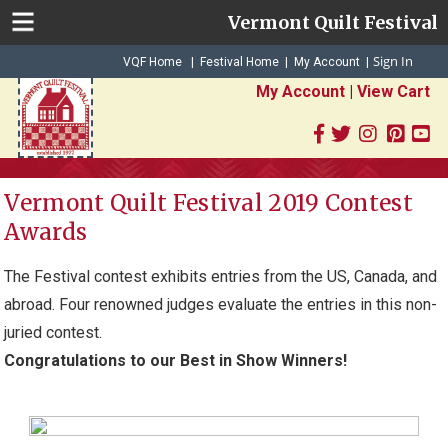
Vermont Quilt Festival
Sign In
|
|
VQF Home
Festival Home
My Account
|
My Account
|
View Cart
Vermont Quilt Festival 2019 Contest
Awards
The Festival contest exhibits entries from the US, Canada, and
abroad. Four renowned judges evaluate the entries in this non-
juried contest.
Congratulations to our Best in Show Winners!