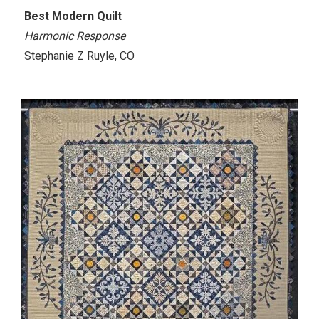
Best Modern Quilt
Harmonic Response
Stephanie Z Ruyle, CO