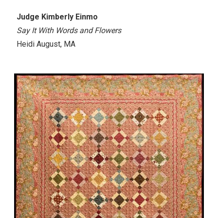
Judge Kimberly Einmo
Say It With Words and Flowers
Heidi August, MA