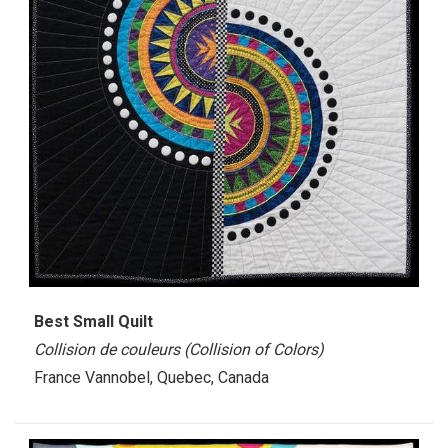
Best Small Quilt
Collision de couleurs (Collision of Colors)
France Vannobel, Quebec, Canada