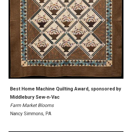
Best Home Machine Quilting Award, sponsored by
Middlebury Sew-n-Vac
Farm Market Blooms
Nancy Simmons, PA