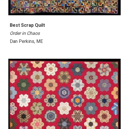
Best Scrap Quilt
Order in Chaos
Dan Perkins, ME