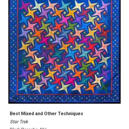
Best Mixed and Other Techniques
Star Trek