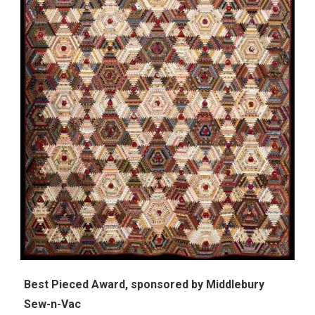
Best Pieced Award, s
ponsored by
Middlebury
Sew-n-Vac