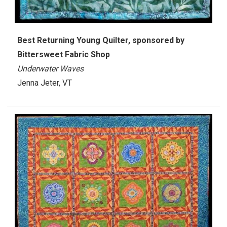
Best Returning Young Quilter, sponsored by
Bittersweet Fabric Shop
Underwater Waves
Jenna Jeter, VT