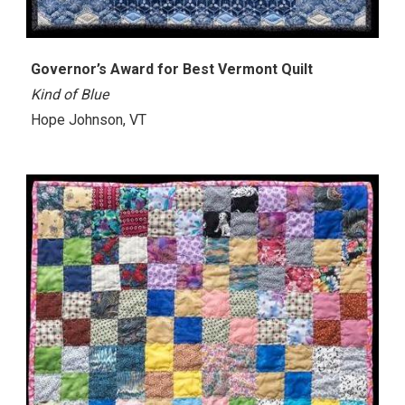
Governor’s Award for Best Vermont Quilt
Kind of Blue
Hope Johnson, VT