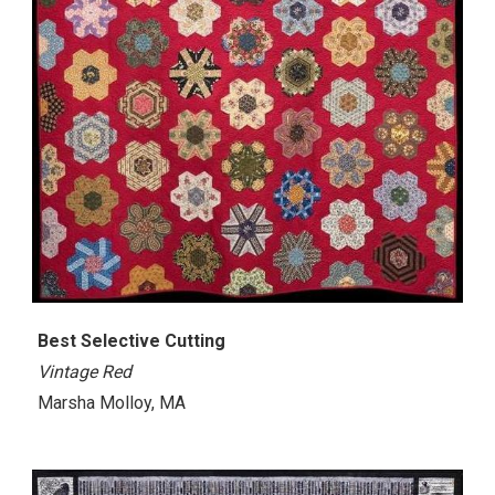
Best
Selective Cutting
Vintage Red
Marsha Molloy, MA