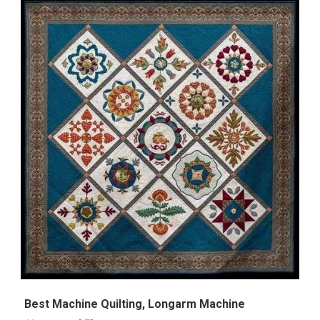
Best Machine Quilting, Longarm Machine