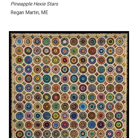
Pineapple Hexie Stars
Regan Martin
, ME