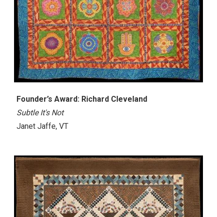
Founder’s Award: Richard Cleveland
Subtle It's Not
Janet Jaffe, VT