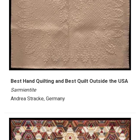
Best Hand Quilting and Best Quilt Outside the USA
Sarmientite
Andrea Stracke, Germany