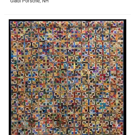
Gladi Porsche, NH