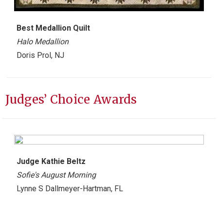
Best
Medallion Quilt
Halo Medallion
Doris Prol, NJ
Judges’ Choice Awards
Judge Kathie Beltz
Sofie's August Morning
Lynne S Dallmeyer-Hartman, FL