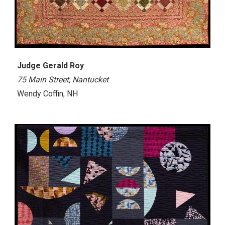
Judge Gerald Roy
75 Main Street, Nantucket
Wendy Coffin, NH