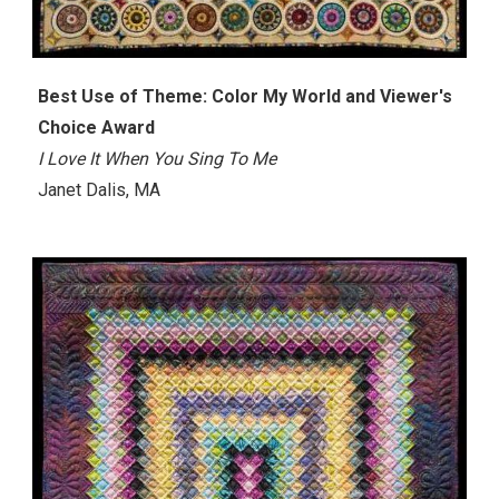
Best Use of Theme: Color My World and Viewer's
Choice Award
I Love It When You Sing To Me
Janet Dalis, MA