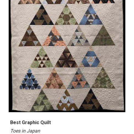
Best
Graphic Quilt
Toes in Japan