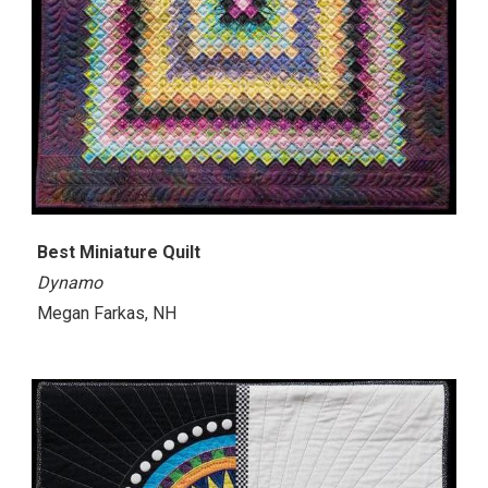
Best Miniature Quilt
Dynamo
Megan Farkas, NH