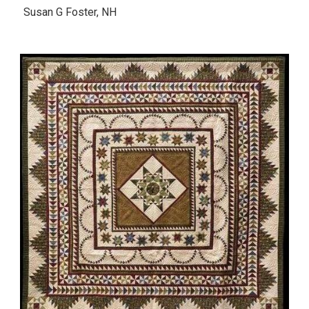
Susan G Foster, NH