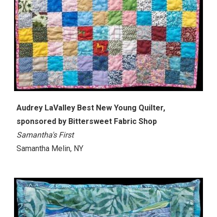
Audrey LaValley Best New Young Quilter,
sponsored by Bittersweet Fabric Shop
Samantha's First
Samantha Melin, NY