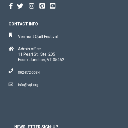
CONTACT INFO
Vermont Quilt Festival
Admin office:
11 Pearl St., Ste. 205
Essex Junction, VT 05452
802-872-0034
info@vqf.org
NEWSLETTER SIGN-UP