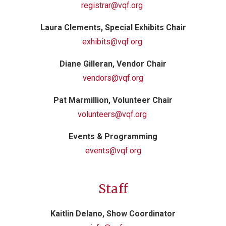
registrar@vqf.org
Laura Clements, Special Exhibits Chair
exhibits@vqf.org
Diane Gilleran, Vendor Chair
vendors@vqf.org
Pat Marmillion, Volunteer Chair
volunteers@vqf.org
Events & Programming
events@vqf.org
Staff
Kaitlin Delano, Show Coordinator