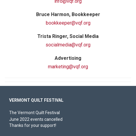
info@vqf.org
Bruce Harmon, Bookkeeper
bookkeeper@vqf.org
Trista Ringer, Social Media
socialmedia@vqf.org
Advertising
marketing@vqf.org
VERMONT QUILT FESTIVAL
The Vermont Quilt Festival
June 2022 events cancelled
Thanks for your support!