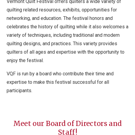
Vermont Quilt Festival offers quilters a wide variety of
quilting related resources, exhibits, opportunities for
networking, and education. The festival honors and
celebrates the history of quilting while it also welcomes a
variety of techniques, including traditional and modern
quilting designs, and practices. This variety provides
quilters of all ages and expertise with the opportunity to
enjoy the festival.
VQF is run by a board who contribute their time and
expertise to make this festival successful for all
participants.
Meet our Board of Directors and
Staff!