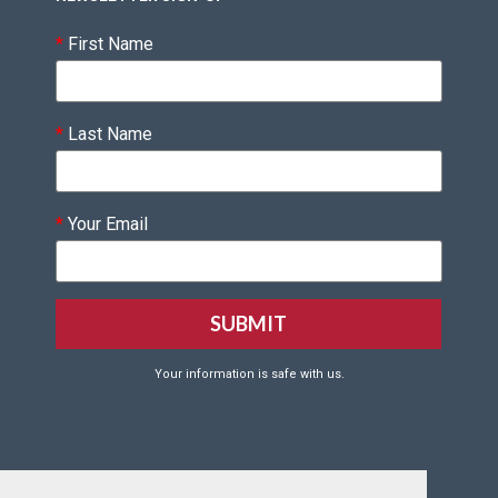
*
First Name
*
Last Name
*
Your Email
Your information is safe with us.
Click HERE to Create your VQF Account