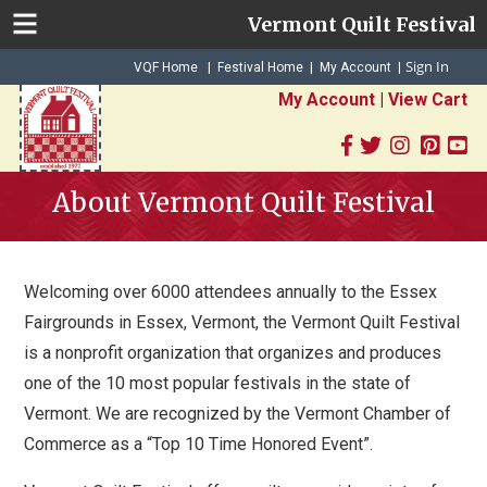
Vermont Quilt Festival
Sign In
|
|
VQF Home
Festival Home
My Account
|
My Account
|
View Cart
About Vermont Quilt Festival
Welcoming over 6000 attendees annually to the Essex
Fairgrounds in Essex, Vermont, the Vermont Quilt Festival
is a nonprofit organization that organizes and produces
one of the 10 most popular festivals in the state of
Vermont. We are recognized by the Vermont Chamber of
Commerce as a “Top 10 Time Honored Event”.