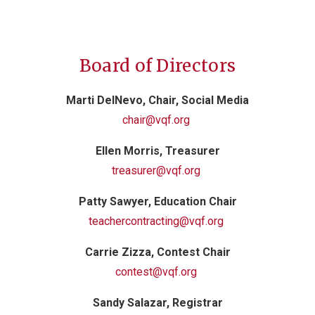
Board of Directors
Marti DelNevo, Chair, Social Media
chair@vqf.org
Ellen Morris, Treasurer
treasurer@vqf.org
Patty Sawyer
, Education Chair
teachercontracting@vqf.org
Carrie Zizza, Contest Chair
contest@vqf.org
Sandy Salazar, Registrar