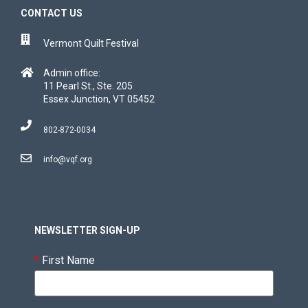
CONTACT US
Vermont Quilt Festival
Admin office:
11 Pearl St., Ste. 205
Essex Junction, VT 05452
802-872-0034
info@vqf.org
NEWSLETTER SIGN-UP
*
First Name