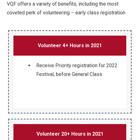
VQF offers a variety of benefits, including the most
coveted perk of volunteering – early class registration.
Volunteer 4+ Hours in 2021
Receive Priority registration for 2022
Festival, before General Class
Volunteer 20+ Hours in 2021