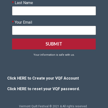
*
Last Name
*
Your Email
Your information is safe with us.
Click HERE to Create your VQF Account
Click HERE to reset your VQF password.
Vermont Quilt Festival © 2021 & All rights reserved.