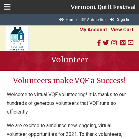
Vermont Quilt Festival
Sign In
Home
Subscribe
My Account
|
View Cart
Volunteer
Volunteers make VQF a Success!
Welcome to virtual VQF volunteering! It is thanks to our
hundreds of generous volunteers that VQF runs so
efficiently.
We are excited to announce new, ongoing, virtual
volunteer opportunities for 2021. To thank volunteers,