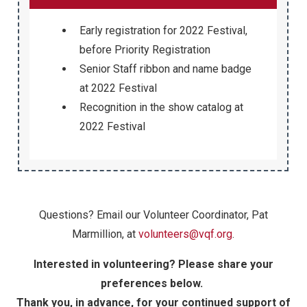
Early registration for 2022 Festival,
before Priority Registration
Senior Staff ribbon and name badge
at 2022 Festival
Recognition in the show catalog at
2022 Festival
Questions? Email our Volunteer Coordinator, Pat
Marmillion, at
volunteers@vqf.org
.
Interested in volunteering? Please share your
preferences below.
Thank you, in advance, for your continued support of