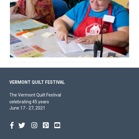
VERMONT QUILT FESTIVAL
The Vermont Quilt Festival
celebrating 45 years
June 17 - 27, 2021