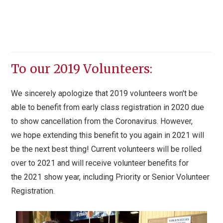
To our 2019 Volunteers:
We sincerely apologize that 2019 volunteers won't be
able to benefit from early class registration in 2020 due
to show cancellation from the Coronavirus. However,
we hope extending this benefit to you again in 2021 will
be the next best thing! Current volunteers will be rolled
over to 2021 and will receive volunteer benefits for
the 2021 show year, including Priority or Senior Volunteer
Registration.