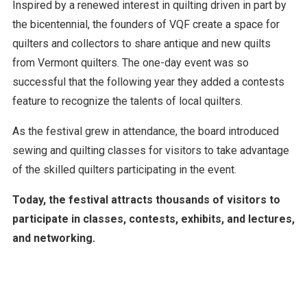
Inspired by a renewed interest in quilting driven in part by
the bicentennial, the founders of VQF create a space for
quilters and collectors to share antique and new quilts
from Vermont quilters. The one-day event was so
successful that the following year they added a contests
feature to recognize the talents of local quilters.
As the festival grew in attendance, the board introduced
sewing and quilting classes for visitors to take advantage
of the skilled quilters participating in the event.
Today, the festival attracts thousands of visitors to
participate in classes, contests, exhibits, and lectures,
and networking.