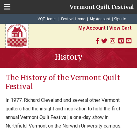
Vermont Quilt Festival
Sign In
|
|
VQF Home
Festival Home
My Account
|
My Account
|
View Cart
History
The History of the Vermont Quilt
Festival
In 1977, Richard Cleveland and several other Vermont
quilters had the insight and inspiration to hold the first
annual Vermont Quilt Festival, a one-day show in
Northfield, Vermont on the Norwich University campus.