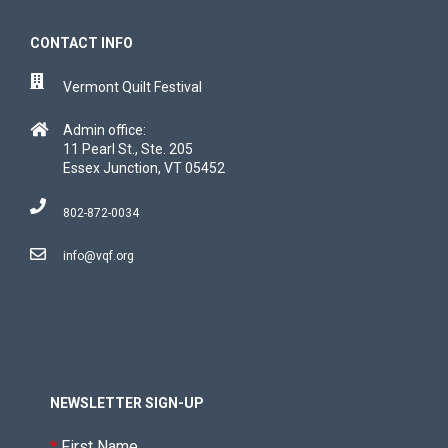
CONTACT INFO
Vermont Quilt Festival
Admin office:
11 Pearl St., Ste. 205
Essex Junction, VT 05452
802-872-0034
info@vqf.org
NEWSLETTER SIGN-UP
*
First Name