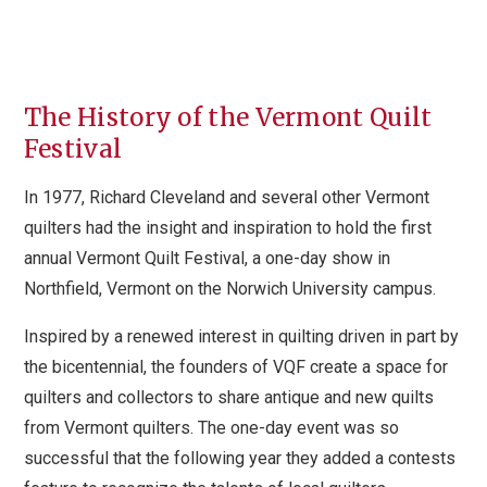
The History of the Vermont Quilt
Festival
In 1977, Richard Cleveland and several other Vermont
quilters had the insight and inspiration to hold the first
annual Vermont Quilt Festival, a one-day show in
Northfield, Vermont on the Norwich University campus.
Inspired by a renewed interest in quilting driven in part by
the bicentennial, the founders of VQF create a space for
quilters and collectors to share antique and new quilts
from Vermont quilters. The one-day event was so
successful that the following year they added a contests