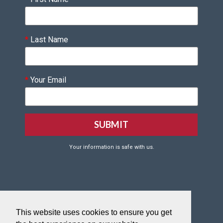
*
Last Name
*
Your Email
Your information is safe with us.
Click HERE to Create your VQF Account
This website uses cookies to ensure you get
Click HERE to reset your VQF password.