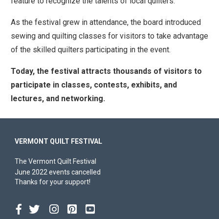
feature to recognize the talents of local quilters.
As the festival grew in attendance, the board introduced
sewing and quilting classes for visitors to take advantage
of the skilled quilters participating in the event.
Today, the festival attracts thousands of visitors to
participate in classes, contests, exhibits, and
lectures, and networking.
VERMONT QUILT FESTIVAL
The Vermont Quilt Festival
June 2022 events cancelled
Thanks for your support!