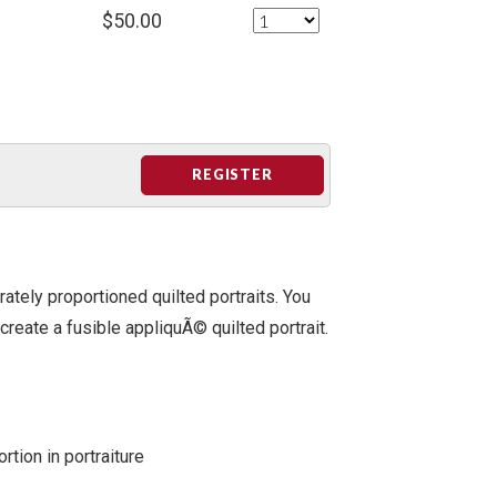
$50.00
REGISTER
rately proportioned quilted portraits. You
 create a fusible appliquÃ© quilted portrait.
rtion in portraiture