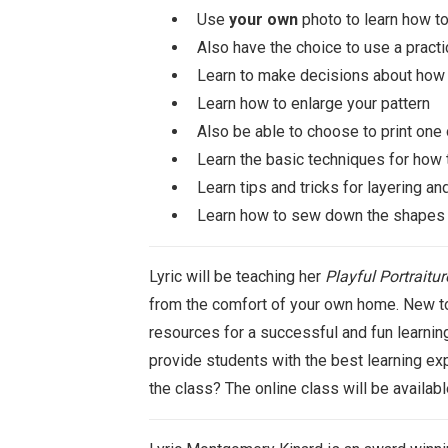
Use
your own
photo to learn how to
Also have the choice to use a practi
Learn to make decisions about how t
Learn how to enlarge your pattern
Also be able to choose to print one 
Learn the basic techniques for how t
Learn tips and tricks for layering a
Learn how to sew down the shapes i
Lyric will be teaching her
Playful Portraitur
from the comfort of your own home. New to 
resources for a successful and fun learning
provide students with the best learning exp
the class? The online class will be availab