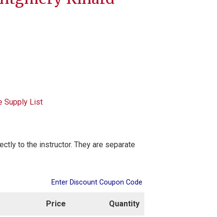
e Supply List
rectly to the instructor. They are separate
Enter Discount Coupon Code
Price
Quantity