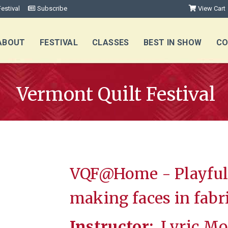
estival
Subscribe
View Cart
ABOUT
FESTIVAL
CLASSES
BEST IN SHOW
CO
Vermont Quilt Festival
VQF@Home - Playful 
making faces in fabr
Instructor:
Lyric Mo