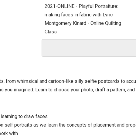
2021-ONLINE - Playful Portraiture:
making faces in fabric with Lyric
Montgomery Kinard - Online Quilting
Class
ts, from whimsical and cartoon-like silly selfie postcards to accu
 as you imagined. Learn to choose your photo, draft a pattern, and
- learning to draw faces
on self portraits as we learn the concepts of placement and propo
work with