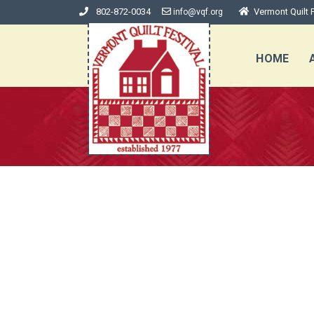
802-872-0034
Vermont Quilt F
info@vqf.org
HOME