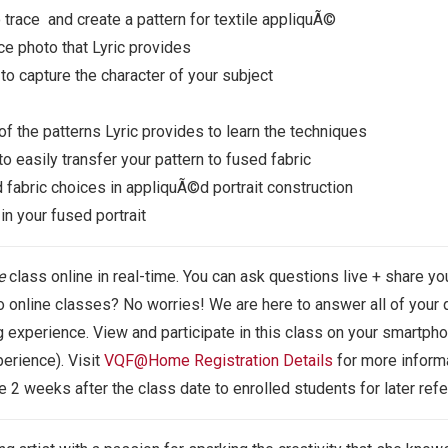
 trace and create a pattern for textile appliquÃ©
ce photo that Lyric provides
o capture the character of your subject
of the patterns Lyric provides to learn the techniques
o easily transfer your pattern to fused fabric
nd fabric choices in appliquÃ©d portrait construction
n your fused portrait
e
class
online in real-time. You can ask questions live + share you
online classes? No worries! We are here to answer all of your q
 experience. View and participate in this class on your smartphon
erience). Visit
VQF@Home Registration Details
for more informa
le 2 weeks after the class date to enrolled students for later ref