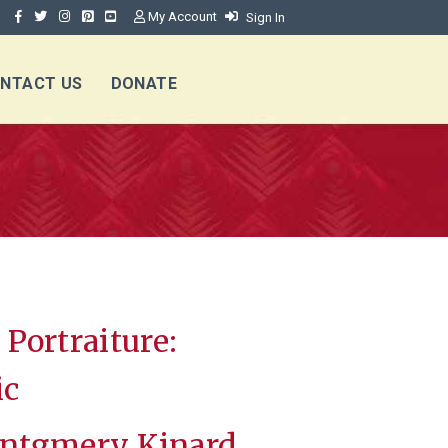
My Account
Sign In
NTACT US
DONATE
Portraiture:
ic
ntgmery Kinard