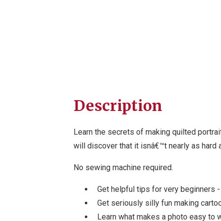
Description
Learn the secrets of making quilted portrai
will discover that it isnâ€™t nearly as hard
No sewing machine required.
Get helpful tips for very beginners 
Get seriously silly fun making carto
Learn what makes a photo easy to 