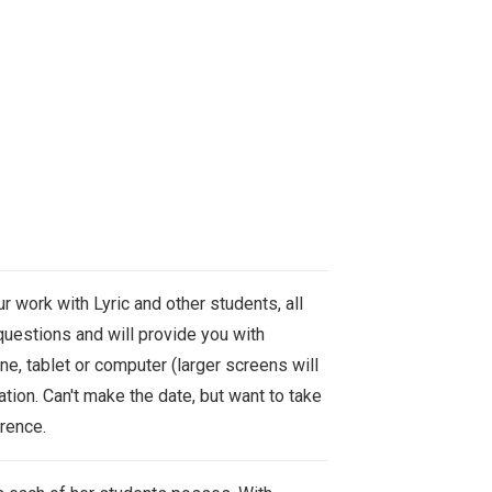
r work with Lyric and other students, all
uestions and will provide you with
e, tablet or computer (l
arger screens will
tion. Can't make the date, but want to take
erence.