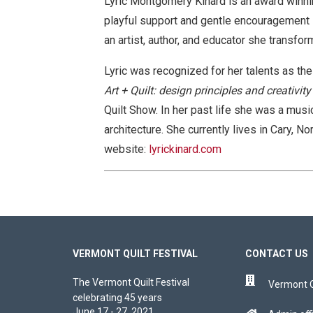
Lyric Montgomery Kinard is an award winnin
playful support and gentle encouragement sh
an artist, author, and educator she transform
Lyric was recognized for her talents as the
Art + Quilt: design principles and creativity
Quilt Show. In her past life she was a musi
architecture. She currently lives in Cary, N
website:
lyrickinard.com
VERMONT QUILT FESTIVAL
CONTACT US
The Vermont Quilt Festival
Vermont Qu
celebrating 45 years
June 17 - 27, 2021