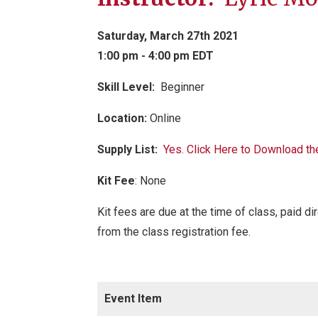
Saturday, March 27th 2021
1:00 pm - 4:00 pm EDT
Skill Level:
Be
ginner
Location:
Online
Supply List:
Yes. Click Here to Download th
Kit Fee
:
None
Kit fees are due at the time of class, paid di
from the class registration fee.
Event Item