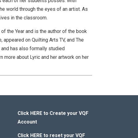
ws each of her students posses. With
he world through the eyes of an artist. As
atives in the classroom.
of the Year and is the author of the book
e, appeared on Quilting Arts TV, and The
h and has also formally studied
n more about Lyric and her artwork on her
Click HERE to Create your VQF
Account
Click HERE to reset your VQF