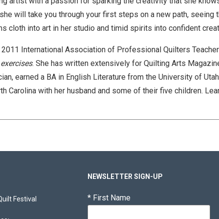
g artist with a passion for sparking the creativity that she kno
e will take you through your first steps on a new path, seeing t
s cloth into art in her studio and timid spirits into confident cre
 2011 International Association of Professional Quilters Teacher 
 exercises
. She has written extensively for Quilting Arts Magazin
cian, earned a BA in English Literature from the University of Uta
orth Carolina with her husband and some of their five children.
Lear
NEWSLETTER SIGN-UP
*
First Name
ilt Festival