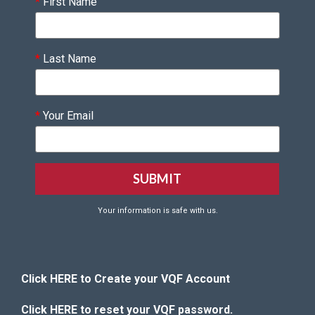
*
First Name
*
Last Name
*
Your Email
Your information is safe with us.
Click HERE to Create your VQF Account
Click HERE to reset your VQF password.