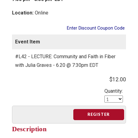
Location:
Online
Enter Discount Coupon Code
Event Item
#L42 - LECTURE: Community and Faith in Fiber
with Julia Graves - 6.20 @ 7:30pm EDT
$12.00
Quantity:
REGISTER
Description