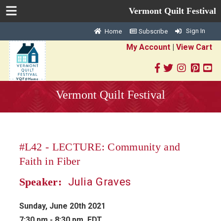
Vermont Quilt Festival
Sign In
Home
Subscribe
My Account
|
View Cart
Vermont Quilt Festival
#L42 - LECTURE: Community and
Faith in Fiber
Julia Graves
Speaker:
Sunday, June 20th 2021
7:30 pm - 8:30 pm EDT