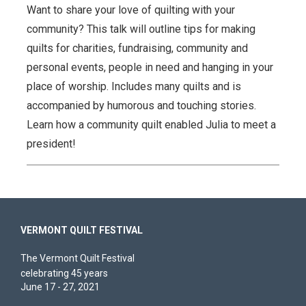
Want to share your love of quilting with your
community? This talk will outline tips for making
quilts for charities, fundraising, community and
personal events, people in need and hanging in your
place of worship. Includes many quilts and is
accompanied by humorous and touching stories.
Learn how a community quilt enabled Julia to meet a
president!
VERMONT QUILT FESTIVAL
The Vermont Quilt Festival
celebrating 45 years
June 17 - 27, 2021