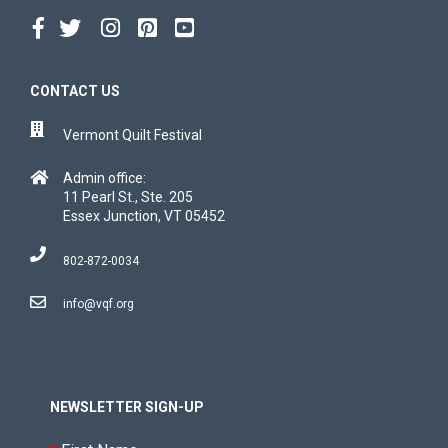
CONTACT US
Vermont Quilt Festival
Admin office:
11 Pearl St., Ste. 205
Essex Junction, VT 05452
802-872-0034
info@vqf.org
NEWSLETTER SIGN-UP