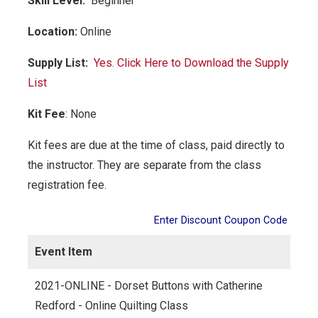
Skill Level:
Be
ginner
Location:
Online
Supply List:
Yes. Click Here to Download the Supply
List
Kit Fee
:
None
Kit fees are due at the time of class, paid directly to
the instructor. They are separate from the class
registration fee.
Enter Discount Coupon Code
Event Item
2021-ONLINE - Dorset Buttons with Catherine
Redford - Online Quilting Class