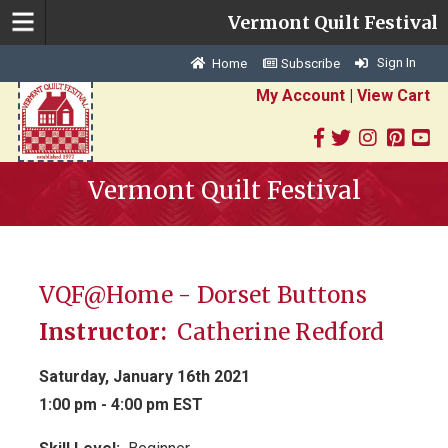
Vermont Quilt Festival
Sign In
Home
Subscribe
My Account
|
View Cart
Vermont Quilt Festival
VQF@Home - Dorset Buttons
Instructor:
Catherine Redford
Saturday, January 16th 2021
1:00 pm - 4:00 pm EST