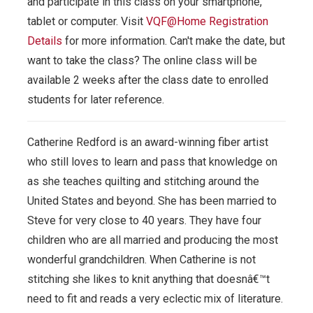
and participate in this class on your smartphone,
tablet or computer.
Visit
VQF@Home Registration
Details
for more information. Can't make the date, but
want to take the class? The online class will be
available 2 weeks after the class date to enrolled
students for later reference.
Catherine Redford is an award-winning fiber artist
who still loves to learn and pass that knowledge on
as she teaches quilting and stitching around the
United States and beyond. She has been married to
Steve for very close to 40 years. They have four
children who are all married and producing the most
wonderful grandchildren. When Catherine is not
stitching she likes to knit anything that doesnâ€™t
need to fit and reads a very eclectic mix of literature.