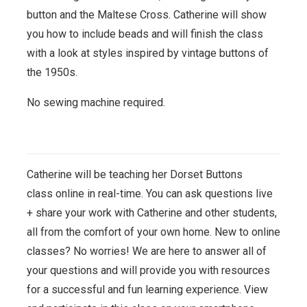
button and the Maltese Cross. Catherine will show
you how to include beads and will finish the class
with a look at styles inspired by vintage buttons of
the 1950s.
No sewing machine required.
Catherine will be teaching her Dorset Buttons
class
online in real-time. You can ask questions live
+ share your work with Catherine and other students,
all from the comfort of your own home. New to online
classes? No worries! We are here to answer all of
your questions and will provide you with resources
for a successful and fun learning experience. View