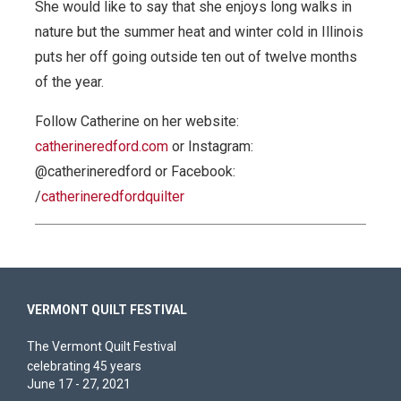
She would like to say that she enjoys long walks in
nature but the summer heat and winter cold in Illinois
puts her off going outside ten out of twelve months
of the year.
Follow Catherine on her website:
catherineredford.com
or Instagram:
@catherineredford or Facebook:
/
catherineredfordquilter
VERMONT QUILT FESTIVAL
The Vermont Quilt Festival
celebrating 45 years
June 17 - 27, 2021