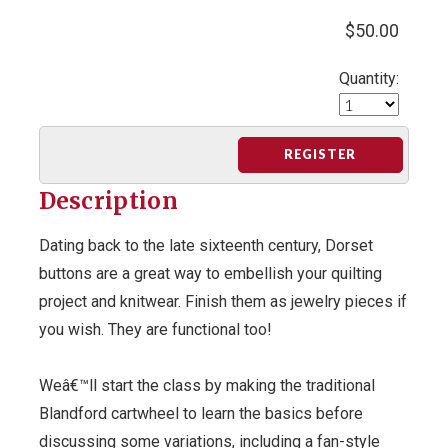
$50.00
Quantity:
REGISTER
Description
Dating back to the late sixteenth century, Dorset
buttons are a great way to embellish your quilting
project and knitwear. Finish them as jewelry pieces if
you wish. They are functional too!
Weâ€™ll start the class by making the traditional
Blandford cartwheel to learn the basics before
discussing some variations, including a fan-style