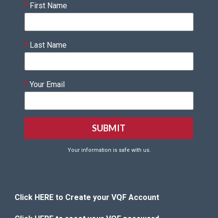
*
First Name
*
Last Name
*
Your Email
Your information is safe with us.
Click HERE to Create your VQF Account