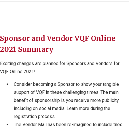
Sponsor and Vendor VQF Online
2021 Summary
Exciting changes are planned for Sponsors and Vendors for
VQF Online 2021!
Consider becoming a Sponsor to show your tangible
support of VQF in these challenging times. The main
benefit of sponsorship is you receive more publicity
including on social media. Learn more during the
registration process.
The Vendor Mall has been re-imagined to include tiles