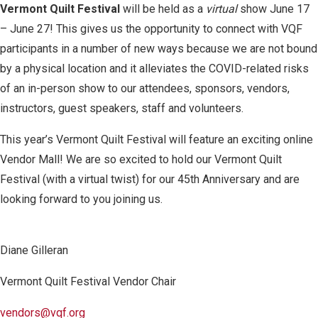
Vermont Quilt Festival
will be held as a
virtual
show June 17
– June 27! This gives us the opportunity to connect with VQF
participants in a number of new ways because we are not bound
by a physical location and it alleviates the COVID-related risks
of an in-person show to our attendees, sponsors, vendors,
instructors, guest speakers, staff and volunteers.
This year’s Vermont Quilt Festival will feature an exciting online
Vendor Mall! We are so excited to hold our Vermont Quilt
Festival (with a virtual twist) for our 45
th
Anniversary and are
looking forward to you joining us.
Diane Gilleran
Vermont Quilt Festival Vendor Chair
vendors@vqf.org