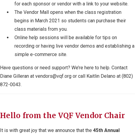
for each sponsor or vendor with a link to your website.
The Vendor Mall opens when the class registration
begins in March 2021 so students can purchase their
class materials from you.
Online help sessions will be available for tips on
recording or having live vendor demos and establishing a
simple e-commerce site.
Have questions or need support? We’re here to help. Contact
Diane Gilleran at
vendors@vqf.org
or call Kaitlin Delano at (802)
872-0043.
Hello from the VQF Vendor Chair
It is with great joy that we announce that the
45
th
Annual