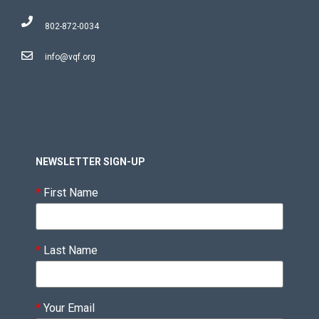
802-872-0034
info@vqf.org
NEWSLETTER SIGN-UP
*
First Name
*
Last Name
*
Your Email