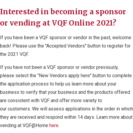
Interested in becoming a sponsor
or vending at VQF Online 2021?
If you have been a VQF sponsor or vendor in the past, welcome
back! Please use the "Accepted Vendors" button to register for
the 2021 VQF.
If you have not been a VQF sponsor or vendor previously,
please select the "New Vendors apply here" button to complete
the application process to help us learn more about your
business to verify that your business and the products offered
are consistent with VQF and offer more variety to
our customers. We will assess applications in the order in which
they are received and respond within 14 days. Learn more about
vending at VQF@Home
here
.