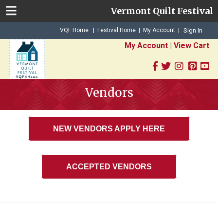
Vermont Quilt Festival
|
|
VQF Home
Festival Home
My Account
|
Sign In
My Account
|
View Cart
Vendors
NEW VENDORS APPLY HERE
ACCEPTED VENDORS