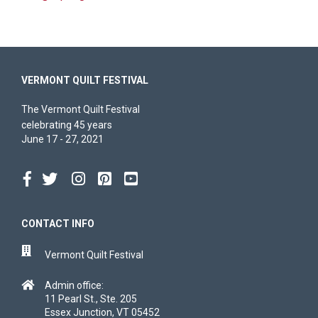
VERMONT QUILT FESTIVAL
The Vermont Quilt Festival
celebrating 45 years
June 17 - 27, 2021
CONTACT INFO
Vermont Quilt Festival
Admin office:
11 Pearl St., Ste. 205
Essex Junction, VT 05452