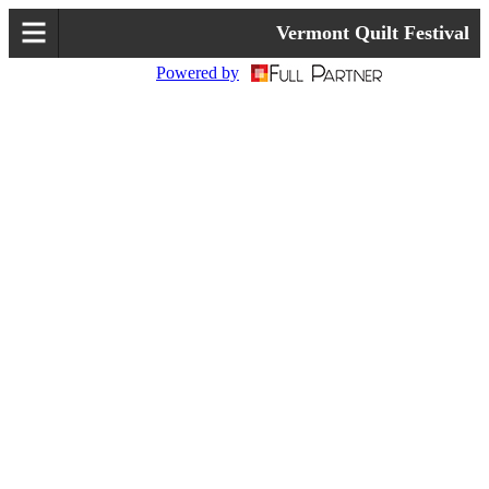
Vermont Quilt Festival
Powered by