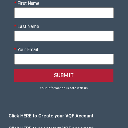
*
First Name
*
Last Name
*
Your Email
Your information is safe with us.
Click HERE to Create your VQF Account