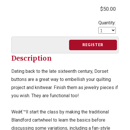
$50.00
Quantity:
REGISTER
Description
Dating back to the late sixteenth century, Dorset
buttons are a great way to embellish your quilting
project and knitwear. Finish them as jewelry pieces if
you wish. They are functional too!
Weâ€™ll start the class by making the traditional
Blandford cartwheel to learn the basics before
discussing some variations, including a fan-style