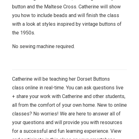
button and the Maltese Cross. Catherine will show
you how to include beads and will finish the class
with a look at styles inspired by vintage buttons of
the 1950s.
No sewing machine required.
Catherine will be teaching her Dorset Buttons
class
online in real-time. You can ask questions live
+ share your work with Catherine and other students,
all from the comfort of your own home. New to online
classes? No worries! We are here to answer all of
your questions and will provide you with resources
for a successful and fun learning experience. View