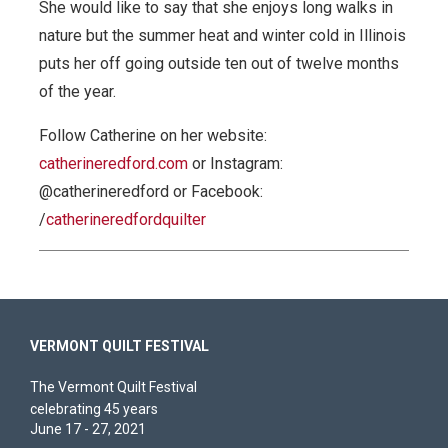
She would like to say that she enjoys long walks in
nature but the summer heat and winter cold in Illinois
puts her off going outside ten out of twelve months
of the year.
Follow Catherine on her website:
catherineredford.com
or Instagram:
@catherineredford or Facebook:
/
catherineredfordquilter
VERMONT QUILT FESTIVAL
The Vermont Quilt Festival
celebrating 45 years
June 17 - 27, 2021