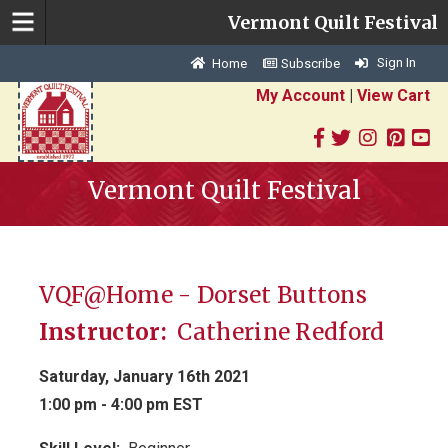
Vermont Quilt Festival
Sign In
Home
Subscribe
My Account
|
View Cart
Vermont Quilt Festival
VQF@Home - Dorset Buttons
Instructor:
Catherine Redford
Saturday, January 16th 2021
1:00 pm - 4:00 pm EST