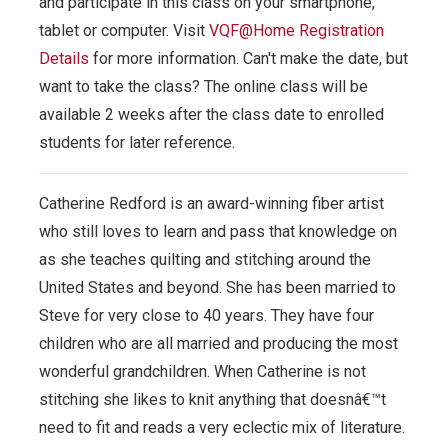
and participate in this class on your smartphone,
tablet or computer.
Visit
VQF@Home Registration
Details
for more information. Can't make the date, but
want to take the class? The online class will be
available 2 weeks after the class date to enrolled
students for later reference.
Catherine Redford is an award-winning fiber artist
who still loves to learn and pass that knowledge on
as she teaches quilting and stitching around the
United States and beyond. She has been married to
Steve for very close to 40 years. They have four
children who are all married and producing the most
wonderful grandchildren. When Catherine is not
stitching she likes to knit anything that doesnâ€™t
need to fit and reads a very eclectic mix of literature.