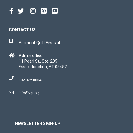
CONTACT US
Vermont Quilt Festival
Admin office:
11 Pearl St., Ste. 205
Essex Junction, VT 05452
802-872-0034
info@vqf.org
NEWSLETTER SIGN-UP