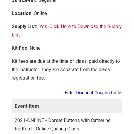
Skill Level:
Be
ginner
Location:
Online
Supply List:
Yes. Click Here to Download the Supply
List
Kit Fee
:
None
Kit fees are due at the time of class, paid directly to
the instructor. They are separate from the class
registration fee.
Enter Discount Coupon Code
Event Item
2021-ONLINE - Dorset Buttons with Catherine
Redford - Online Quilting Class