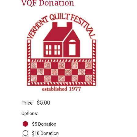
VQF Donation
$5.00
Price:
Options:
$5 Donation
$10 Donation