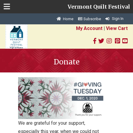
Vermont Quilt Festival
Sign In
Home
Subscribe
My Account
|
View Cart
Donate
We are grateful for your support,
especially this year, when we could not