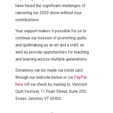
have faced the significant challenges of
canceling our 2020 show without your
contributions.
Your support makes it possible for us to
continue our mission of promoting quilts
and quiltmaking as an art and a craft, as
well as provide opportunities for teaching
and learning across multiple generations.
Donations can be made via credit card
through our website below or via
PayPal
here
OR via check by mailing to: Vermont
Quilt Festival, 11 Pearl Street, Suite 205,
Essex Junction, VT 05452.