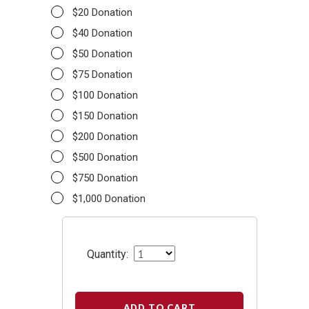
$20 Donation
$40 Donation
$50 Donation
$75 Donation
$100 Donation
$150 Donation
$200 Donation
$500 Donation
$750 Donation
$1,000 Donation
Quantity:
ADD TO CART