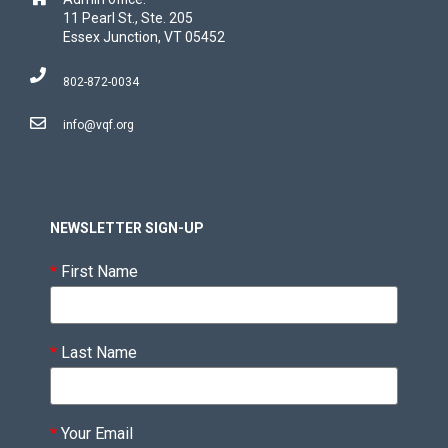
11 Pearl St., Ste. 205
Essex Junction, VT 05452
802-872-0034
info@vqf.org
NEWSLETTER SIGN-UP
*
First Name
*
Last Name
*
Your Email