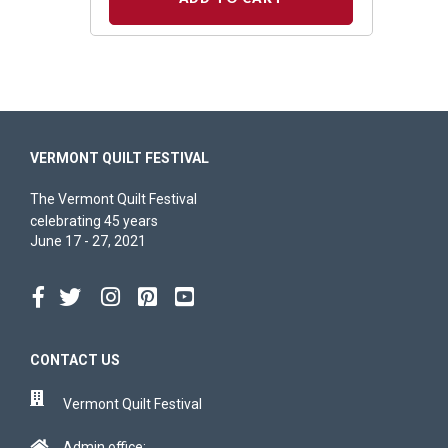
VERMONT QUILT FESTIVAL
The Vermont Quilt Festival
celebrating 45 years
June 17 - 27, 2021
CONTACT US
Vermont Quilt Festival
Admin office: