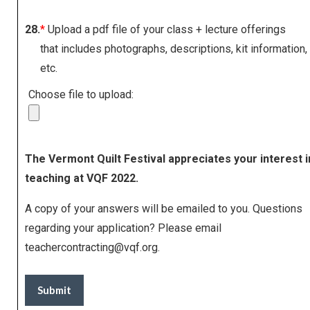
28.
*
Upload a pdf file of your class + lecture offerings
that includes photographs, descriptions, kit information,
etc.
Choose file to upload:
The Vermont Quilt Festival appreciates your interest i
teaching at VQF 2022.
A copy of your answers will be emailed to you. Questions
regarding your application? Please email
teachercontracting@vqf.org
.