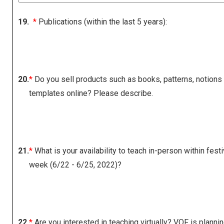
19.
*
Publications (within the last 5 years):
20.
*
Do you sell products such as books, patterns, notions
templates online? Please describe.
21.
*
What is your availability to teach in-person within festi
week (6/22 - 6/25, 2022)?
22.
*
Are you interested in teaching virtually? VQF is planni