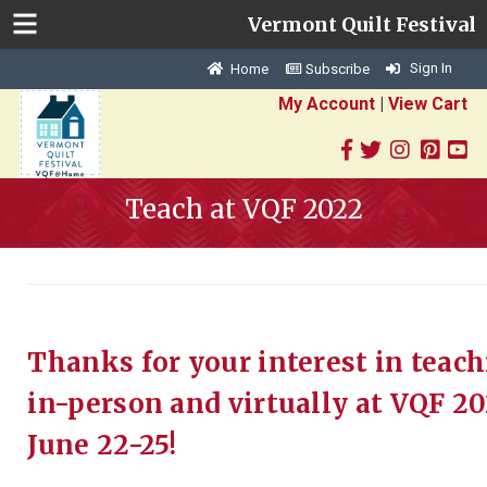
Vermont Quilt Festival
Sign In
Home
Subscribe
My Account
|
View Cart
Teach at VQF 2022
Thanks for your interest in teac
in-person and virtually at VQF 20
June 22-25!