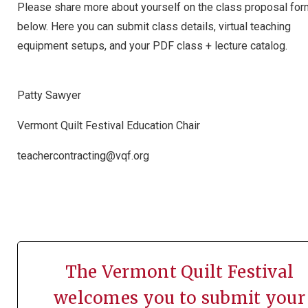
Please share more about yourself on the class proposal fo
below. Here you can submit class details, virtual teaching
equipment setups, and your PDF class + lecture catalog.
Patty Sawyer
Vermont Quilt Festival Education Chair
teachercontracting@vqf.org
The Vermont Quilt Festival
welcomes you to submit your