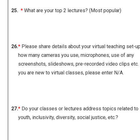
25.
*
What are your top 2 lectures? (Most popular)
26.
*
Please share details about your virtual teaching set-up,
how many cameras you use, microphones, use of any
screenshots, slideshows, pre-recorded video clips etc. 
you are new to virtual classes, please enter N/A.
27.
*
Do your classes or lectures address topics related to
youth, inclusivity, diversity, social justice, etc.?