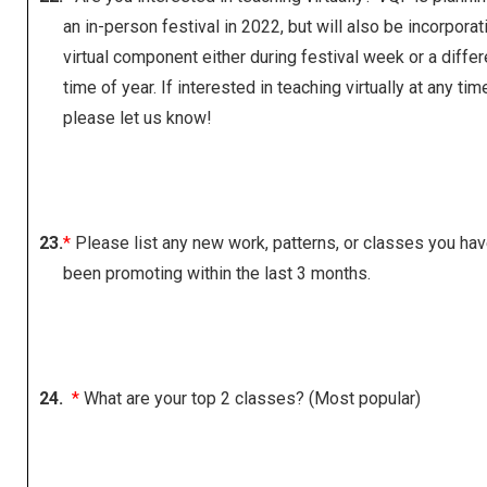
an in-person festival in 2022, but will also be incorporat
virtual component either during festival week or a differ
time of year. If interested in teaching virtually at any tim
please let us know!
23.
*
Please list any new work, patterns, or classes you ha
been promoting within the last 3 months.
24.
*
What are your top 2 classes? (Most popular)