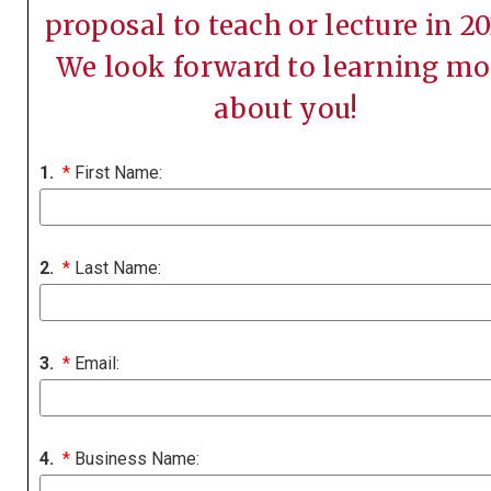
proposal to teach or lecture in 20
We look forward to learning mo
about you!
1.
*
First Name:
2.
*
Last Name:
3.
*
Email:
4.
*
Business Name: