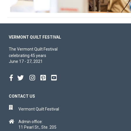
VERMONT QUILT FESTIVAL
The Vermont Quilt Festival
celebrating 45 years
June 17 - 27, 2021
CONTACT US
Vermont Quilt Festival
Admin office:
11 Pearl St., Ste. 205