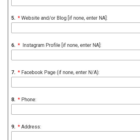
5.
*
Website and/or Blog [if none, enter NA]:
6.
*
Instagram Profile [if none, enter NA]:
7.
*
Facebook Page (if none, enter N/A):
8.
*
Phone:
9.
*
Address: