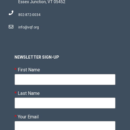
Essex Junction, VT 05452
802-872-0034
info@vqf.org
NEWSLETTER SIGN-UP
*
First Name
*
Last Name
*
Your Email