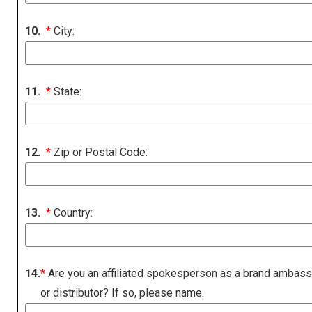
10.
*
City:
11.
*
State:
12.
*
Zip or Postal Code:
13.
*
Country:
14.
*
Are you an affiliated spokesperson as a brand ambas
or distributor? If so, please name.