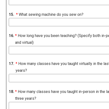
15.
*
What sewing machine do you sew on?
16.
*
How long have you been teaching? (Specify both in-p
and virtual)
17.
*
How many classes have you taught virtually in the las
years?
18.
*
How many classes have you taught in-person in the la
three years?