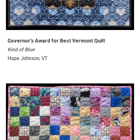
Governor’s Award for Best Vermont Quilt
Kind of Blue
Hope Johnson, VT