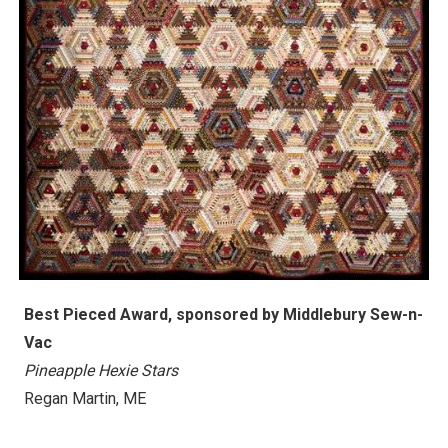
Best Pieced Award, s
ponsored by
Middlebury Sew-n-
Vac
Pineapple Hexie Stars
Regan Martin
, ME