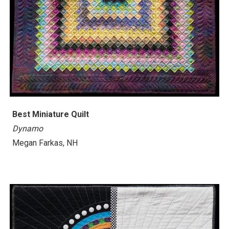
Best Miniature Quilt
Dynamo
Megan Farkas, NH