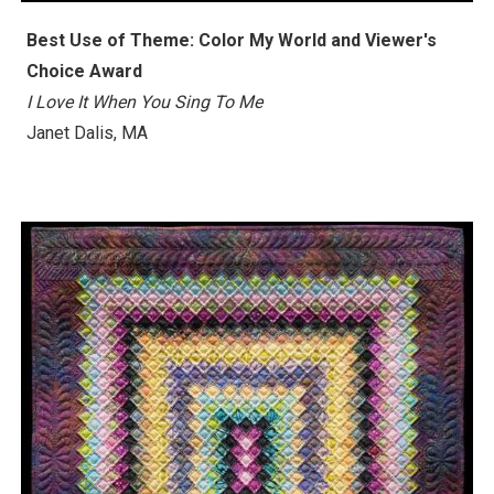
Best Use of Theme: Color My World and Viewer's
Choice Award
I Love It When You Sing To Me
Janet Dalis, MA