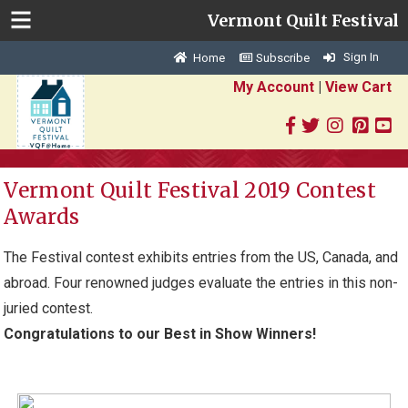
Vermont Quilt Festival
Sign In
Home
Subscribe
My Account
|
View Cart
Vermont Quilt Festival 2019 Contest
Awards
The Festival contest exhibits entries from the US, Canada, and
abroad. Four renowned judges evaluate the entries in this non-
juried contest.
Congratulations to our Best in Show Winners!