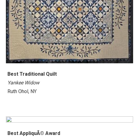
Best Traditional Quilt
Yankee Widow
Ruth Ohol, NY
Best AppliquÃ© Award