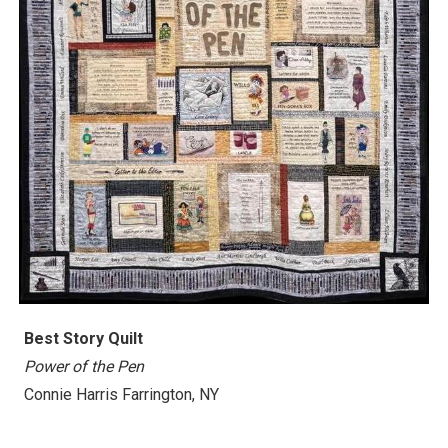
Best
Story Quilt
Power of the Pen
Connie Harris Farrington, NY