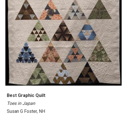
Best
Graphic Quilt
Toes in Japan
Susan G Foster, NH