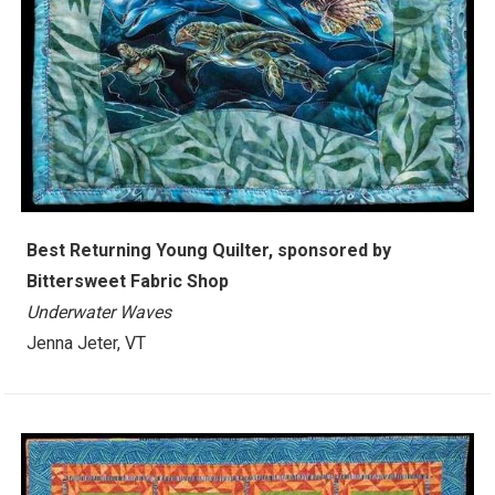
Best Returning Young Quilter, sponsored by
Bittersweet Fabric Shop
Underwater Waves
Jenna Jeter, VT