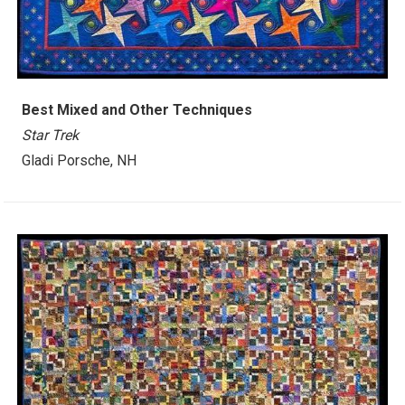
Best Mixed and Other Techniques
Star Trek
Gladi Porsche, NH