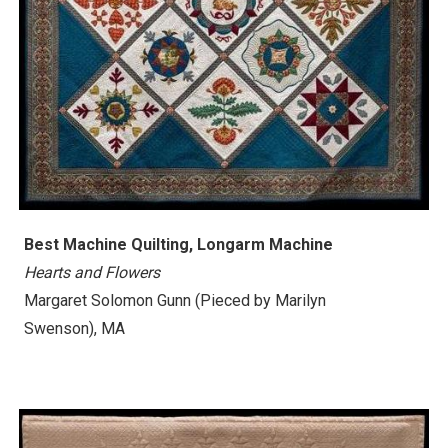
Best Machine Quilting, Longarm Machine
Hearts and Flowers
Margaret Solomon Gunn
(Pieced by Marilyn
Swenson)
, MA