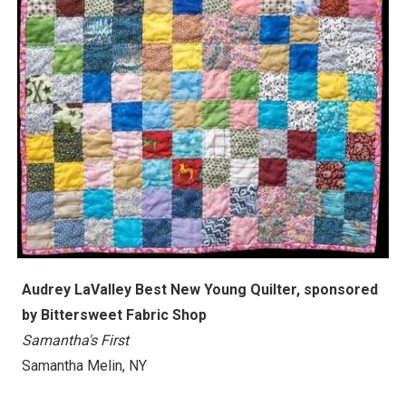
Audrey LaValley Best New Young Quilter, sponsored
by Bittersweet Fabric Shop
Samantha's First
Samantha Melin, NY