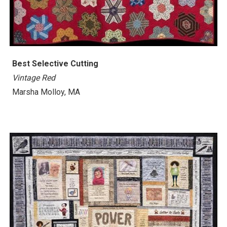
Best
Selective Cutting
Vintage Red
Marsha Molloy, MA