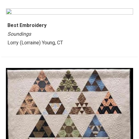
Best
Embroidery
Soundings
Lorry (Lorraine) Young, CT