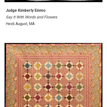
Judge Kimberly Einmo
Say It With Words and Flowers
Heidi August, MA