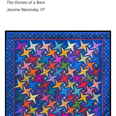
The Stories of a Barn
Jerome Neronsky, VT