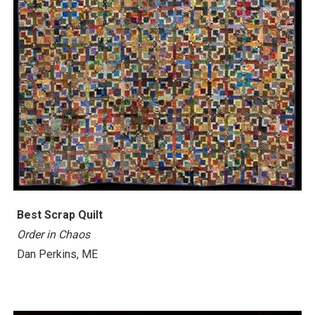
Best Scrap Quilt
Order in Chaos
Dan Perkins, ME