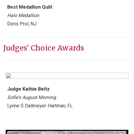
Best
Medallion Quilt
Halo Medallion
Doris Prol, NJ
Judges’ Choice Awards
Judge Kathie Beltz
Sofie's August Morning
Lynne S Dallmeyer-Hartman, FL