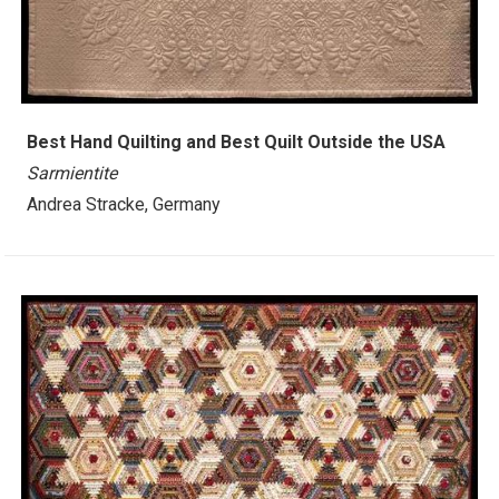
Best Hand Quilting and Best Quilt Outside the USA
Sarmientite
Andrea Stracke, Germany