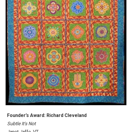
Founder’s Award: Richard Cleveland
Subtle It's Not
Janet Jaffe, VT