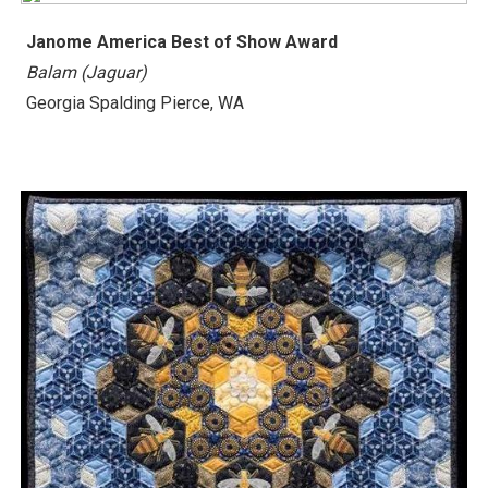
Janome America Best of Show Award
Balam (Jaguar)
Georgia Spalding Pierce, WA