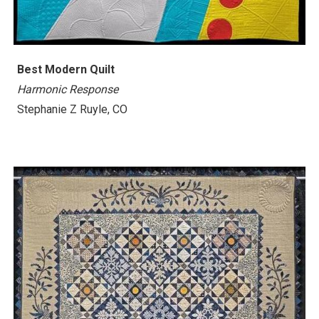
Best Modern Quilt
Harmonic Response
Stephanie Z Ruyle, CO