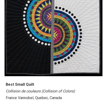
Best Small Quilt
Collision de couleurs (Collision of Colors)
France Vannobel, Quebec, Canada