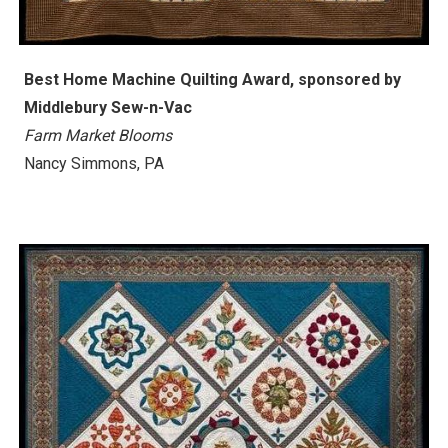
Best Home Machine Quilting Award, sponsored by
Middlebury Sew-n-Vac
Farm Market Blooms
Nancy Simmons, PA