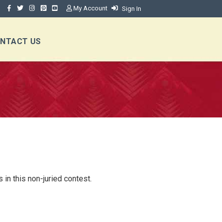
My Account
Sign In
NTACT US
in this non-juried contest.