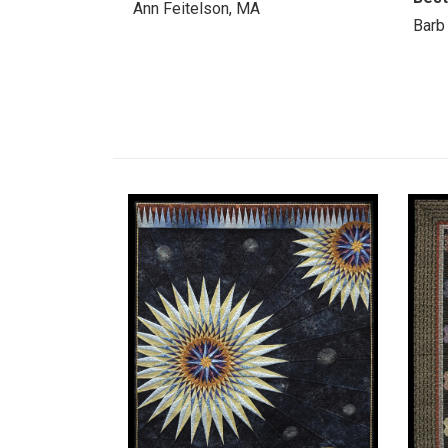
Ann Feitelson, MA
Barb