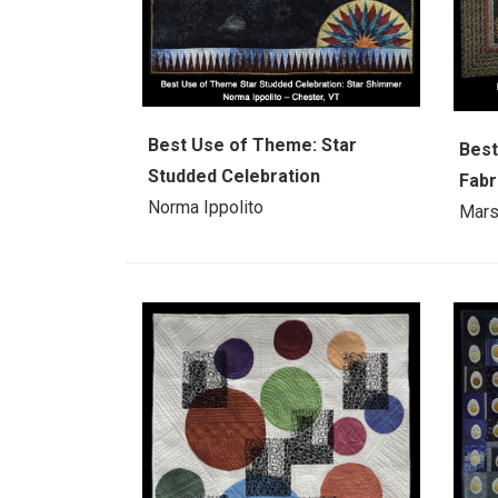
Best Use of Theme: Star
Best
Studded Celebration
Fabr
Norma Ippolito
Mars