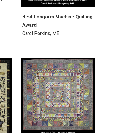
Best Longarm Machine Quilting
Award
Carol Perkins, ME