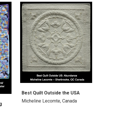
Best Quilt Outside the USA
Micheline Lecomte, Canada
g