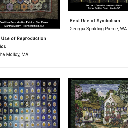
Best Use of Symbolism
Georgia Spalding Pierce, WA
 Use of Reproduction
ics
ha Molloy, MA