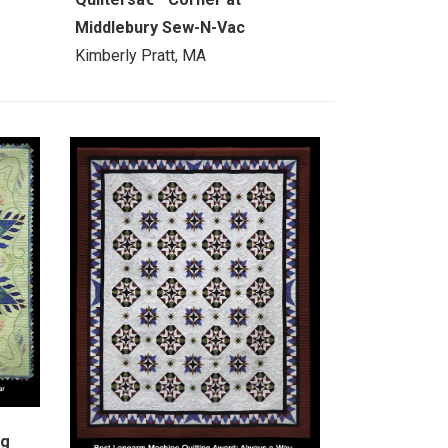
Middlebury Sew-N-Vac
Kimberly Pratt, MA
ng