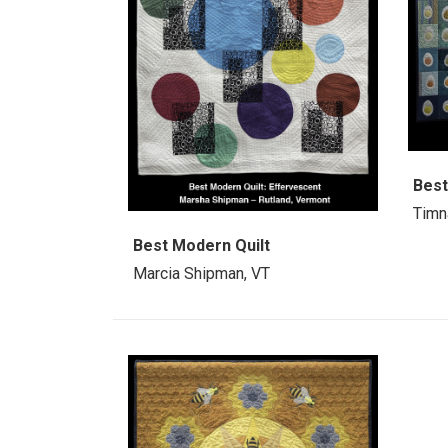
Best
Timn
Best Modern Quilt
Marcia Shipman, VT