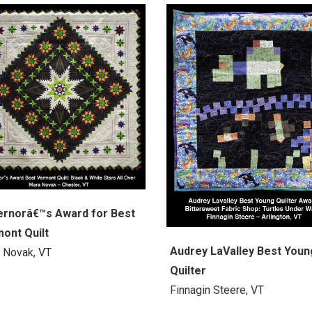
rnorâ€™s Award for Best
ont Quilt
Audrey LaValley Best Youn
 Novak, VT
Quilter
Finnagin Steere, VT