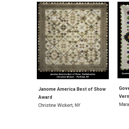
Gove
Janome America Best of Show
Verm
Award
Mara
Christine Wickert, NY