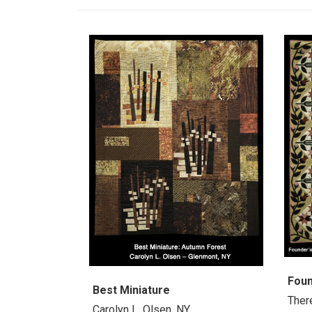
Fou
Best Miniature
Ther
Carolyn L. Olsen, NY