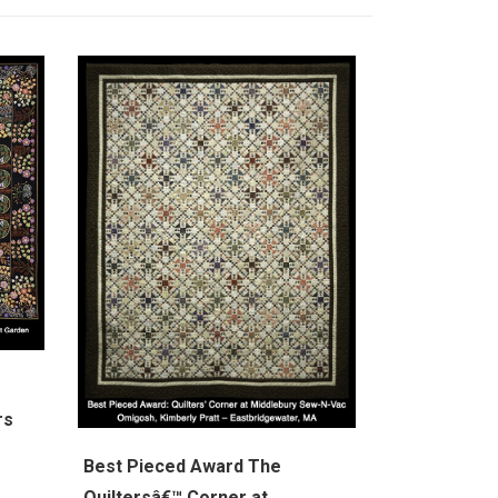
rs
Best Pieced Award The
Quiltersâ€™ Corner at