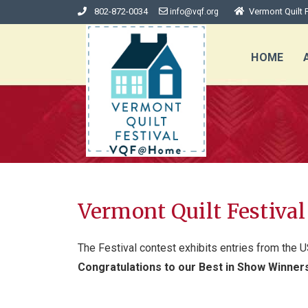
802-872-0034
Vermont Quilt F
info@vqf.org
HOME
Vermont Quilt Festiva
The Festival contest exhibits entries from the U
Congratulations to our Best in Show Winner