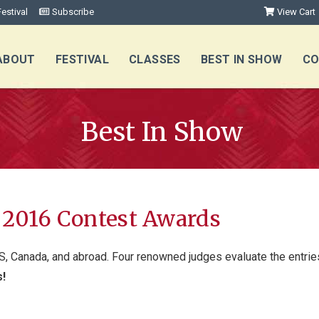
estival
Subscribe
View Cart
ABOUT
FESTIVAL
CLASSES
BEST IN SHOW
CO
Best In Show
l 2016 Contest Awards
S, Canada, and abroad. Four renowned judges evaluate the entries 
s!