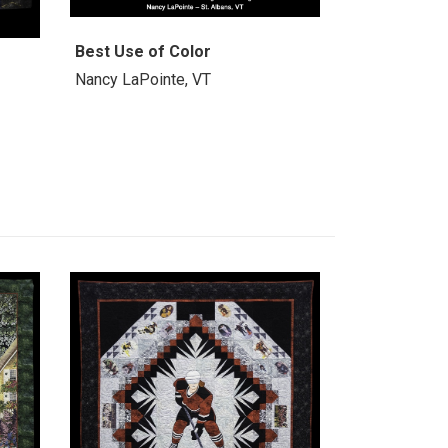
Best Use of Color
Nancy LaPointe, VT