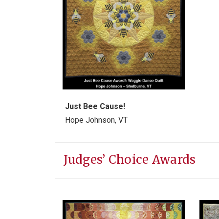
Just Bee Cause!
Hope Johnson, VT
Judges’ Choice Awards