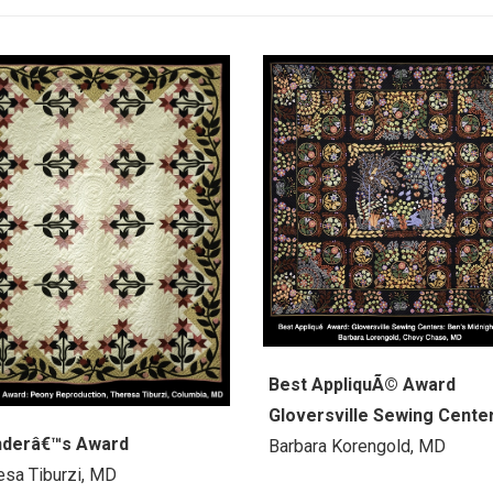
Best AppliquÃ© Award
Gloversville Sewing Cente
nderâ€™s Award
Barbara Korengold, MD
esa Tiburzi, MD