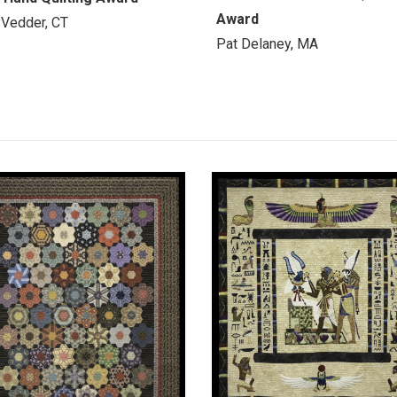
Award
 Vedder, CT
Pat Delaney, MA