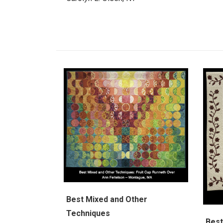
Best Mixed and Other
Techniques
Best