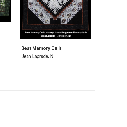
Best Memory Quilt
Jean Laprade, NH