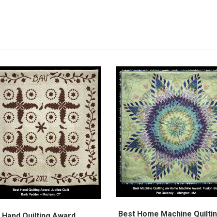
Best Home Machine Quilti
 Hand Quilting Award