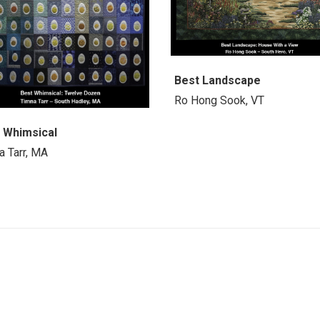
Best Landscape
Ro Hong Sook, VT
 Whimsical
a Tarr, MA