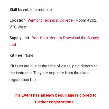
Skill Level:
Intermediate
Location:
Vermont Technical College
- Room #202,
VTC West
Supply List:
Yes. Click Here to Download the Supply
List
Kit Fee:
None
Kit fees are due at the time of class, paid directly to
the instructor. They are separate from the class
registration fee.
This Event has already begun and is closed to
further registrations.