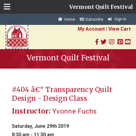
Vermont Quilt Festival
Sign In
Home
Subscribe
My Account
|
View Cart
Vermont Quilt Festival
#404 â€“ Transparency Quilt
Design - Design Class
Instructor:
Yvonne Fuchs
Saturday, June 29th 2019
8:30 am - 11:30 am