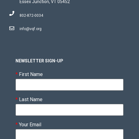
Essex Junction, VT 05452
802-872-0034
info@vqf.org
NEWSLETTER SIGN-UP
*
First Name
*
Last Name
*
Your Email