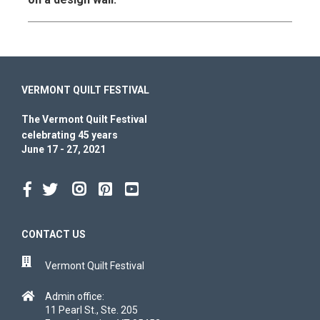
VERMONT QUILT FESTIVAL
The Vermont Quilt Festival
celebrating 45 years
June 17 - 27, 2021
CONTACT US
Vermont Quilt Festival
Admin office:
11 Pearl St., Ste. 205