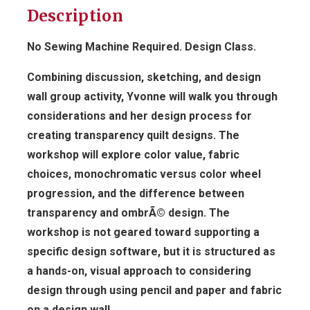
Description
No Sewing Machine Required. Design Class.
Combining discussion, sketching, and design
wall group activity, Yvonne will walk you through
considerations and her design process for
creating transparency quilt designs. The
workshop will explore color value, fabric
choices, monochromatic versus color wheel
progression, and the difference between
transparency and ombrÃ© design. The
workshop is not geared toward supporting a
specific design software, but it is structured as
a hands-on, visual approach to considering
design through using pencil and paper and fabric
on a design wall.