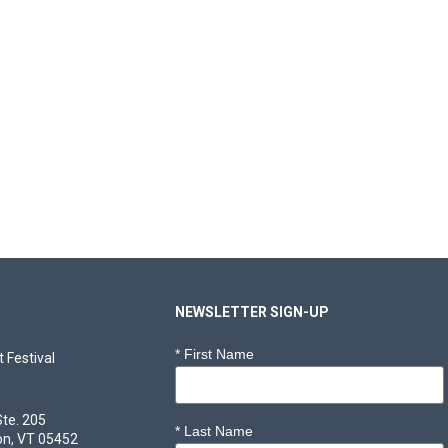
NEWSLETTER SIGN-UP
*
First Name
 Festival
Ste. 205
*
Last Name
on, VT 05452