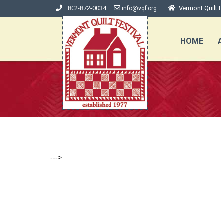
802-872-0034
Vermont Quilt F
info@vqf.org
HOME
--->