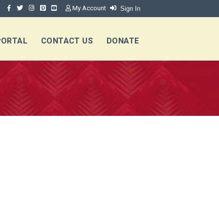
My Account
Sign In
PORTAL
CONTACT US
DONATE