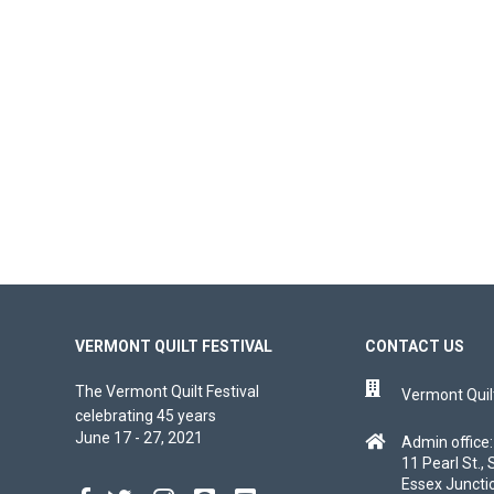
VERMONT QUILT FESTIVAL
CONTACT US
The Vermont Quilt Festival
Vermont Quilt
celebrating 45 years
June 17 - 27, 2021
Admin office:
11 Pearl St., 
Essex Juncti