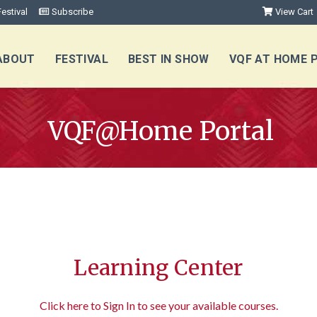
estival
Subscribe
View Cart
ABOUT
FESTIVAL
BEST IN SHOW
VQF AT HOME 
VQF@Home Portal
Learning Center
Click here to Sign In to see your available courses.