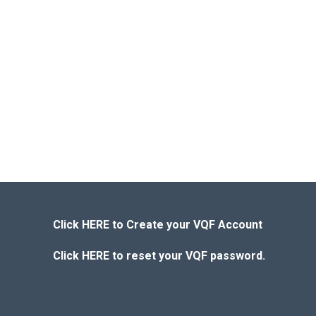
Click HERE to Create your VQF Account
Click HERE to reset your VQF password.