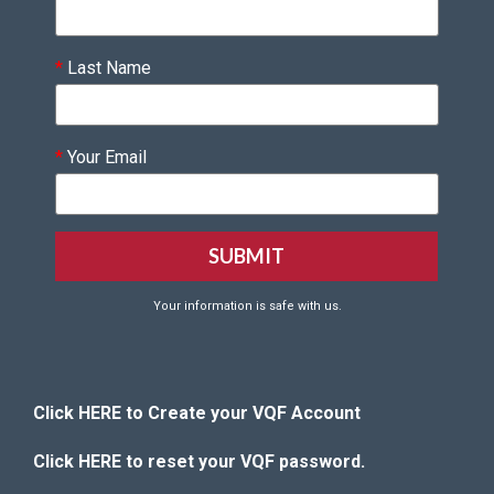
*
Last Name
*
Your Email
Your information is safe with us.
Click HERE to Create your VQF Account
Click HERE to reset your VQF password.