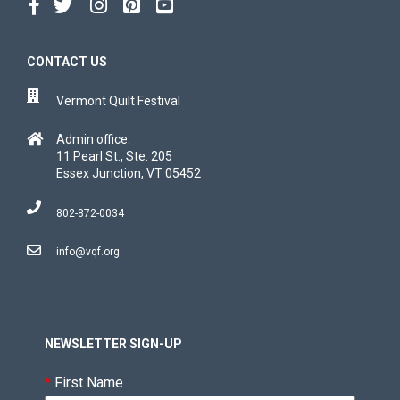
CONTACT US
Vermont Quilt Festival
Admin office:
11 Pearl St., Ste. 205
Essex Junction, VT 05452
802-872-0034
info@vqf.org
NEWSLETTER SIGN-UP
*
First Name