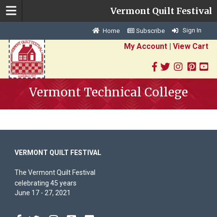
Vermont Quilt Festival
Sign In
Home
Subscribe
My Account
|
View Cart
Vermont Technical College
VERMONT QUILT FESTIVAL
The Vermont Quilt Festival
celebrating 45 years
June 17 - 27, 2021