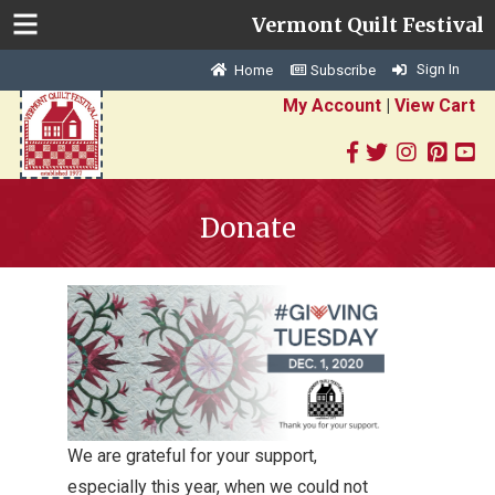
Vermont Quilt Festival
Sign In
Home
Subscribe
My Account
|
View Cart
Donate
We are grateful for your support,
especially this year, when we could not