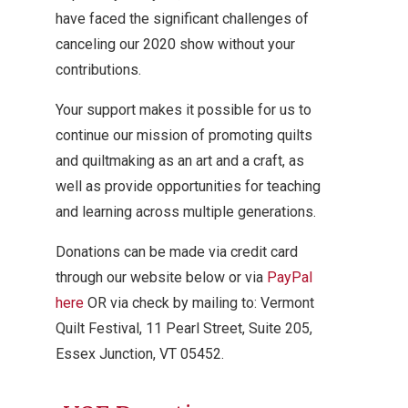
have faced the significant challenges of
canceling our 2020 show without your
contributions.
Your support makes it possible for us to
continue our mission of promoting quilts
and quiltmaking as an art and a craft, as
well as provide opportunities for teaching
and learning across multiple generations.
Donations can be made via credit card
through our website below or via
PayPal
here
OR via check by mailing to: Vermont
Quilt Festival, 11 Pearl Street, Suite 205,
Essex Junction, VT 05452.