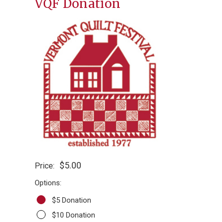
VQF Donation
$5.00
Price:
Options:
$5 Donation
$10 Donation