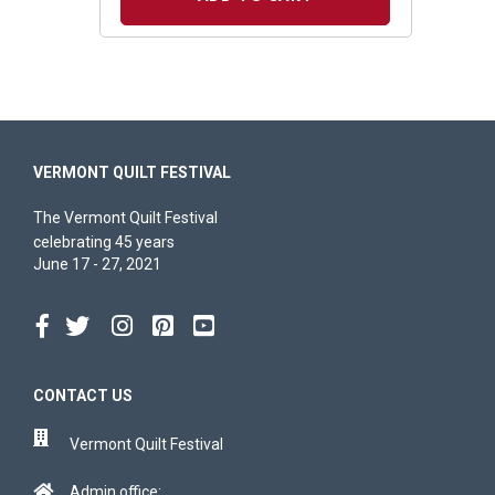
VERMONT QUILT FESTIVAL
The Vermont Quilt Festival
celebrating 45 years
June 17 - 27, 2021
CONTACT US
Vermont Quilt Festival
Admin office: