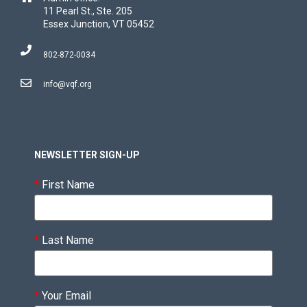
11 Pearl St., Ste. 205
Essex Junction, VT 05452
802-872-0034
info@vqf.org
NEWSLETTER SIGN-UP
*
First Name
*
Last Name
*
Your Email