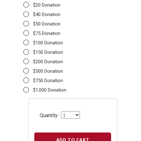
$20 Donation
$40 Donation
$50 Donation
$75 Donation
$100 Donation
$150 Donation
$200 Donation
$500 Donation
$750 Donation
$1,000 Donation
Quantity:
ADD TO CART