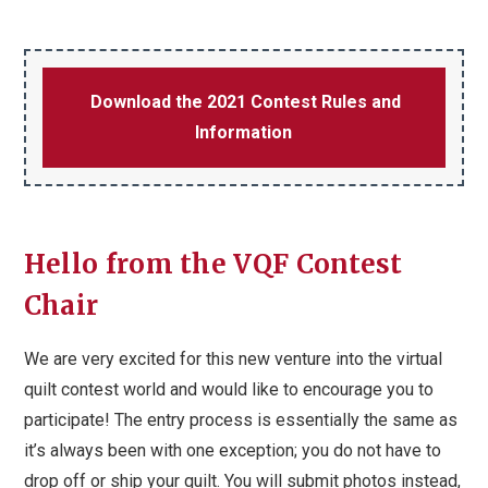
Download the 2021 Contest Rules and
Information
Hello from the VQF Contest
Chair
We are very excited for this new venture into the virtual
quilt contest world and would like to encourage you to
participate! The entry process is essentially the same as
it’s always been with one exception; you do not have to
drop off or ship your quilt. You will submit photos instead,