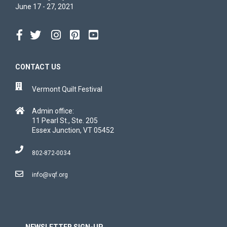
June 17 - 27, 2021
CONTACT US
Vermont Quilt Festival
Admin office:
11 Pearl St., Ste. 205
Essex Junction, VT 05452
802-872-0034
info@vqf.org