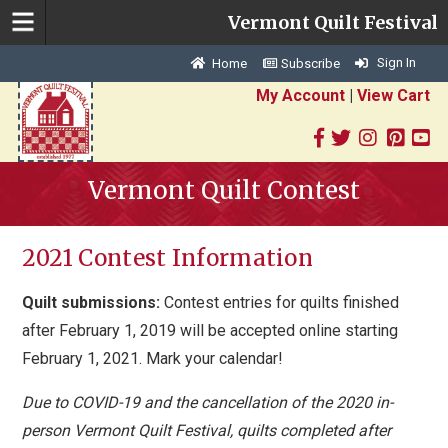
Vermont Quilt Festival
Sign In
Home
Subscribe
My Account
|
View Cart
Vermont Quilt Contest
2021 Contest Information
Quilt submissions:
Contest entries for quilts finished
after February 1, 2019 will be accepted online starting
February 1, 2021. Mark your calendar!
Due to COVID-19 and the cancellation of the 2020 in-
person Vermont Quilt Festival, quilts completed after