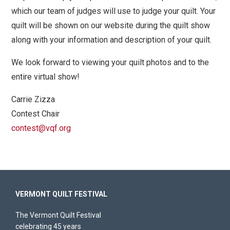
which our team of judges will use to judge your quilt. Your
quilt will be shown on our website during the quilt show
along with your information and description of your quilt.
We look forward to viewing your quilt photos and to the
entire virtual show!
Carrie Zizza
Contest Chair
contest@vqf.org
VERMONT QUILT FESTIVAL
The Vermont Quilt Festival
celebrating 45 years