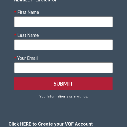
NEWSLETTER SIGN-UP
*
First Name
*
Last Name
*
Your Email
Your information is safe with us.
Click HERE to Create your VQF Account