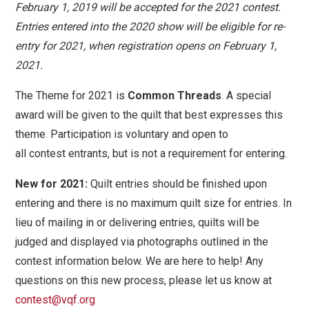
February 1, 2019 will be accepted for the 2021 contest.
Entries entered into the 2020 show will be eligible for re-
entry for 2021, when registration opens on February 1,
2021.
The Theme for 2021 is
Common Threads
.
A special
award will be given to the quilt that best expresses this
theme. Participation is voluntary and open to
all
contest
entrants, but is not a requirement for entering.
New for 2021:
Quilt entries should be finished upon
entering and there is no maximum quilt size for entries. In
lieu of mailing in or delivering entries, quilts will be
judged and displayed via photographs outlined in the
contest information below. We are here to help! Any
questions on this new process, please let us know at
contest@vqf.org