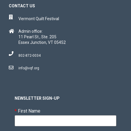
CONTACT US
Vermont Quilt Festival
Admin office:
11 Pearl St., Ste. 205
Essex Junction, VT 05452
802-872-0034
info@vqf.org
NEWSLETTER SIGN-UP
*
First Name