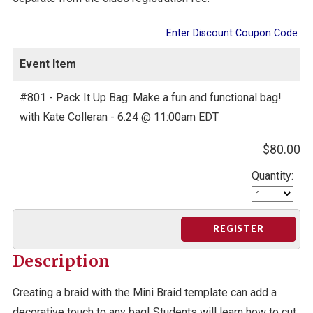
Enter Discount Coupon Code
Event Item
#801 - Pack It Up Bag: Make a fun and functional bag!
with Kate Colleran - 6.24 @ 11:00am EDT
$80.00
Quantity:
REGISTER
Description
Creating a braid with the Mini Braid template can add a
decorative touch to any bag! Students will learn how to cut