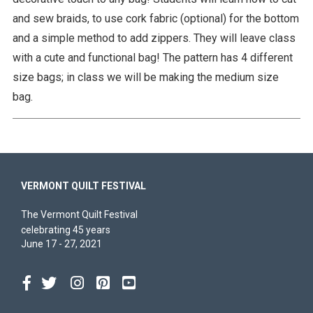
and sew braids, to use cork fabric (optional) for the bottom
and a simple method to add zippers. They will leave class
with a cute and functional bag! The pattern has 4 different
size bags; in class we will be making the medium size
bag.
VERMONT QUILT FESTIVAL
The Vermont Quilt Festival
celebrating 45 years
June 17 - 27, 2021