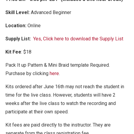
Skill Level:
Advanced Be
ginner
Location:
Online
Supply List:
Yes, Click here to download the Supply List
Kit Fee
: $18
Pack It up Pattern & Mini Braid template Required.
Purchase by clicking
here
.
Kits ordered after June 16th may not reach the student in
time for the live class. However, students will have 2
weeks after the live class to watch the recording and
participate at their own speed.
Kit fees are paid directly to the instructor. They are
separate from the class registration fee.