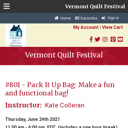
Vermont Quilt Festival
Sign In
Home
Subscribe
My Account
|
View Cart
Vermont Quilt Festival
#801 - Pack It Up Bag: Make a fun
and functional bag!
Instructor:
Kate Colleran
Thursday, June 24th 2021
11:00 am - 6:00 pm EDT
(includes a one hour break)