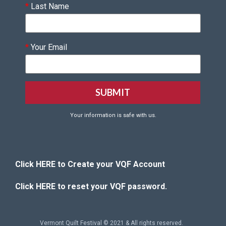
*
Last Name
*
Your Email
Your information is safe with us.
Click HERE to Create your VQF Account
Click HERE to reset your VQF password.
Vermont Quilt Festival © 2021 & All rights reserved.