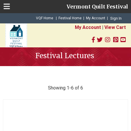
Vermont Quilt Festival
|
|
VQF Home
Festival Home
My Account
|
Sign In
My Account
|
View Cart
Festival Lectures
Showing 1-6 of 6