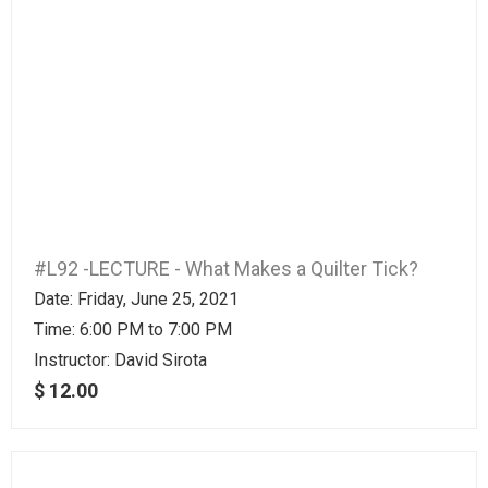
#L92 -LECTURE - What Makes a Quilter Tick?
Date: Friday, June 25, 2021
Time: 6:00 PM to 7:00 PM
Instructor:
David Sirota
$ 12.00