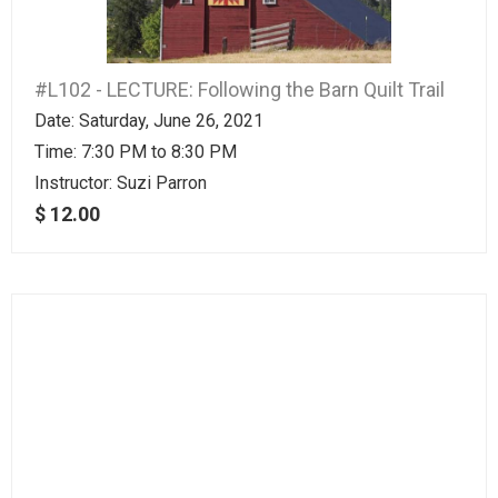
#L102 - LECTURE: Following the Barn Quilt Trail
Date: Saturday, June 26, 2021
Time: 7:30 PM to 8:30 PM
Instructor:
Suzi Parron
$ 12.00