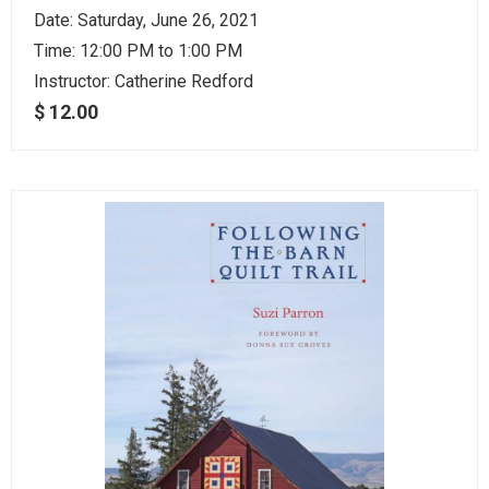
Date: Saturday, June 26, 2021
Time: 12:00 PM to 1:00 PM
Instructor:
Catherine Redford
$ 12.00