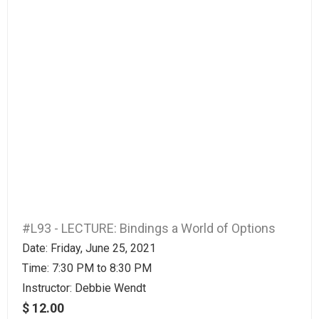
#L93 - LECTURE: Bindings a World of Options
Date: Friday, June 25, 2021
Time: 7:30 PM to 8:30 PM
Instructor:
Debbie Wendt
$ 12.00