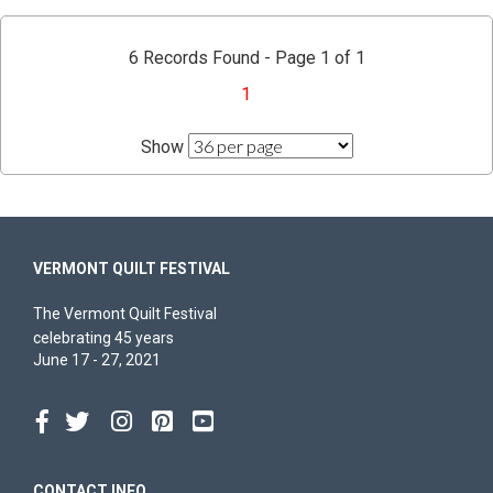
6 Records Found - Page 1 of 1
1
Show
VERMONT QUILT FESTIVAL
The Vermont Quilt Festival
celebrating 45 years
June 17 - 27, 2021
CONTACT INFO