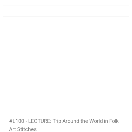
#L100 - LECTURE: Trip Around the World in Folk
Art Stitches