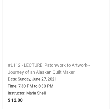
#L112 - LECTURE: Patchwork to Artwork--
Journey of an Alaskan Quilt Maker
Date: Sunday, June 27, 2021
Time: 7:30 PM to 8:30 PM
Instructor:
Maria Shell
$ 12.00