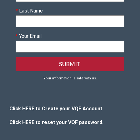
*
Last Name
*
Your Email
Your information is safe with us.
Click HERE to Create your VQF Account
Click HERE to reset your VQF password.