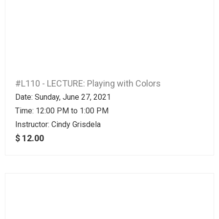
#L110 - LECTURE: Playing with Colors
Date: Sunday, June 27, 2021
Time: 12:00 PM to 1:00 PM
Instructor:
Cindy Grisdela
$ 12.00