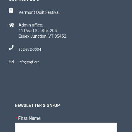
Vermont Quilt Festival
Admin office:
11 Pearl St., Ste. 205
Essex Junction, VT 05452
802-872-0034
info@vqf.org
NEWSLETTER SIGN-UP
*
First Name