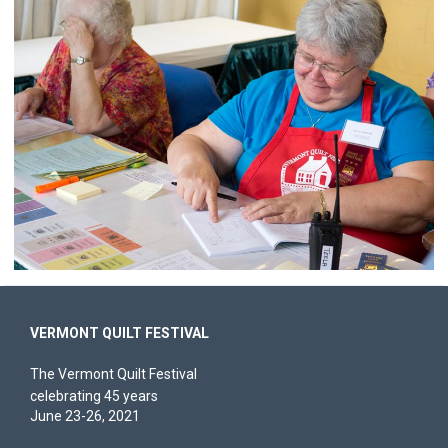
VERMONT QUILT FESTIVAL
The Vermont Quilt Festival
celebrating 45 years
June 23-26, 2021