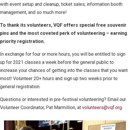
with event setup and cleanup, ticket sales, information booth
management, and so much more!
To thank its volunteers, VQF offers special free souvenir
pins and the most coveted perk of volunteering – earning
priority registration.
In exchange for four or more hours, you will be entitled to sign
up for 2021 classes a week before the general public to
increase your chances of getting into the classes that you want
most! Volunteer 20+ hours and sign up two weeks prior to
general registration.
Questions or interested in pre-festival volunteering? Email our
Volunteer Coordinator, Pat Marmillion, at
volunteers@vqf.org
.