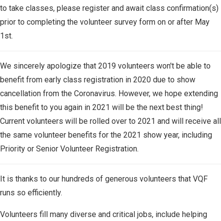
to take classes, please register and await class confirmation(s)
prior to completing the volunteer survey form on or after May
1st.
We sincerely apologize that 2019 volunteers won't be able to
benefit from early class registration in 2020 due to show
cancellation from the Coronavirus. However, we hope extending
this benefit to you again in 2021 will be the next best thing!
Current volunteers will be rolled over to 2021 and will receive all
the same volunteer benefits for the 2021 show year, including
Priority or Senior Volunteer Registration.
It is thanks to our hundreds of generous volunteers that VQF
runs so efficiently.
Volunteers fill many diverse and critical jobs, include helping