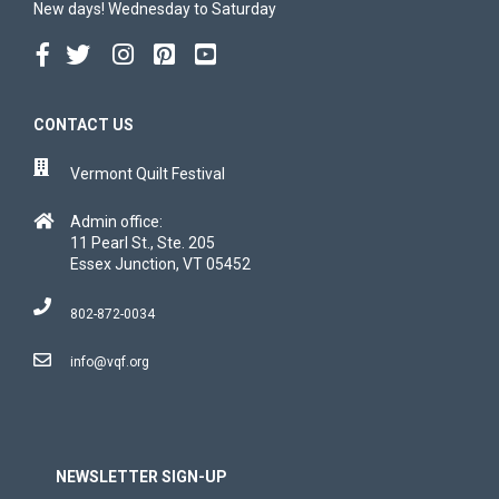
New days! Wednesday to Saturday
CONTACT US
Vermont Quilt Festival
Admin office:
11 Pearl St., Ste. 205
Essex Junction, VT 05452
802-872-0034
info@vqf.org
NEWSLETTER SIGN-UP