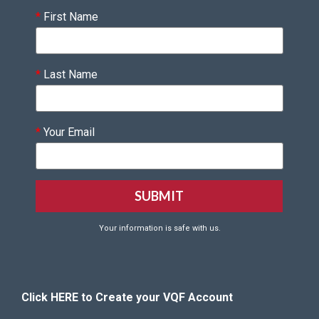
*
First Name
*
Last Name
*
Your Email
Your information is safe with us.
Click HERE to Create your VQF Account