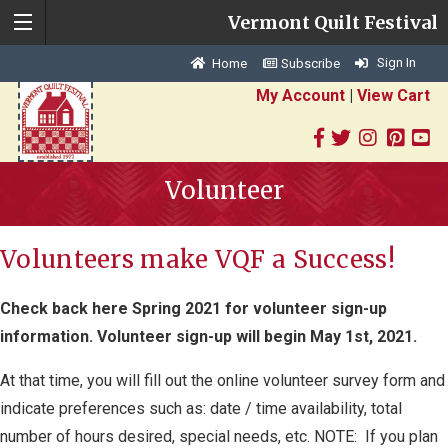
Vermont Quilt Festival
Sign In
Home
Subscribe
My Account
|
View Cart
Volunteer
Volunteers make VQF a Success!
Check back here Spring 2021 for volunteer sign-up
information. Volunteer sign-up will begin May 1st, 2021.
At that time, you will fill out the online volunteer survey form and
indicate preferences such as: date / time availability, total
number of hours desired, special needs, etc. NOTE: If you plan