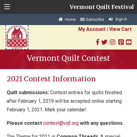
Vermont Quilt Festival
Sign In
Home
Subscribe
My Account
|
View Cart
Vermont Quilt Contest
2021 Contest Information
Quilt submissions:
Contest entries for quilts finished
after February 1, 2019 will be accepted online starting
February 1, 2021. Mark your calendar!
Please contact
contest@vqf.org
with any questions.
The Theme for 2021 is
Common Threads
.
A special