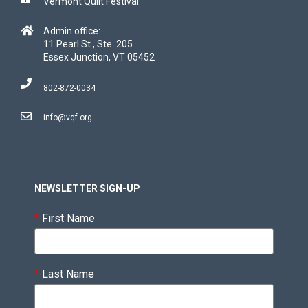
Vermont Quilt Festival
Admin office:
11 Pearl St., Ste. 205
Essex Junction, VT 05452
802-872-0034
info@vqf.org
NEWSLETTER SIGN-UP
*
First Name
*
Last Name