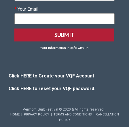
*
Your Email
Your information is safe with us.
Click HERE to Create your VQF Account
Click HERE to reset your VQF password.
Vermont Quilt Festival © 2020 & All rights reserved.
|
|
|
HOME
PRIVACY POLICY
TERMS AND CONDITIONS
CANCELLATION
POLICY