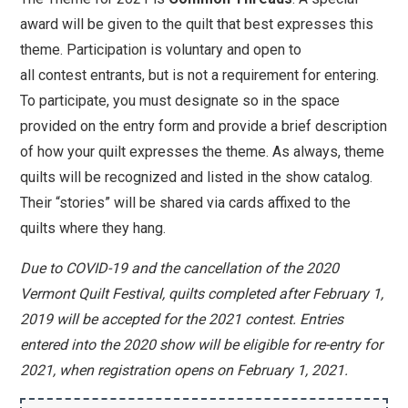
award will be given to the quilt that best expresses this
theme. Participation is voluntary and open to
all
contest
entrants, but is not a requirement for entering.
To participate, you must designate so in the space
provided on the entry form and provide a brief description
of how your quilt expresses the theme. As always, theme
quilts will be recognized and listed in the show catalog.
Their “stories” will be shared via cards affixed to the
quilts where they hang.
Due to COVID-19 and the cancellation of the 2020
Vermont Quilt Festival, quilts completed after February 1,
2019 will be accepted for the 2021 contest. Entries
entered into the 2020 show will be eligible for re-entry for
2021, when registration opens on February 1, 2021.