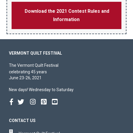
Download the 2021 Contest Rules and
Information
VERMONT QUILT FESTIVAL
The Vermont Quilt Festival
celebrating 45 years
June 23-26, 2021
New days! Wednesday to Saturday
CONTACT US