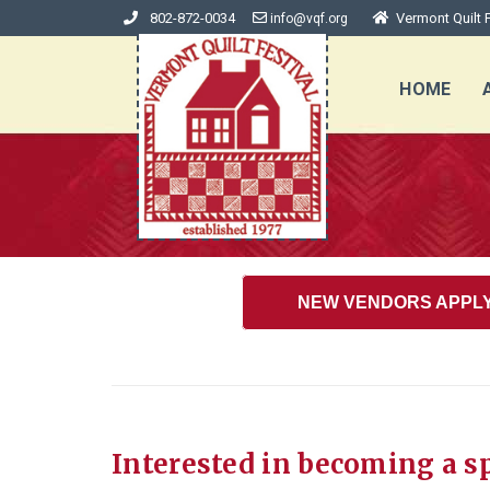
802-872-0034
Vermont Quilt F
info@vqf.org
HOME
NEW VENDORS APPL
Interested in becoming a s