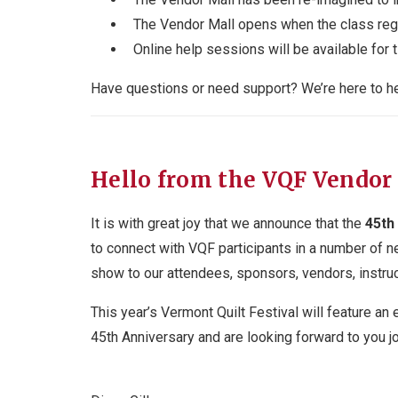
The Vendor Mall opens when the class regi
Online help sessions will be available for
Have questions or need support? We’re here to he
Hello from the VQF Vendor
It is with great joy that we announce that the
45
th
to connect with VQF participants in a number of n
show to our attendees, sponsors, vendors, instruc
This year’s Vermont Quilt Festival will feature an 
45
th
Anniversary and are looking forward to you jo