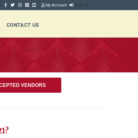
Sign In
My Account
CONTACT US
CEPTED VENDORS
21?