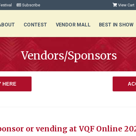
estival
Subscribe
View Cart
ABOUT
CONTEST
VENDOR MALL
BEST IN SHOW
Vendors/Sponsors
Y HERE
AC
ponsor or vending at VQF Online 20