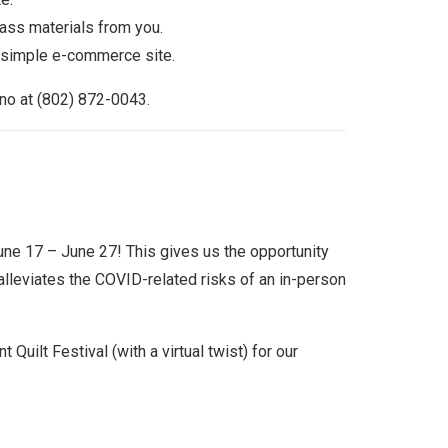
ass materials from you.
a simple e-commerce site.
ano at (802) 872-0043.
ne 17 – June 27! This gives us the opportunity
alleviates the COVID-related risks of an in-person
Quilt Festival (with a virtual twist) for our