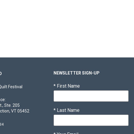
NEWSLETTER SIGN-UP
O
*
First Name
ilt Festival
ice:
t., Ste. 205
*
Last Name
ction, VT 05452
34