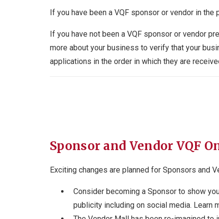
If you have been a VQF sponsor or vendor in the 
If you have not been a VQF sponsor or vendor pre
more about your business to verify that your bus
applications in the order in which they are rec
Sponsor and Vendor VQF O
Exciting changes are planned for Sponsors and V
Consider becoming a Sponsor to show your 
publicity including on social media. Learn 
The Vendor Mall has been re-imagined to in