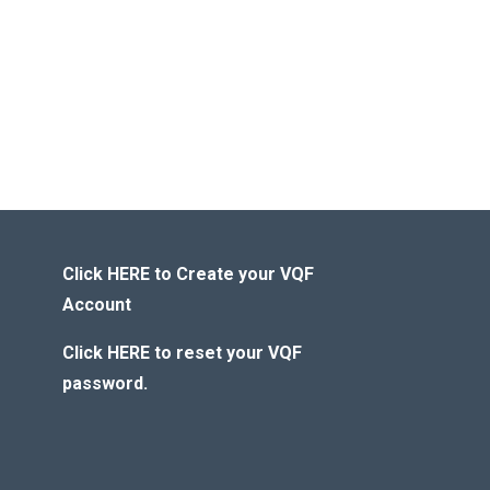
Click HERE to Create your VQF
Account
Click HERE to reset your VQF
password.