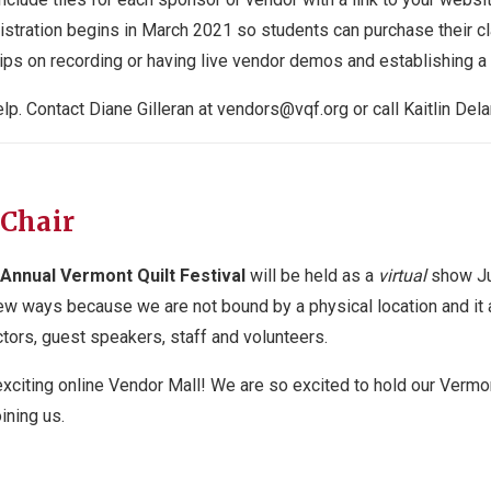
stration begins in March 2021 so students can purchase their cl
 tips on recording or having live vendor demos and establishing 
lp. Contact Diane Gilleran at
vendors@vqf.org
or call Kaitlin Del
 Chair
Annual Vermont Quilt Festival
will be held as a
virtual
show Ju
ew ways because we are not bound by a physical location and it 
tors, guest speakers, staff and volunteers.
exciting online Vendor Mall! We are so excited to hold our Vermont 
ining us.