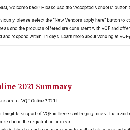
past, welcome back! Please use the "Accepted Vendors" button to
viously, please select the "New Vendors apply here" button to co
iness and the products offered are consistent with VQF and offe
eived and respond within 14 days. Learn more about vending at 
nline 2021 Summary
endors for VQF Online 2021!
tangible support of VQF in these challenging times. The main b
more during the registration process.
clude tiles for each sponsor or vendor with a link to your websit