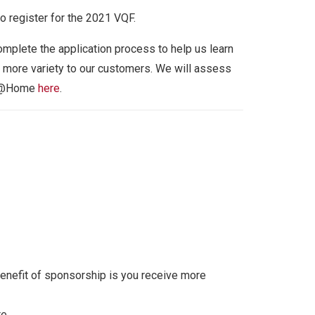
 register for the 2021 VQF.
mplete the application process to help us learn
r more variety to our customers. We will assess
VQF@Home
here
.
enefit of sponsorship is you receive more
e.