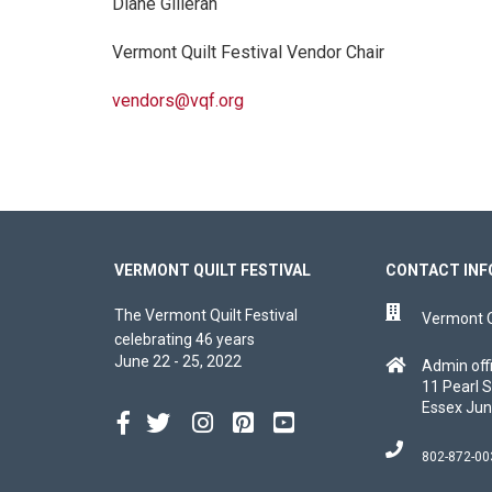
Diane Gilleran
Vermont Quilt Festival Vendor Chair
vendors@vqf.org
VERMONT QUILT FESTIVAL
CONTACT INF
The Vermont Quilt Festival
Vermont Qu
celebrating 46 years
June 22 - 25, 2022
Admin off
11 Pearl S
Essex Jun
802-872-00