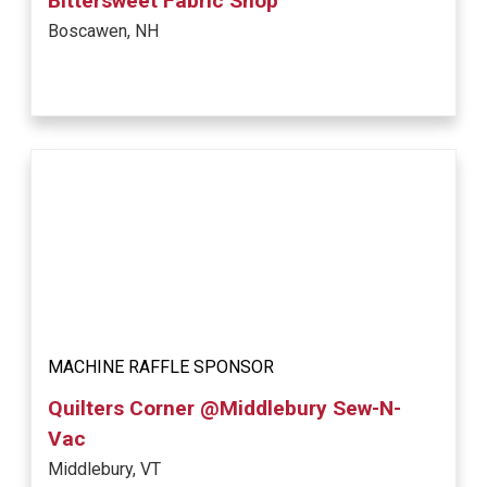
Bittersweet Fabric Shop
Boscawen, NH
MACHINE RAFFLE SPONSOR
Quilters Corner @Middlebury Sew-N-
Vac
Middlebury, VT