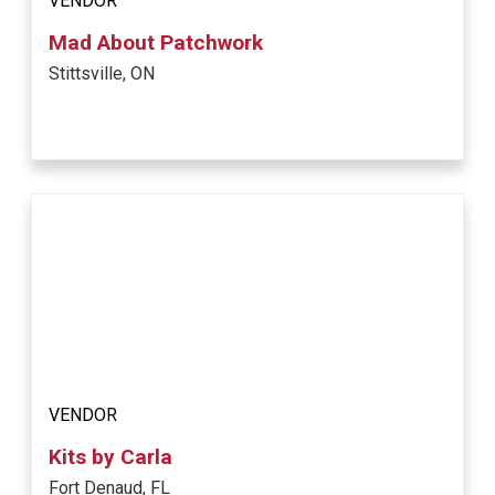
VENDOR
Mad About Patchwork
Stittsville, ON
VENDOR
Kits by Carla
Fort Denaud, FL