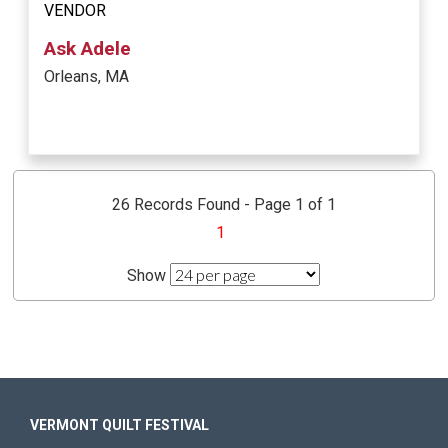
VENDOR
Ask Adele
Orleans, MA
26 Records Found - Page 1 of 1
1
Show
VERMONT QUILT FESTIVAL