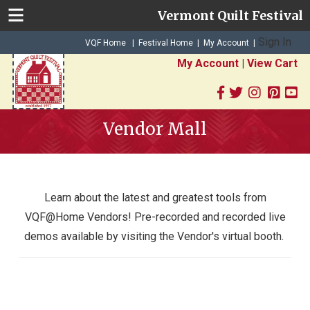
Vermont Quilt Festival
Sign In
|
|
VQF Home
Festival Home
My Account
|
My Account
|
View Cart
Vendor Mall
Learn about the latest and greatest tools from
VQF@Home V
endors!
Pre-recorded and recorded live
demos available by visiting the Vendor's virtual booth.