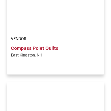
VENDOR
Compass Point Quilts
East Kingston, NH