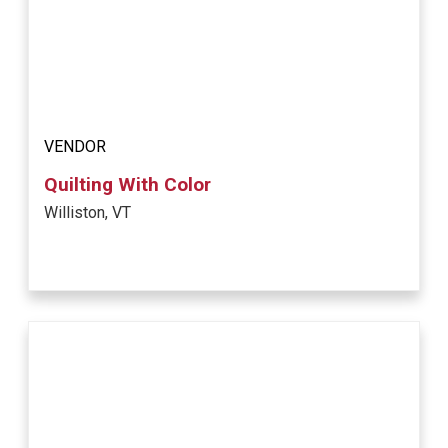
VENDOR
Quilting With Color
Williston, VT