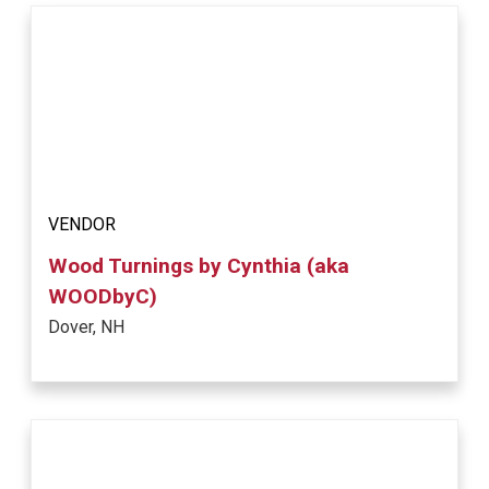
VENDOR
Wood Turnings by Cynthia (aka
WOODbyC)
Dover, NH