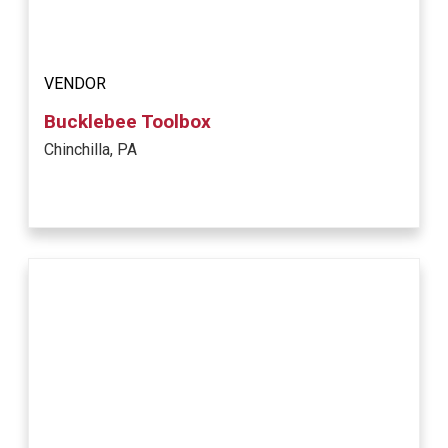
VENDOR
Bucklebee Toolbox
Chinchilla, PA