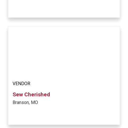
VENDOR
Sew Cherished
Branson, MO