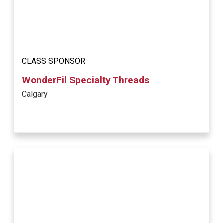
CLASS SPONSOR
WonderFil Specialty Threads
Calgary