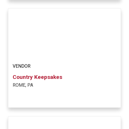
VENDOR
Country Keepsakes
ROME, PA