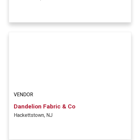
VENDOR
Dandelion Fabric & Co
Hackettstown, NJ