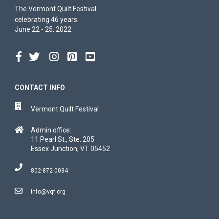
The Vermont Quilt Festival
celebrating 46 years
June 22 - 25, 2022
CONTACT INFO
Vermont Quilt Festival
Admin office:
11 Pearl St., Ste. 205
Essex Junction, VT 05452
802-872-0034
info@vqf.org