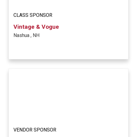
CLASS SPONSOR
Vintage & Vogue
Nashua , NH
VENDOR SPONSOR