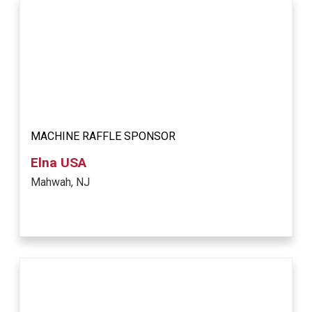
MACHINE RAFFLE SPONSOR
Elna USA
Mahwah, NJ