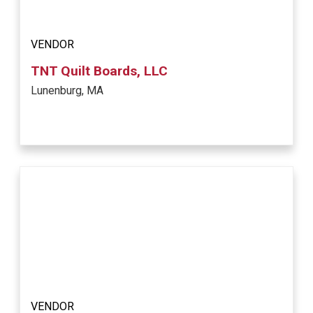
VENDOR
TNT Quilt Boards, LLC
Lunenburg, MA
VENDOR