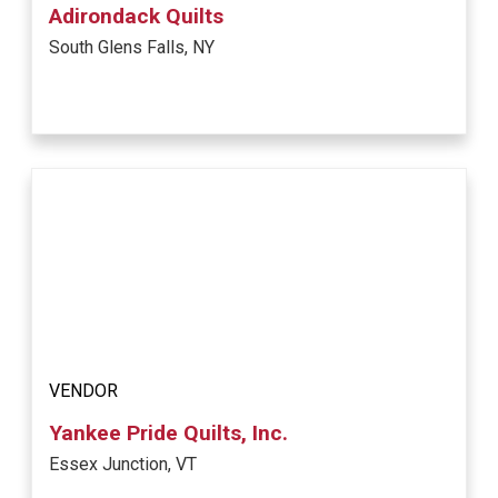
Adirondack Quilts
South Glens Falls, NY
VENDOR
Yankee Pride Quilts, Inc.
Essex Junction, VT