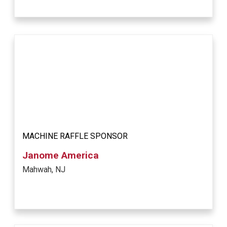
MACHINE RAFFLE SPONSOR
Janome America
Mahwah, NJ