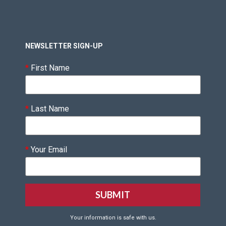
NEWSLETTER SIGN-UP
*
First Name
*
Last Name
*
Your Email
Your information is safe with us.