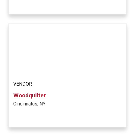
VENDOR
Woodquilter
Cincinnatus, NY