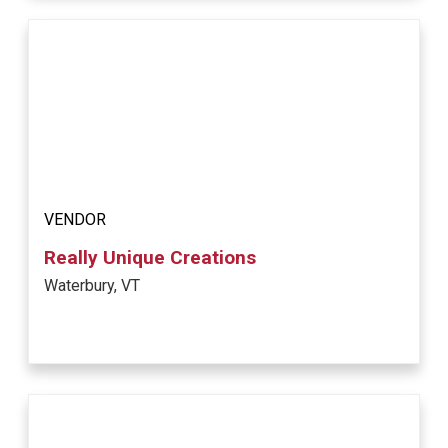
VENDOR
Really Unique Creations
Waterbury, VT