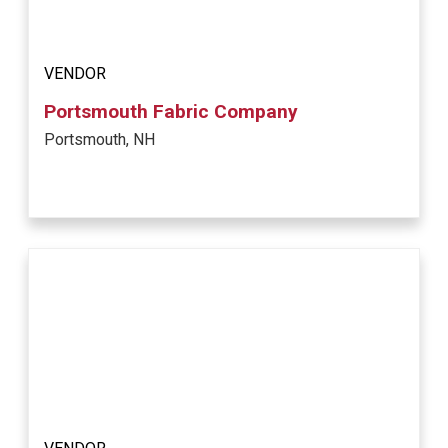
VENDOR
Portsmouth Fabric Company
Portsmouth, NH