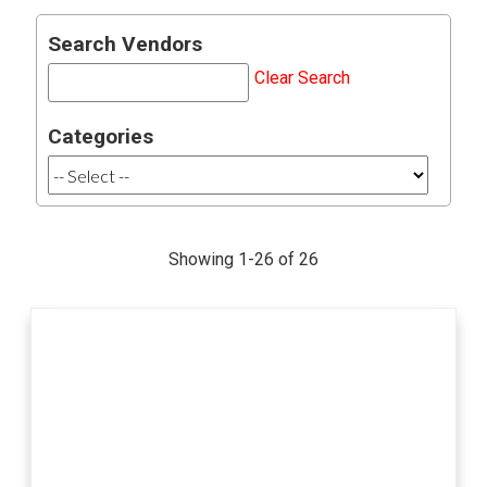
Search Vendors
Clear Search
Categories
Showing 1-26 of 26