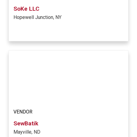
SoKe LLC
Hopewell Junction, NY
VENDOR
SewBatik
Mayville, ND