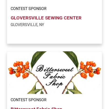
CONTEST SPONSOR
GLOVERSVILLE SEWING CENTER
GLOVERSVILLE, NY
CONTEST SPONSOR