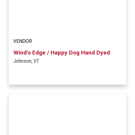
VENDOR
Wind's Edge / Happy Dog Hand Dyed
Johnson, VT