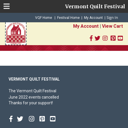
Vermont Quilt Festival
Sign In
|
|
VQF Home
Festival Home
My Account
|
My Account
|
View Cart
VERMONT QUILT FESTIVAL
The Vermont Quilt Festival
June 2022 events cancelled
Thanks for your support!