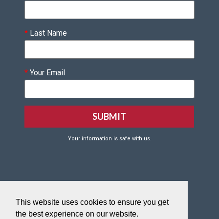
*
Last Name
*
Your Email
Your information is safe with us.
Click HERE to Create your VQF Account
This website uses cookies to ensure you get
Click HERE to reset your VQF password.
the best experience on our website.