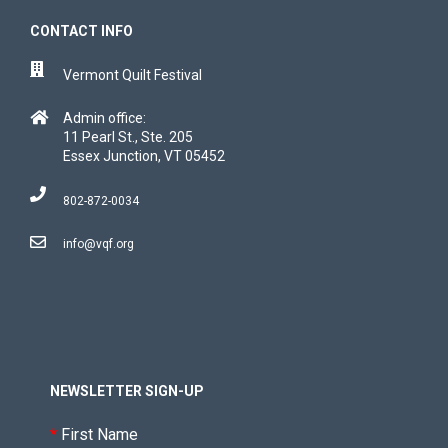
CONTACT INFO
Vermont Quilt Festival
Admin office:
11 Pearl St., Ste. 205
Essex Junction, VT 05452
802-872-0034
info@vqf.org
NEWSLETTER SIGN-UP
*
First Name