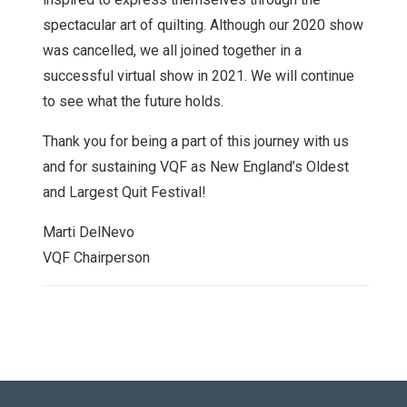
spectacular art of quilting. Although our 2020 show
was cancelled, we all joined together in a
successful virtual show in 2021. We will continue
to see what the future holds.
Thank you for being a part of this journey with us
and for sustaining VQF as New England’s Oldest
and Largest Quit Festival!
Marti DelNevo
VQF Chairperson