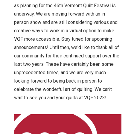
as planning for the 46th Vermont Quilt Festival is
underway. We are moving forward with an in-
person show and are still considering various and
creative ways to work in a virtual option to make
VQF more accessible. Stay tuned for upcoming
announcements! Until then, we'd like to thank all of
our community for their continued support over the
last two years. These have certainly been some
unprecedented times, and we are very much
looking forward to being back in person to
celebrate the wonderful art of quilting. We can't
wait to see you and your quilts at VQF 2023!