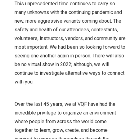
This unprecedented time continues to carry so
many unknowns with the continuing pandemic and
new, more aggressive variants coming about. The
safety and health of our attendees, contestants,
volunteers, instructors, vendors, and community are
most important. We had been so looking forward to
seeing one another again in person. There will also
be no virtual show in 2022; although, we will
continue to investigate alternative ways to connect
with you.
Over the last 45 years, we at VQF have had the
incredible privilege to organize an environment
where people from across the world come
together to learn, grow, create, and become
inspired to express themselves through the