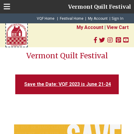
Vermont Quilt Festival
Sign In
|
|
VQF Home
Festival Home
My Account
|
My Account
|
View Cart
Vermont Quilt Festival
Save the Date: VQF 2023 is June 21-24