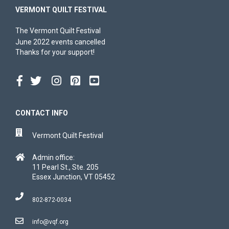
VERMONT QUILT FESTIVAL
The Vermont Quilt Festival
June 2022 events cancelled
Thanks for your support!
CONTACT INFO
Vermont Quilt Festival
Admin office:
11 Pearl St., Ste. 205
Essex Junction, VT 05452
802-872-0034
info@vqf.org