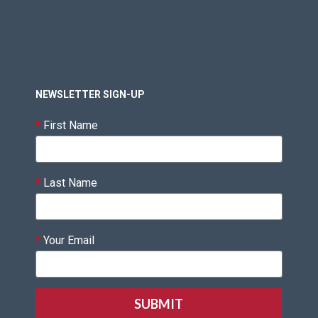
NEWSLETTER SIGN-UP
*
First Name
*
Last Name
*
Your Email