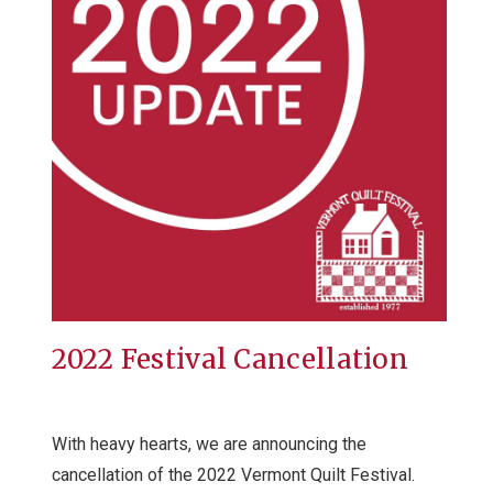
2022 Festival Cancellation
With heavy hearts, we are announcing the
cancellation of the 2022 Vermont Quilt Festival.