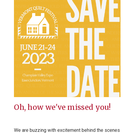
Oh, how we've missed you!
We are buzzing with excitement behind the scenes