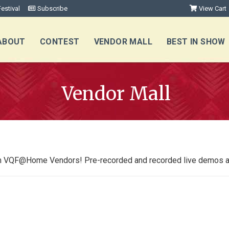
estival
Subscribe
View Cart
ABOUT
CONTEST
VENDOR MALL
BEST IN SHOW
Vendor Mall
from VQF@Home V
endors!
Pre-recorded and recorded live demos ava