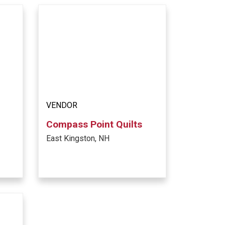
VENDOR
Compass Point Quilts
East Kingston, NH