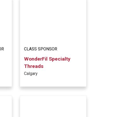
OR
CLASS SPONSOR
WonderFil Specialty
Threads
Calgary