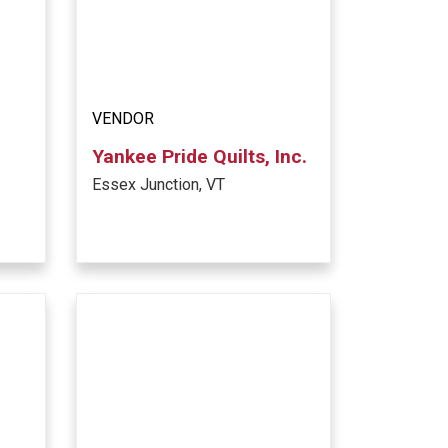
VENDOR
Yankee Pride Quilts, Inc.
Essex Junction, VT