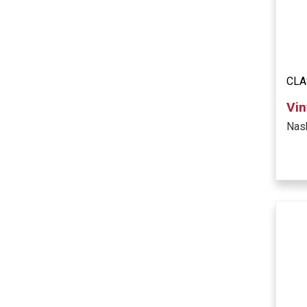
CLA
Vin
Nas