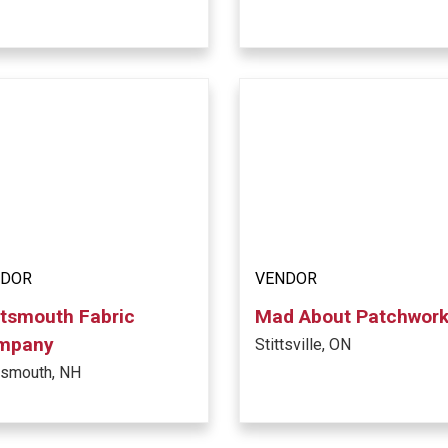
NDOR
VENDOR
tsmouth Fabric
Mad About Patchwor
mpany
Stittsville, ON
tsmouth, NH