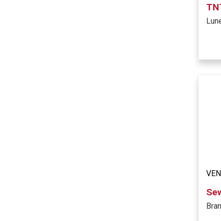
TNT
Lun
VE
Se
Bra