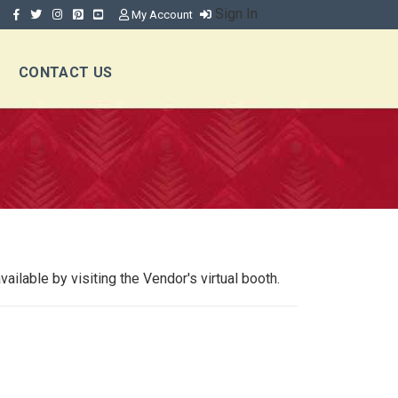
Sign In
My Account
CONTACT US
ilable by visiting the Vendor's virtual booth.