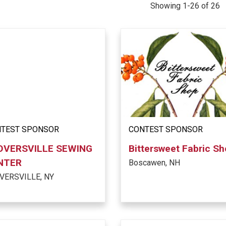
Showing 1-26 of 26
TEST SPONSOR
CONTEST SPONSOR
OVERSVILLE SEWING
Bittersweet Fabric S
NTER
Boscawen, NH
VERSVILLE, NY