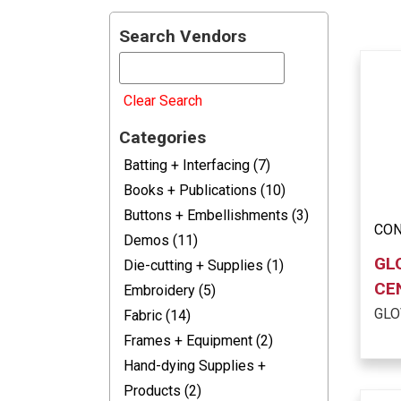
Search Vendors
Clear Search
Categories
Batting + Interfacing (7)
Books + Publications (10)
Buttons + Embellishments (3)
CON
Demos (11)
GL
Die-cutting + Supplies (1)
CE
Embroidery (5)
GLO
Fabric (14)
Frames + Equipment (2)
Hand-dying Supplies +
Products (2)