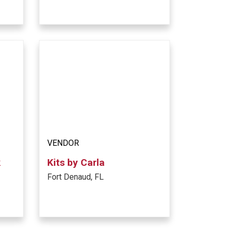
VENDOR
k
Kits by Carla
Fort Denaud, FL