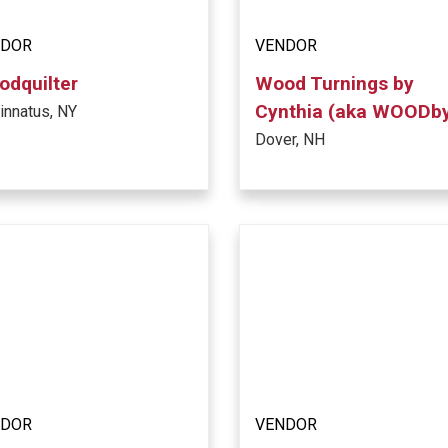
NDOR
VENDOR
dquilter
Wood Turnings by
Cynthia (aka WOODb
innatus, NY
Dover, NH
NDOR
VENDOR