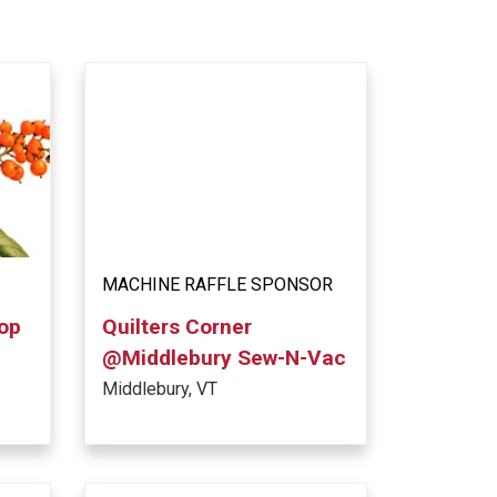
MACHINE RAFFLE SPONSOR
hop
Quilters Corner
@Middlebury Sew-N-Vac
Middlebury, VT