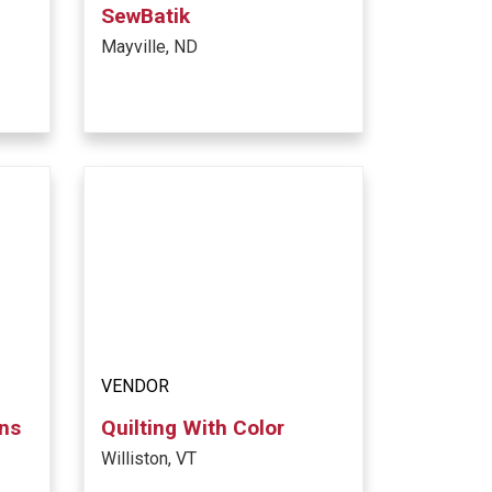
SewBatik
Mayville, ND
VENDOR
ons
Quilting With Color
Williston, VT