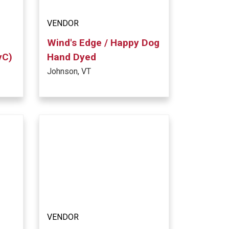
VENDOR
Wind's Edge / Happy Dog
yC)
Hand Dyed
Johnson, VT
VENDOR