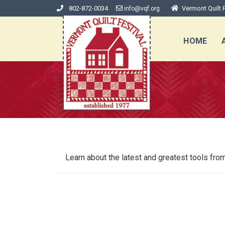
802-872-0034
Vermont Quilt F
info@vqf.org
HOME
Learn about the latest and greatest tools 