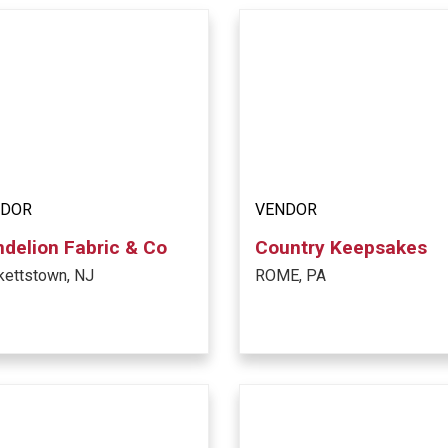
NDOR
VENDOR
delion Fabric & Co
Country Keepsakes
kettstown, NJ
ROME, PA