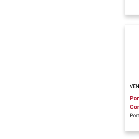
VE
Por
Co
Por