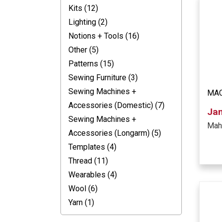
Kits (12)
Lighting (2)
Notions + Tools (16)
Other (5)
Patterns (15)
Sewing Furniture (3)
Sewing Machines +
MAC
Accessories (Domestic) (7)
Ja
Sewing Machines +
Mah
Accessories (Longarm) (5)
Templates (4)
Thread (11)
Wearables (4)
Wool (6)
Yarn (1)