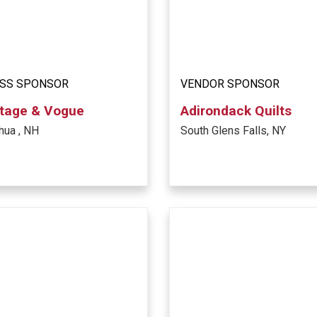
SS SPONSOR
VENDOR SPONSOR
tage & Vogue
Adirondack Quilts
hua , NH
South Glens Falls, NY