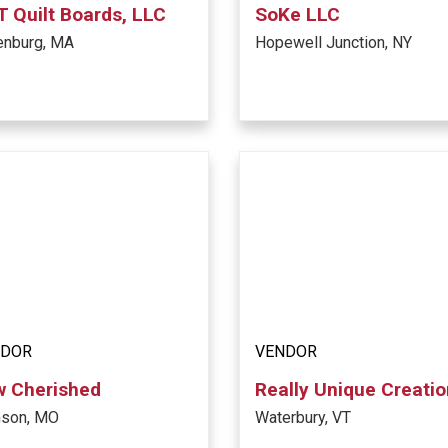
 Quilt Boards, LLC
SoKe LLC
enburg, MA
Hopewell Junction, NY
NDOR
VENDOR
w Cherished
Really Unique Creati
nson, MO
Waterbury, VT