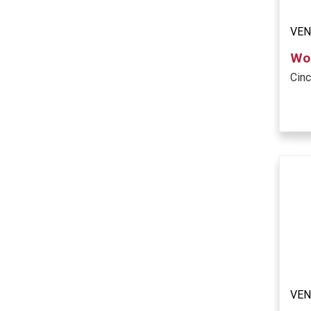
VE
Woo
Cinc
VE