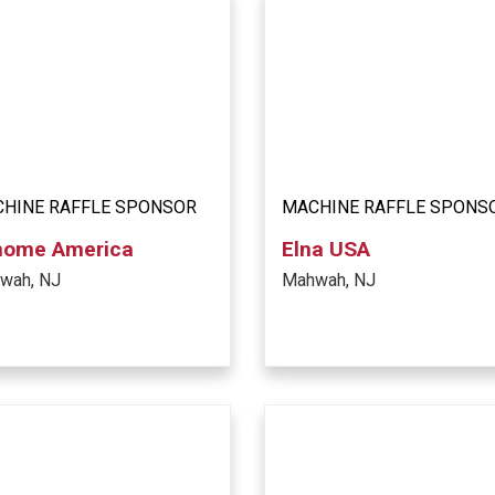
HINE RAFFLE SPONSOR
MACHINE RAFFLE SPONS
nome America
Elna USA
wah, NJ
Mahwah, NJ