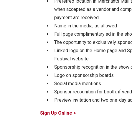
Preferred location in Merchants Mall 
when accepted as a vendor and compl
payment are received
Name in the media, as allowed
Full page complimentary ad in the sh
The opportunity to exclusively sponsor
Linked logo on the Home page and Sp
Festival website
Sponsorship recognition in the show 
Logo on sponsorship boards
Social media mentions
Sponsor recognition for booth, if vend
Preview invitation and two one-day a
Sign Up Online >