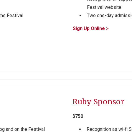
Festival website
the Festival
Two one-day admissio
Sign Up Online >
Ruby Sponsor
$750
og and on the Festival
Recognition as wi-fi 