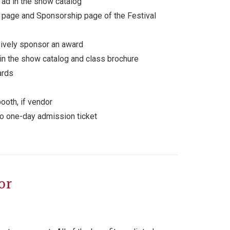
ad in the show catalog
 page and Sponsorship page of the Festival
sively sponsor an award
in the show catalog and class brochure
ards
ooth, if vendor
wo one-day admission ticket
or