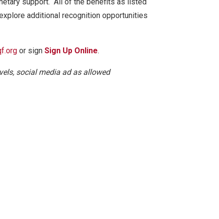
etary support. All of the benefits as listed
 explore additional recognition opportunities
f.org
or sign
Sign Up Online
.
vels, social media ad as allowed