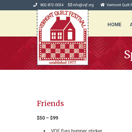
802-872-0034
Vermont Quilt F
info@vqf.org
HOME
S
Friends
$50 – $99
VQF Euro bumper sticker