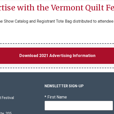
tise with the Vermont Quilt Fe
 the Show Catalog and Registrant Tote Bag distributed to attendee
Download 2021 Advertising Information
NEWSLETTER SIGN-UP
*
First Name
 Festival
Ste. 205