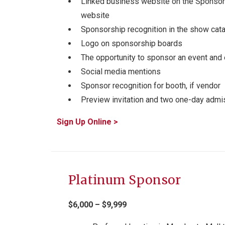
Linked business website on the Sponsors
website
Sponsorship recognition in the show cat
Logo on sponsorship boards
The opportunity to sponsor an event and 
Social media mentions
Sponsor recognition for booth, if vendor
Preview invitation and two one-day admis
Sign Up Online >
Platinum Sponsor
$6,000 – $9,999