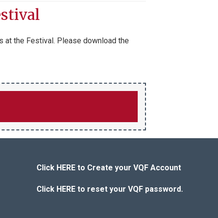
stival
s at the Festival. Please download the
Click HERE to Create your VQF Account
Click HERE to reset your VQF password.