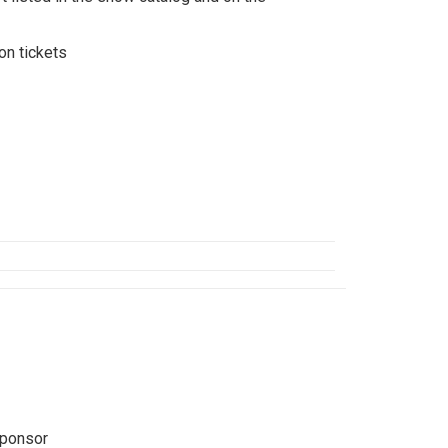
n tickets
Sponsor