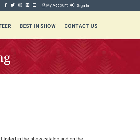
My Account
Sign In
TEER
BEST IN SHOW
CONTACT US
ng
t listed in the show catalog and on the