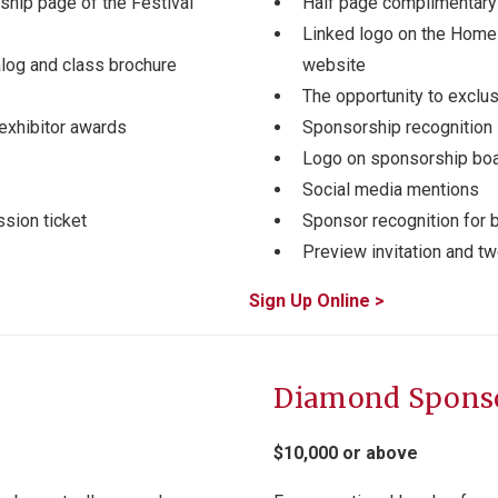
hip page of the Festival
Half page complimentary 
Linked logo on the Home
alog and class brochure
website
The opportunity to exclu
exhibitor awards
Sponsorship recognition 
Logo on sponsorship bo
Social media mentions
sion ticket
Sponsor recognition for b
Preview invitation and t
Sign Up Online >
Diamond Spons
$10,000 or above