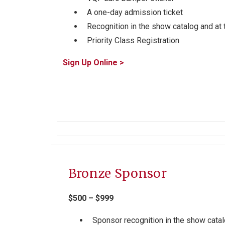
A one-day admission ticket
Recognition in the show catalog and at 
Priority Class Registration
Sign Up Online >
Bronze Sponsor
$500 – $999
Sponsor recognition in the show catal