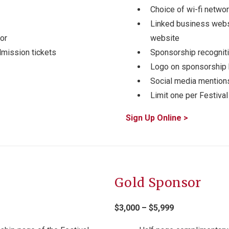
Choice of wi-fi netw
Linked business webs
or
website
dmission tickets
Sponsorship recogniti
Logo on sponsorship
Social media mention
Limit one per Festival
Sign Up Online >
Gold Sponsor
$3,000 – $5,999