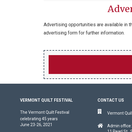
Adver
Advertising opportunities are available in
advertising form for further information.
VERMONT QUILT FESTIVAL
CONTACT US
The Vermont Quilt Festival
Vermont Quilt
celebrating 45 years
June 23-26, 2021
Admin office:
11 Pearl St., 