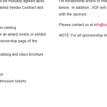
to be mutually agreed upon,
For exceptional levels of mon
eted Vendor Contract and
below . In addition , VQF will
with the sponsor
Please contact us at
info@vq
ow catalog
 an award, event, or exhibit
NOTE: For all sponsorship le
onsorship page of the
catalog and class brochure
or
dmission tickets