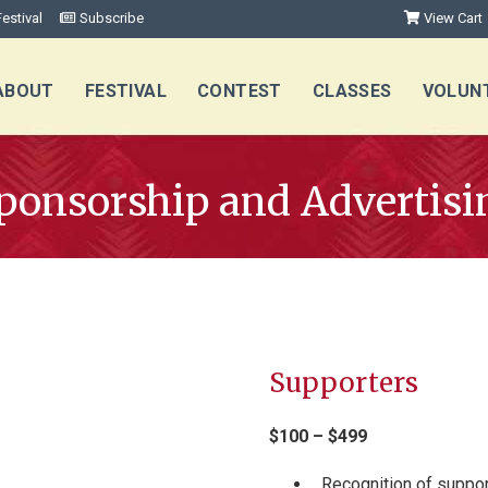
estival
Subscribe
View Cart
ABOUT
FESTIVAL
CONTEST
CLASSES
VOLUN
ponsorship and Advertisi
Supporters
$100 – $499
Recognition of suppor