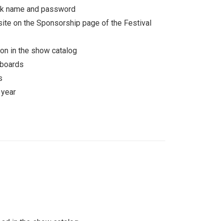
ork name and password
ite on the Sponsorship page of the Festival
on in the show catalog
 boards
s
 year