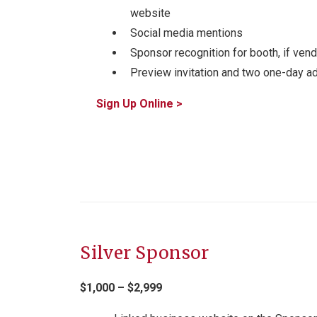
website
Social media mentions
Sponsor recognition for booth, if vend
Preview invitation and two one-day a
Sign Up Online >
Silver Sponsor
$1,000 – $2,999