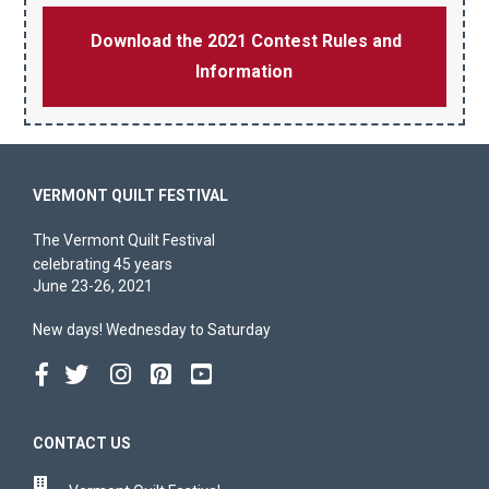
Download the 2021 Contest Rules and
Information
VERMONT QUILT FESTIVAL
The Vermont Quilt Festival
celebrating 45 years
June 23-26, 2021
New days! Wednesday to Saturday
CONTACT US