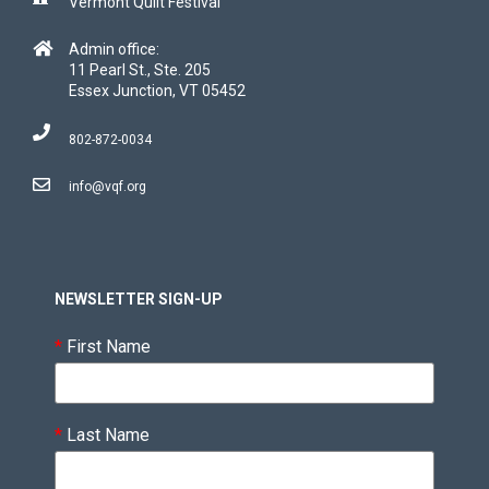
Vermont Quilt Festival
Admin office:
11 Pearl St., Ste. 205
Essex Junction, VT 05452
802-872-0034
info@vqf.org
NEWSLETTER SIGN-UP
*
First Name
*
Last Name