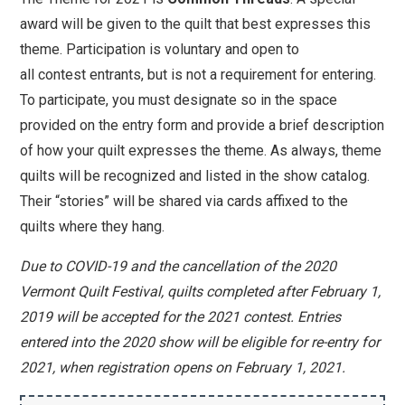
award will be given to the quilt that best expresses this
theme. Participation is voluntary and open to
all
contest
entrants, but is not a requirement for entering.
To participate, you must designate so in the space
provided on the entry form and provide a brief description
of how your quilt expresses the theme. As always, theme
quilts will be recognized and listed in the show catalog.
Their “stories” will be shared via cards affixed to the
quilts where they hang.
Due to COVID-19 and the cancellation of the 2020
Vermont Quilt Festival, quilts completed after February 1,
2019 will be accepted for the 2021 contest. Entries
entered into the 2020 show will be eligible for re-entry for
2021, when registration opens on February 1, 2021.