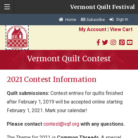
Vermont Quilt Festival
Sign In
Home
Subscribe
My Account
|
View Cart
Vermont Quilt Contest
2021 Contest Information
Quilt submissions:
Contest entries for quilts finished
after February 1, 2019 will be accepted online starting
February 1, 2021. Mark your calendar!
Please contact
contest@vqf.org
with any questions.
The Theme for 2021 is
Common Threads
.
A special