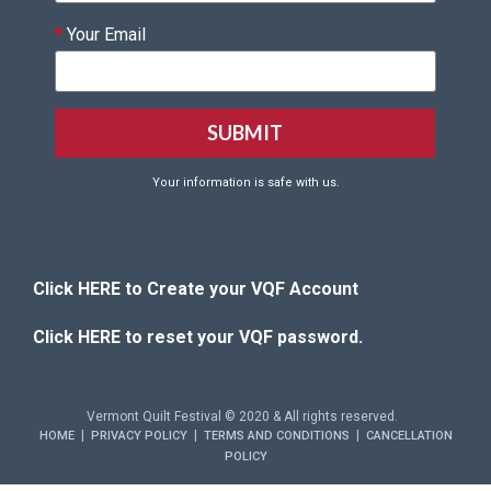
*
Your Email
Your information is safe with us.
Click HERE to Create your VQF Account
Click HERE to reset your VQF password.
Vermont Quilt Festival © 2020 & All rights reserved.
|
|
|
HOME
PRIVACY POLICY
TERMS AND CONDITIONS
CANCELLATION
POLICY