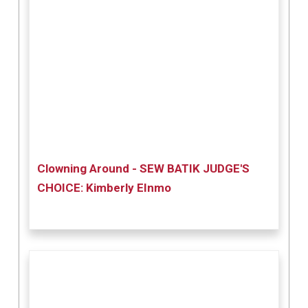
Clowning Around - SEW BATIK JUDGE'S
CHOICE: Kimberly EInmo