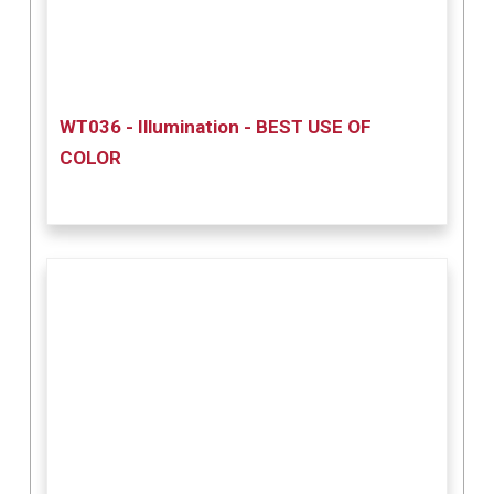
WT036 - Illumination - BEST USE OF
COLOR