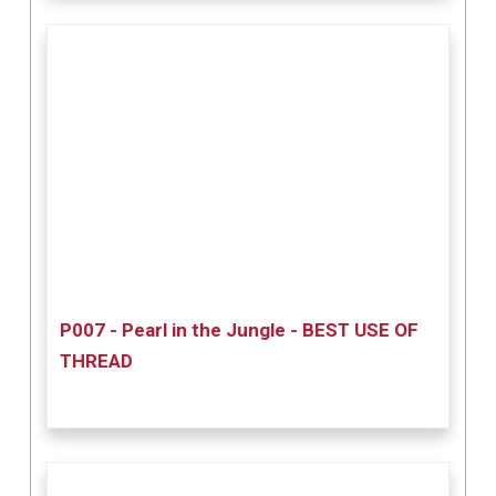
P007 - Pearl in the Jungle - BEST USE OF
THREAD