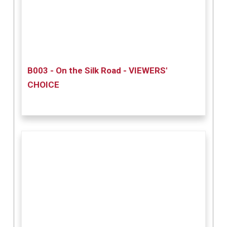
B003 - On the Silk Road - VIEWERS'
CHOICE