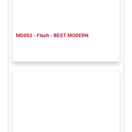
MD002 - Flash - BEST MODERN