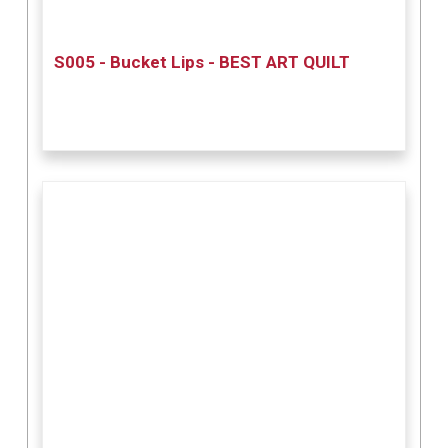
S005 - Bucket Lips - BEST ART QUILT