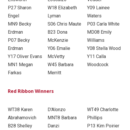
P27 Sharon
W18 Elizabeth
Y09 Lainee
Engel
Lyman
Waters
MN9 Becky
S06 Chris Maute
P03 Carla White
Erdman
B23 Dona
MD08 Emily
P07 Becky
McKenzie
Williams
Erdman
Y06 Emalie
Y08 Stella Wood
Y17 Oliver Evans
McVetty
Y11 Calla
MN1 Megan
W45 Barbara
Woodcock
Farkas
Merritt
Red Ribbon Winners
WT38 Karen
D'Alonzo
WT49 Charlotte
Abrahamovich
MNT8 Barbara
Phillips
B28 Shelley
Danzi
P13 Kim Poirier