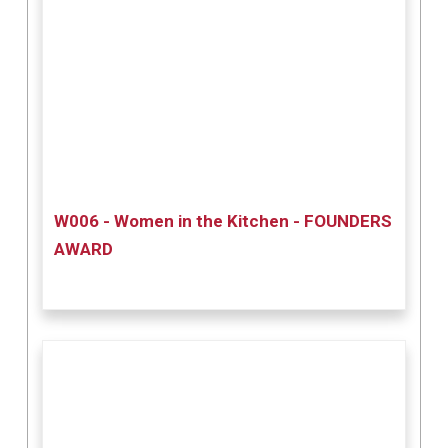
W006 - Women in the Kitchen - FOUNDERS
AWARD