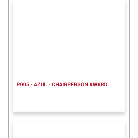
P005 - AZUL - CHAIRPERSON AWARD