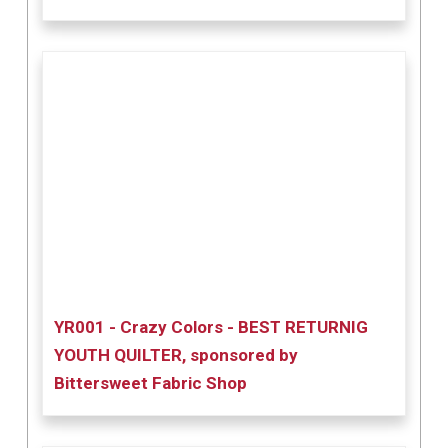
YR001 - Crazy Colors - BEST RETURNIG
YOUTH QUILTER, sponsored by
Bittersweet Fabric Shop