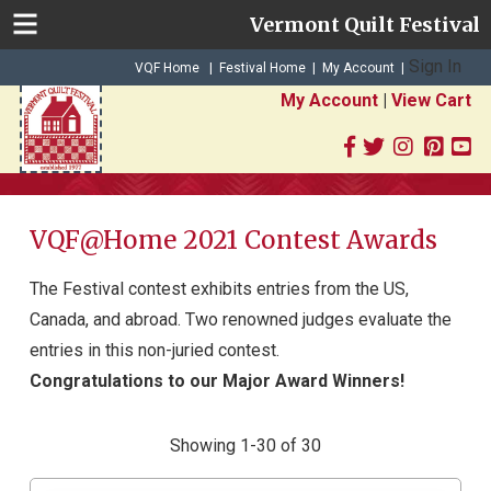
Vermont Quilt Festival
Sign In
|
|
VQF Home
Festival Home
My Account
|
My Account
|
View Cart
VQF@Home 2021 Contest Awards
The Festival contest exhibits entries from the US,
Canada, and abroad. Two renowned judges evaluate the
entries in this non-juried contest.
Congratulations to our Major Award Winners!
Showing 1-30 of 30