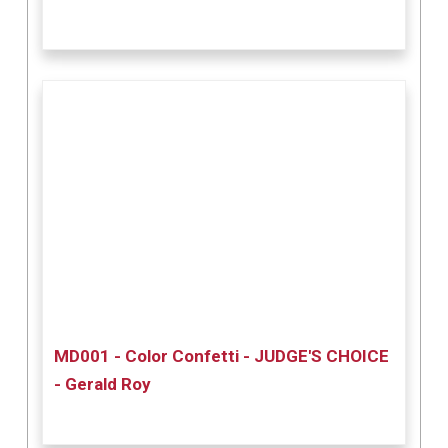
MD001 - Color Confetti - JUDGE'S CHOICE
- Gerald Roy