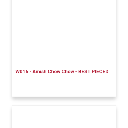
W016 - Amish Chow Chow - BEST PIECED