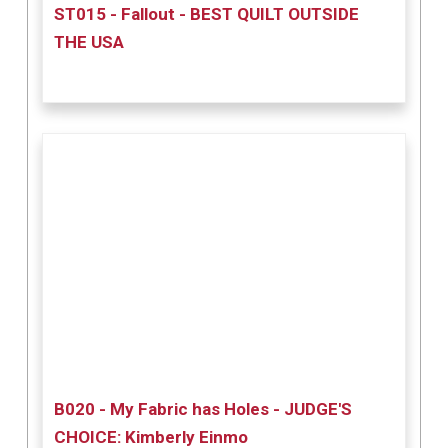
ST015 - Fallout - BEST QUILT OUTSIDE
THE USA
B020 - My Fabric has Holes - JUDGE'S
CHOICE: Kimberly Einmo