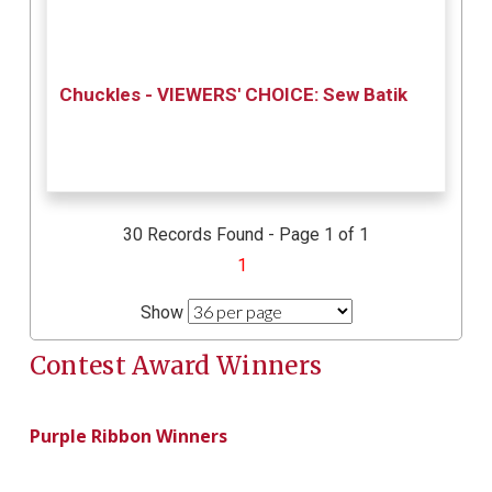
Chuckles - VIEWERS' CHOICE: Sew Batik
30 Records Found - Page 1 of 1
1
Show
Contest Award Winners
Purple Ribbon Winners