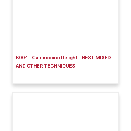
B004 - Cappuccino Delight - BEST MIXED
AND OTHER TECHNIQUES