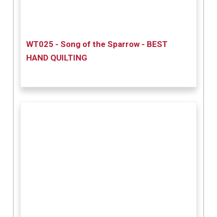
WT025 - Song of the Sparrow - BEST
HAND QUILTING