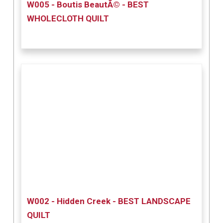
W005 - Boutis BeautÃ© - BEST
WHOLECLOTH QUILT
W002 - Hidden Creek - BEST LANDSCAPE
QUILT