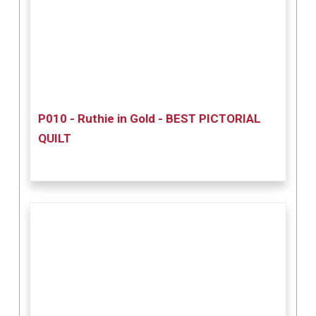
P010 - Ruthie in Gold - BEST PICTORIAL
QUILT