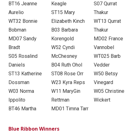
BT16 Jeanne
Keagle
S07 Qurrat
Aurelio
ST15 Mary
Thakur
WT32 Bonnie
Elizabeth Kinch
WT13 Qurrat
Bobman
B03 Barbara
Thakur
MD07 Sandy
Korengold
MD02 France
Bradt
W52 Cyndi
Vannobel
S05 Rosalind
McChesney
WT025 Barb
Daniels
B04 Ruth Ohol
Vedder
ST13 Katherine
ST08 Rose Orr
W50 Betsy
Dossman
W23 Kyra Reps
Vinegard
W03 Norma
W11 MaryGin
W05 Christine
Ippolito
Rettman
Wickert
BT46 Martha
MD01 Timna Tarr
Blue Ribbon Winners