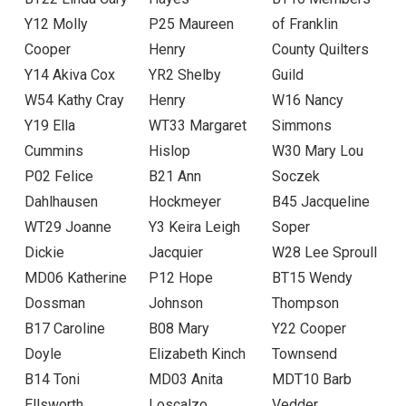
Y12 Molly
P25 Maureen
of Franklin
Cooper
Henry
County Quilters
Y14 Akiva Cox
YR2 Shelby
Guild
W54 Kathy Cray
Henry
W16 Nancy
Y19 Ella
WT33 Margaret
Simmons
Cummins
Hislop
W30 Mary Lou
P02 Felice
B21 Ann
Soczek
Dahlhausen
Hockmeyer
B45 Jacqueline
WT29 Joanne
Y3 Keira Leigh
Soper
Dickie
Jacquier
W28 Lee Sproull
MD06 Katherine
P12 Hope
BT15 Wendy
Dossman
Johnson
Thompson
B17 Caroline
B08 Mary
Y22 Cooper
Doyle
Elizabeth Kinch
Townsend
B14 Toni
MD03 Anita
MDT10 Barb
Ellsworth
Loscalzo
Vedder