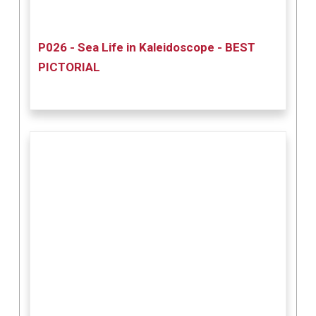
P026 - Sea Life in Kaleidoscope - BEST
PICTORIAL