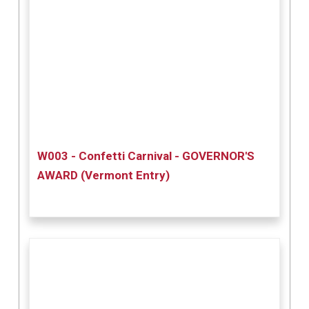
W003 - Confetti Carnival - GOVERNOR'S
AWARD (Vermont Entry)