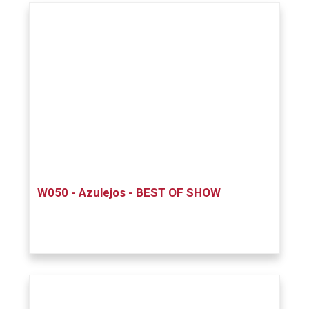
W050 - Azulejos - BEST OF SHOW