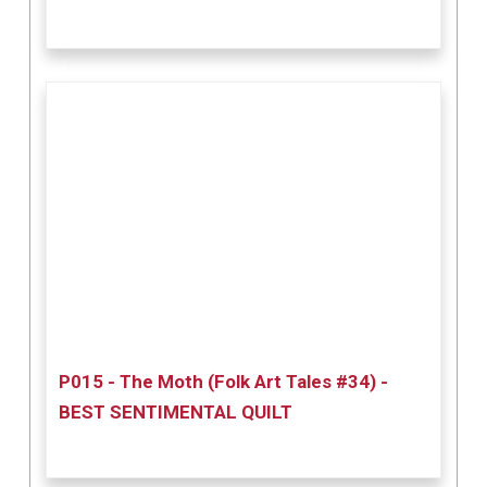
P015 - The Moth (Folk Art Tales #34) -
BEST SENTIMENTAL QUILT