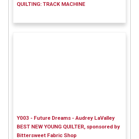
QUILTING: TRACK MACHINE
Y003 - Future Dreams - Audrey LaValley
BEST NEW YOUNG QUILTER, sponsored by
Bittersweet Fabric Shop