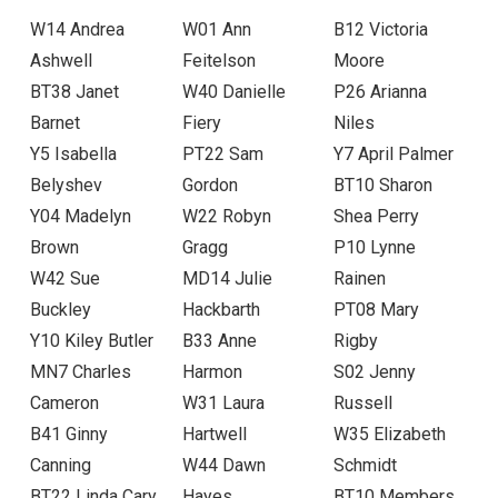
W14 Andrea
W01 Ann
B12 Victoria
Ashwell
Feitelson
Moore
BT38 Janet
W40 Danielle
P26 Arianna
Barnet
Fiery
Niles
Y5 Isabella
PT22 Sam
Y7 April Palmer
Belyshev
Gordon
BT10 Sharon
Y04 Madelyn
W22 Robyn
Shea Perry
Brown
Gragg
P10 Lynne
W42 Sue
MD14 Julie
Rainen
Buckley
Hackbarth
PT08 Mary
Y10 Kiley Butler
B33 Anne
Rigby
MN7 Charles
Harmon
S02 Jenny
Cameron
W31 Laura
Russell
B41 Ginny
Hartwell
W35 Elizabeth
Canning
W44 Dawn
Schmidt
BT22 Linda Cary
Hayes
BT10 Members