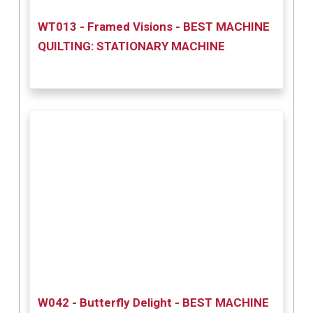
WT013 - Framed Visions - BEST MACHINE
QUILTING: STATIONARY MACHINE
W042 - Butterfly Delight - BEST MACHINE