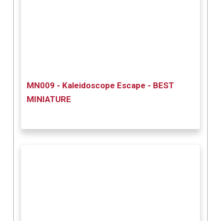
MN009 - Kaleidoscope Escape - BEST
MINIATURE