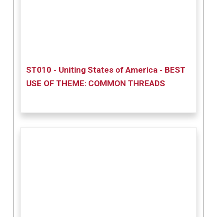
ST010 - Uniting States of America - BEST
USE OF THEME: COMMON THREADS