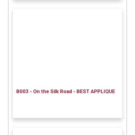
B003 - On the Silk Road - BEST APPLIQUE