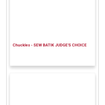
Chuckles - SEW BATIK JUDGE'S CHOICE