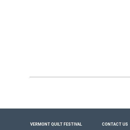
VERMONT QUILT FESTIVAL
CONTACT US