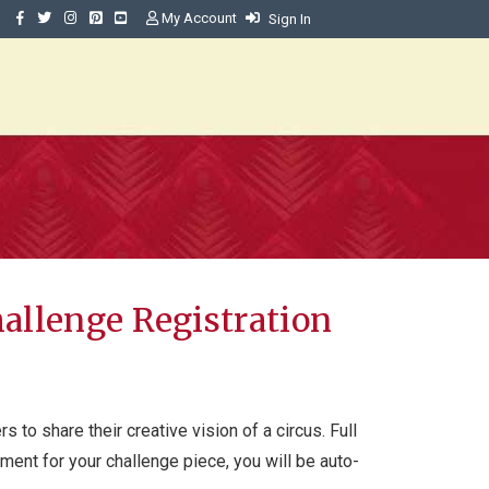
My Account
Sign In
Challenge Registration
s to share their creative vision of a circus. Full
yment for your challenge piece, you will be auto-