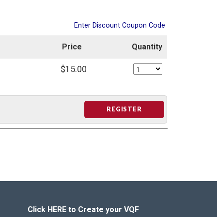
Enter Discount Coupon Code
Price
Quantity
$15.00
REGISTER
Click HERE to Create your VQF