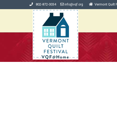
802-872-0034
Vermont Quilt F
info@vqf.org