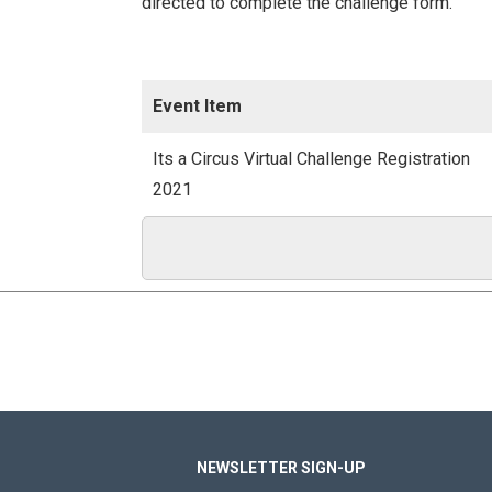
directed to complete the challenge form.
Event Item
Its a Circus Virtual Challenge Registration
2021
NEWSLETTER SIGN-UP