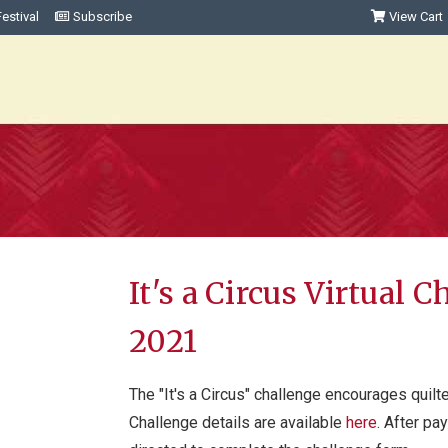
estival
Subscribe
View Cart
It's a Circus Virtual 
2021
The "It's a Circus" challenge encourages quilter
Challenge details are available
here
. After pa