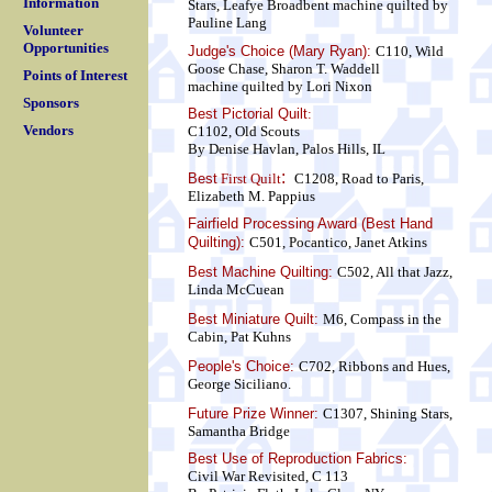
Information
Stars, Leafye Broadbent
machine quilted by
Pauline Lang
Volunteer
Opportunities
Judge's Choice (Mary Ryan):
C110, Wild
Goose Chase, Sharon T. Waddell
Points of Interest
machine quilted by Lori Nixon
Sponsors
Best Pictorial Quilt
:
Vendors
C1102, Old Scouts
By Denise Havlan, Palos Hills, IL
:
Best
First Quilt
C1208, Road to Paris,
Elizabeth M. Pappius
Fairfield Processing Award (Best Hand
Quilting):
C501, Pocantico, Janet Atkins
Best Machine Quilting:
C502, All that Jazz,
Linda McCuean
Best Miniature Quilt:
M6, Compass in the
Cabin, Pat Kuhns
People's Choice:
C702, Ribbons and Hues,
George Siciliano.
Future Prize Winner:
C1307, Shining Stars,
Samantha Bridge
Best Use of Reproduction Fabrics:
Civil War Revisited, C 113