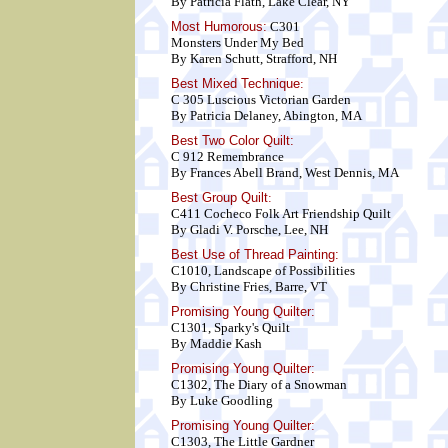
By Patricia Flath, Lake Clear, NY
Most Humorous:
C301
Monsters Under My Bed
By Karen Schutt, Strafford, NH
Best Mixed Technique
:
C 305 Luscious Victorian Garden
By Patricia Delaney, Abington, MA
Best Two Color Quilt
:
C 912 Remembrance
By Frances Abell Brand, West Dennis, MA
Best Group Quilt
:
C411 Cocheco Folk Art Friendship Quilt
By Gladi V. Porsche, Lee, NH
Best Use of Thread Painting:
C1010, Landscape of Possibilities
By Christine Fries, Barre, VT
Promising Young Quilter:
C1301, Sparky's Quilt
By Maddie Kash
Promising Young Quilter:
C1302, The Diary of a Snowman
By Luke Goodling
Promising Young Quilter:
C1303, The Little Gardner