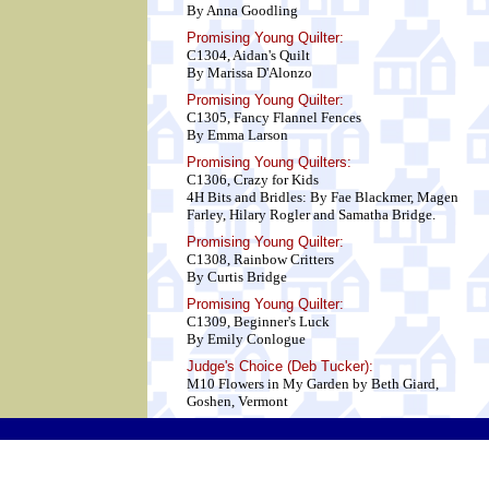
By Anna Goodling
Promising Young Quilter:
C1304, Aidan's Quilt
By Marissa D'Alonzo
Promising Young Quilter:
C1305, Fancy Flannel Fences
By Emma Larson
Promising Young Quilters:
C1306, Crazy for Kids
4H Bits and Bridles: By Fae Blackmer, Magen
Farley, Hilary Rogler and Samatha Bridge.
Promising Young Quilter:
C1308, Rainbow Critters
By Curtis Bridge
Promising Young Quilter:
C1309, Beginner's Luck
By Emily Conlogue
Judge's Choice (Deb Tucker):
M10 Flowers in My Garden by Beth Giard,
Goshen, Vermont