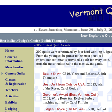
.
n Valley Exposition - Essex Junction, Vermont - June 29 – July 2, 200
.
New England's Oldes
Best in Show/Judge's Choice (
Judith Thompson
)
2005 Contest Quilt Awards
Home
200 quilts were scrutinized by four hard working judges
From the youngest beginner to the most practiced
General
expert, our contestants provided a quilt for every taste,
Information
from the most traditional to the most avant-garde.
Merchandise
Contest Quilts
Best in Show:
C310, Vines and Baskets, Judith
Thompson
Classes
& Registration
Best Quilt from Outside USA
:
C1013, War
of the Roses, Carol Goddu
Teachers
Governor's Award (Best Vermont Quilt):
Activities
C102, Whig Rose Star, Evelyn Barber,
Exhibits
machine quilted by Carol Philbin
Lodging
Judge's Choice (Jan McGee):
C228, Field of