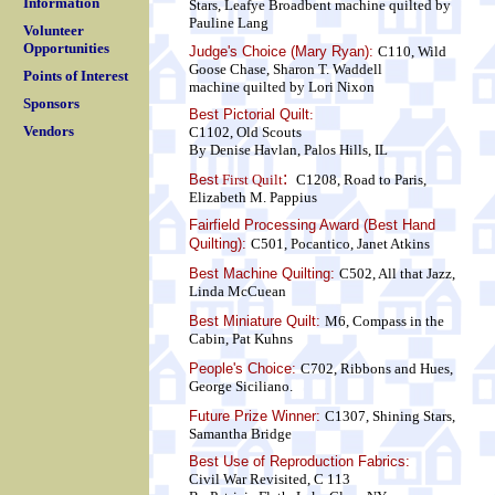
Information
Stars, Leafye Broadbent
machine quilted by
Pauline Lang
Volunteer
Opportunities
Judge's Choice (Mary Ryan):
C110, Wild
Goose Chase, Sharon T. Waddell
Points of Interest
machine quilted by Lori Nixon
Sponsors
Best Pictorial Quilt
:
Vendors
C1102, Old Scouts
By Denise Havlan, Palos Hills, IL
:
Best
First Quilt
C1208, Road to Paris,
Elizabeth M. Pappius
Fairfield Processing Award (Best Hand
Quilting):
C501, Pocantico, Janet Atkins
Best Machine Quilting:
C502, All that Jazz,
Linda McCuean
Best Miniature Quilt:
M6, Compass in the
Cabin, Pat Kuhns
People's Choice:
C702, Ribbons and Hues,
George Siciliano.
Future Prize Winner:
C1307, Shining Stars,
Samantha Bridge
Best Use of Reproduction Fabrics:
Civil War Revisited, C 113