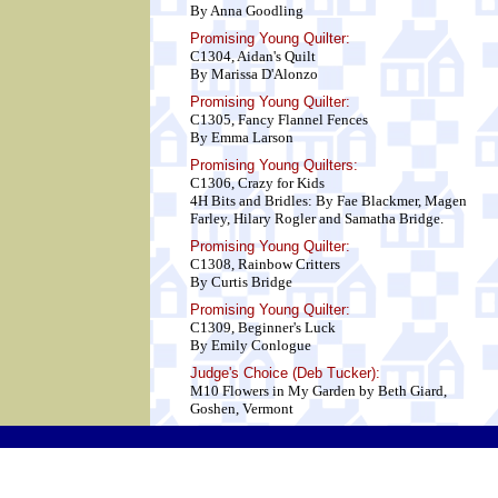
By Anna Goodling
Promising Young Quilter:
C1304, Aidan's Quilt
By Marissa D'Alonzo
Promising Young Quilter:
C1305, Fancy Flannel Fences
By Emma Larson
Promising Young Quilters:
C1306, Crazy for Kids
4H Bits and Bridles: By Fae Blackmer, Magen
Farley, Hilary Rogler and Samatha Bridge.
Promising Young Quilter:
C1308, Rainbow Critters
By Curtis Bridge
Promising Young Quilter:
C1309, Beginner's Luck
By Emily Conlogue
Judge's Choice (Deb Tucker):
M10 Flowers in My Garden by Beth Giard,
Goshen, Vermont