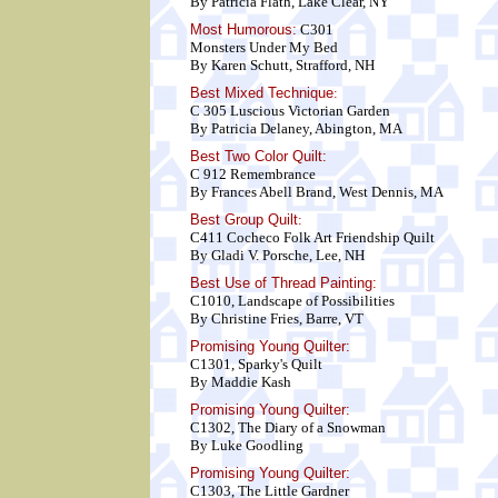
By Patricia Flath, Lake Clear, NY
Most Humorous:
C301
Monsters Under My Bed
By Karen Schutt, Strafford, NH
Best Mixed Technique
:
C 305 Luscious Victorian Garden
By Patricia Delaney, Abington, MA
Best Two Color Quilt
:
C 912 Remembrance
By Frances Abell Brand, West Dennis, MA
Best Group Quilt
:
C411 Cocheco Folk Art Friendship Quilt
By Gladi V. Porsche, Lee, NH
Best Use of Thread Painting:
C1010, Landscape of Possibilities
By Christine Fries, Barre, VT
Promising Young Quilter:
C1301, Sparky's Quilt
By Maddie Kash
Promising Young Quilter:
C1302, The Diary of a Snowman
By Luke Goodling
Promising Young Quilter:
C1303, The Little Gardner