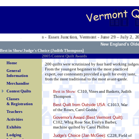
.
 Valley Exposition - Essex Junction, Vermont - June 29 – July 2, 200
.
New England's Oldes
Best in Show/Judge's Choice (
Judith Thompson
)
2005 Contest Quilt Awards
Home
200 quilts were scrutinized by four hard working judges
From the youngest beginner to the most practiced
General
expert, our contestants provided a quilt for every taste,
Information
from the most traditional to the most avant-garde.
Merchandise
Contest Quilts
Best in Show:
C310, Vines and Baskets, Judith
Thompson
Classes
& Registration
Best Quilt from Outside USA
:
C1013, War
of the Roses, Carol Goddu
Teachers
Governor's Award (Best Vermont Quilt):
Activities
C102, Whig Rose Star, Evelyn Barber,
Exhibits
machine quilted by Carol Philbin
Lodging
Judge's Choice (Jan McGee):
C228, Field of