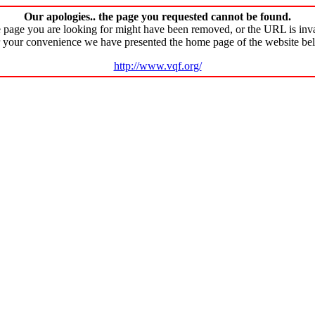
Our apologies.. the page you requested cannot be found.
 page you are looking for might have been removed, or the URL is inva
 your convenience we have presented the home page of the website be
http://www.vqf.org/