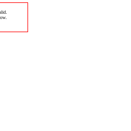
lid.
low.