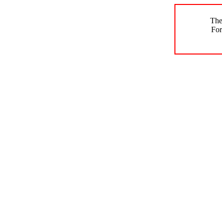
The
For