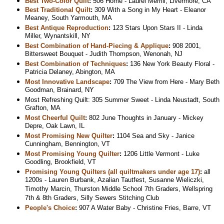
Best Two-Color Quilt
:
506 Home - Laurel Merrill, Livermore, CA
Best Traditional Quilt
:
309 With a Song in My Heart - Eleanor
Meaney, South Yarmouth, MA
Best Antique Reproduction
:
123 Stars Upon Stars II - Linda
Miller, Wynantskill, NY
Best Combination of Hand-Piecing & Applique
:
908 2001,
Bittersweet Bouquet - Judith Thompson, Wenonah, NJ
Best Combination of Techniques
:
136 New York Beauty Floral -
Patricia Delaney, Abington, MA
Most Innovative Landscape
:
709 The View from Here - Mary Beth
Goodman, Brainard, NY
Most Refreshing Quilt: 305 Summer Sweet - Linda Neustadt, South
Grafton, MA
Most Cheerful Quilt
:
802 June Thoughts in January - Mickey
Depre, Oak Lawn, IL
Most Promising New Quilter
:
1104 Sea and Sky - Janice
Cunningham, Bennington, VT
Most Promising Young Quilter
:
1206 Little Vermont - Luke
Goodling, Brookfield, VT
Promising Young Quilters (all quiltmakers under age 17)
:
all
1200s - Lauren Burbank, Azalian Tautfest, Susanne Wieliczki,
Timothy Marcin, Thurston Middle School 7th Graders, Wellspring
7th & 8th Graders, Silly Sewers Stitching Club
People's Choice
:
907 A Water Baby - Christine Fries, Barre, VT