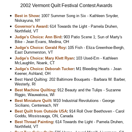
2002 Vermont Quilt Festival Contest Awards
Best in Show
:
1007 Summer Song in Six - Kathleen Snyder,
Niskayuna, NY
Governor's Award
:
614 Towards the Light - Pamela Druhen,
Northfield, VT
Judge's Choice: Ann Bird
:
903 Patio Scene 1; Sun of Marty's
Bike - Jean Evans, Medina, OH
Judge's Choice: Gerald Roy
:
105 Fish - Eliza Greenhoe-Bergh,
East Dummerston, VT
Judge's Choice: Mary Klett Ryan
:
103 Used-Em - Kathleen
McLaughlin, Noank, CT
Judge's Choice: Deborah Tucker
:
M1 Bleeding Hearts - Jean
Keener, Ashland, OH
Best Hand Quilting: 202 Baltimore Bouquets - Barbara W. Barber,
Westerly, RI
Best Machine Quilting
:
912 Beauty and the Tulips - Suzanne
Riggio, Wauwatosa, WI
Best Miniature Quilt
:
M10 Industrial Revolutions - George
Siciliano, Centereach, NY
Best Quilt from Outside USA
:
914 Roll Over Beethoven - Carol
Goddu, Mississauga, ON, Canada
Best Thread Painting
:
614 Towards the Light - Pamela Druhen,
Northfield, VT