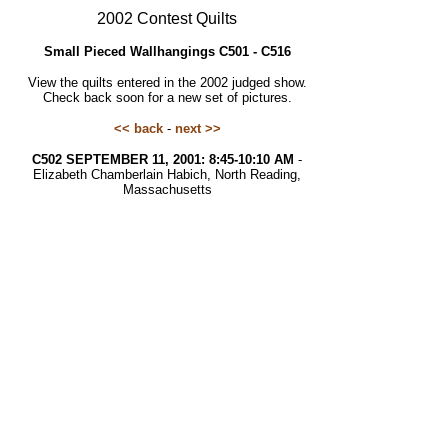
2002 Contest Quilts
Small Pieced Wallhangings C501 - C516
View the quilts entered in the 2002 judged show.
Check back soon for a new set of pictures.
<< back
-
next >>
C502 SEPTEMBER 11, 2001: 8:45-10:10 AM
-
Elizabeth Chamberlain Habich, North Reading,
Massachusetts