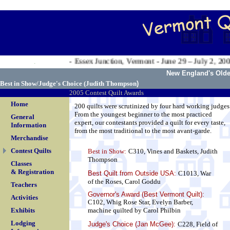
.
Valley Exposition - Essex Junction, Vermont - June 29 – July 2, 2006
.
New England's Oldes
Best in Show/Judge's Choice (
Judith Thompson
)
2005 Contest Quilt Awards
Home
200 quilts were scrutinized by four hard working judges
From the youngest beginner to the most practiced
General
expert, our contestants provided a quilt for every taste,
Information
from the most traditional to the most avant-garde.
Merchandise
Contest Quilts
Best in Show:
C310, Vines and Baskets, Judith
Thompson
Classes
& Registration
Best Quilt from Outside USA
:
C1013, War
of the Roses, Carol Goddu
Teachers
Governor's Award (Best Vermont Quilt):
Activities
C102, Whig Rose Star, Evelyn Barber,
Exhibits
machine quilted by Carol Philbin
Lodging
Judge's Choice (Jan McGee):
C228, Field of