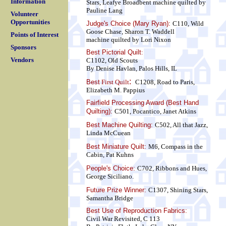
Information
Stars, Leafye Broadbent
machine quilted by
Pauline Lang
Volunteer
Opportunities
Judge's Choice (Mary Ryan):
C110, Wild
Goose Chase, Sharon T. Waddell
Points of Interest
machine quilted by Lori Nixon
Sponsors
Best Pictorial Quilt
:
Vendors
C1102, Old Scouts
By Denise Havlan, Palos Hills, IL
:
Best
First Quilt
C1208, Road to Paris,
Elizabeth M. Pappius
Fairfield Processing Award (Best Hand
Quilting):
C501, Pocantico, Janet Atkins
Best Machine Quilting:
C502, All that Jazz,
Linda McCuean
Best Miniature Quilt:
M6, Compass in the
Cabin, Pat Kuhns
People's Choice:
C702, Ribbons and Hues,
George Siciliano.
Future Prize Winner:
C1307, Shining Stars,
Samantha Bridge
Best Use of Reproduction Fabrics:
Civil War Revisited, C 113