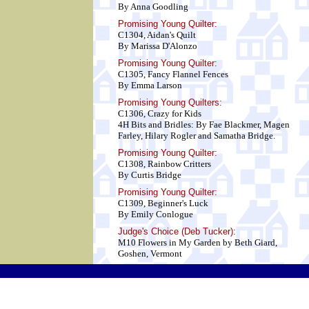
By Anna Goodling
Promising Young Quilter:
C1304, Aidan's Quilt
By Marissa D'Alonzo
Promising Young Quilter:
C1305, Fancy Flannel Fences
By Emma Larson
Promising Young Quilters:
C1306, Crazy for Kids
4H Bits and Bridles: By Fae Blackmer, Magen
Farley, Hilary Rogler and Samatha Bridge.
Promising Young Quilter:
C1308, Rainbow Critters
By Curtis Bridge
Promising Young Quilter:
C1309, Beginner's Luck
By Emily Conlogue
Judge's Choice (Deb Tucker):
M10 Flowers in My Garden by Beth Giard,
Goshen, Vermont