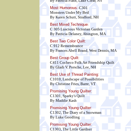
By Patricia Flath, Lake Clear, NY
Most Humorous:
C301
Monsters Under My Bed
By Karen Schutt, Strafford, NH
Best Mixed Technique
:
C 305 Luscious Victorian Garden
By Patricia Delaney, Abington, MA
Best Two Color Quilt
:
C 912 Remembrance
By Frances Abell Brand, West Dennis, MA
Best Group Quilt
:
C411 Cocheco Folk Art Friendship Quilt
By Gladi V. Porsche, Lee, NH
Best Use of Thread Painting:
C1010, Landscape of Possibilities
By Christine Fries, Barre, VT
Promising Young Quilter:
C1301, Sparky's Quilt
By Maddie Kash
Promising Young Quilter:
C1302, The Diary of a Snowman
By Luke Goodling
Promising Young Quilter:
C1303, The Little Gardner