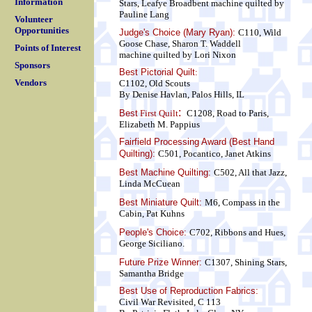
Information
Stars, Leafye Broadbent
machine quilted by
Pauline Lang
Volunteer
Opportunities
Judge's Choice (Mary Ryan):
C110, Wild
Goose Chase, Sharon T. Waddell
Points of Interest
machine quilted by Lori Nixon
Sponsors
Best Pictorial Quilt
:
Vendors
C1102, Old Scouts
By Denise Havlan, Palos Hills, IL
:
Best
First Quilt
C1208, Road to Paris,
Elizabeth M. Pappius
Fairfield Processing Award (Best Hand
Quilting):
C501, Pocantico, Janet Atkins
Best Machine Quilting:
C502, All that Jazz,
Linda McCuean
Best Miniature Quilt:
M6, Compass in the
Cabin, Pat Kuhns
People's Choice:
C702, Ribbons and Hues,
George Siciliano.
Future Prize Winner:
C1307, Shining Stars,
Samantha Bridge
Best Use of Reproduction Fabrics:
Civil War Revisited, C 113