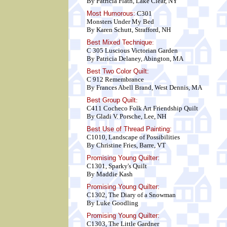
By Patricia Flath, Lake Clear, NY
Most Humorous:
C301
Monsters Under My Bed
By Karen Schutt, Strafford, NH
Best Mixed Technique
:
C 305 Luscious Victorian Garden
By Patricia Delaney, Abington, MA
Best Two Color Quilt
:
C 912 Remembrance
By Frances Abell Brand, West Dennis, MA
Best Group Quilt
:
C411 Cocheco Folk Art Friendship Quilt
By Gladi V. Porsche, Lee, NH
Best Use of Thread Painting:
C1010, Landscape of Possibilities
By Christine Fries, Barre, VT
Promising Young Quilter:
C1301, Sparky's Quilt
By Maddie Kash
Promising Young Quilter:
C1302, The Diary of a Snowman
By Luke Goodling
Promising Young Quilter:
C1303, The Little Gardner