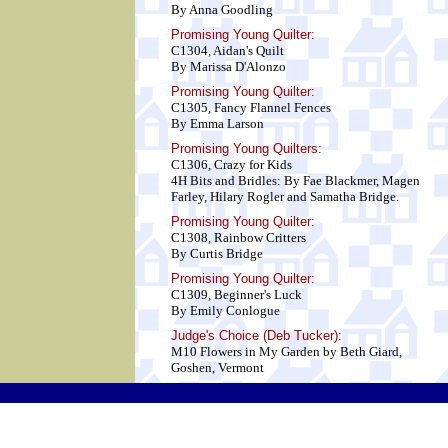
By Anna Goodling
Promising Young Quilter:
C1304, Aidan's Quilt
By Marissa D'Alonzo
Promising Young Quilter:
C1305, Fancy Flannel Fences
By Emma Larson
Promising Young Quilters:
C1306, Crazy for Kids
4H Bits and Bridles: By Fae Blackmer, Magen
Farley, Hilary Rogler and Samatha Bridge.
Promising Young Quilter:
C1308, Rainbow Critters
By Curtis Bridge
Promising Young Quilter:
C1309, Beginner's Luck
By Emily Conlogue
Judge's Choice (Deb Tucker):
M10 Flowers in My Garden by Beth Giard,
Goshen, Vermont