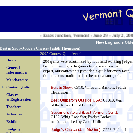
.
Valley Exposition - Essex Junction, Vermont - June 29 – July 2, 2006
.
New England's Oldes
Best in Show/Judge's Choice (
Judith Thompson
)
2005 Contest Quilt Awards
Home
200 quilts were scrutinized by four hard working judges
From the youngest beginner to the most practiced
General
expert, our contestants provided a quilt for every taste,
Information
from the most traditional to the most avant-garde.
Merchandise
Contest Quilts
Best in Show:
C310, Vines and Baskets, Judith
Thompson
Classes
& Registration
Best Quilt from Outside USA
:
C1013, War
of the Roses, Carol Goddu
Teachers
Governor's Award (Best Vermont Quilt):
Activities
C102, Whig Rose Star, Evelyn Barber,
Exhibits
machine quilted by Carol Philbin
Lodging
Judge's Choice (Jan McGee):
C228, Field of