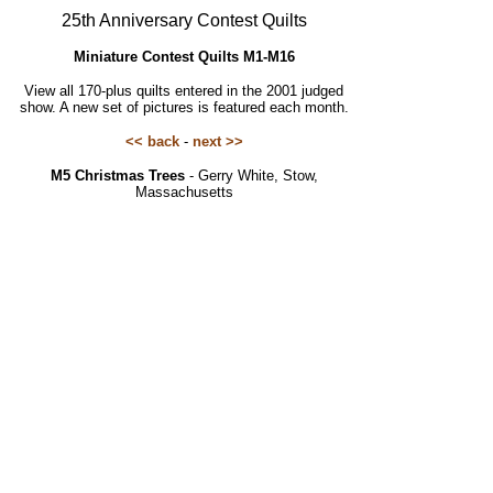
25th Anniversary Contest Quilts
Miniature Contest Quilts M1-M16
View all 170-plus quilts entered in the 2001 judged
show. A new set of pictures is featured each month.
<< back
-
next >>
M5 Christmas Trees
- Gerry White, Stow,
Massachusetts