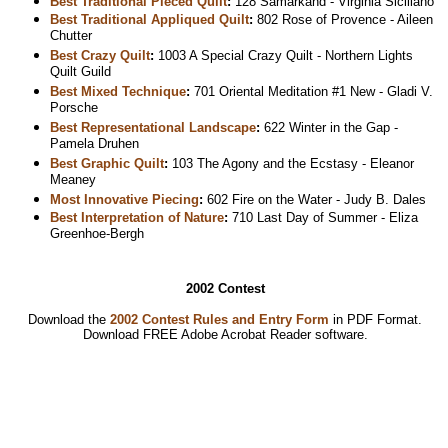
Best Traditional Pieced Quilt
:
128 Samarkand - Virginia Siciliano
Best Traditional Appliqued Quilt
:
802 Rose of Provence - Aileen
Chutter
Best Crazy Quilt
:
1003 A Special Crazy Quilt - Northern Lights
Quilt Guild
Best Mixed Technique
:
701 Oriental Meditation #1 New - Gladi V.
Porsche
Best Representational Landscape
:
622 Winter in the Gap -
Pamela Druhen
Best Graphic Quilt
:
103 The Agony and the Ecstasy - Eleanor
Meaney
Most Innovative Piecing
:
602 Fire on the Water - Judy B. Dales
Best Interpretation of Nature
:
710 Last Day of Summer - Eliza
Greenhoe-Bergh
2002 Contest
Download the
2002 Contest Rules and Entry Form
in PDF Format.
Download
FREE Adobe Acrobat Reader software.