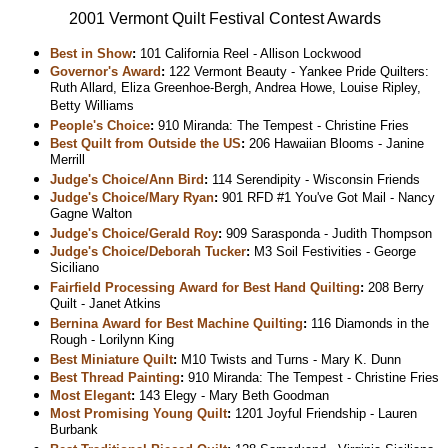
2001 Vermont Quilt Festival Contest Awards
Best in Show
:
101 California Reel - Allison Lockwood
Governor's Award
:
122 Vermont Beauty - Yankee Pride Quilters:
Ruth Allard, Eliza Greenhoe-Bergh, Andrea Howe, Louise Ripley,
Betty Williams
People's Choice
:
910 Miranda: The Tempest - Christine Fries
Best Quilt from Outside the US
:
206 Hawaiian Blooms - Janine
Merrill
Judge's Choice/Ann Bird
:
114 Serendipity - Wisconsin Friends
Judge's Choice/Mary Ryan
:
901 RFD #1 You've Got Mail - Nancy
Gagne Walton
Judge's Choice/Gerald Roy
:
909 Sarasponda - Judith Thompson
Judge's Choice/Deborah Tucker
:
M3 Soil Festivities - George
Siciliano
Fairfield Processing Award for Best Hand Quilting
:
208 Berry
Quilt - Janet Atkins
Bernina Award for Best Machine Quilting
:
116 Diamonds in the
Rough - Lorilynn King
Best Miniature Quilt
:
M10 Twists and Turns - Mary K. Dunn
Best Thread Painting
:
910 Miranda: The Tempest - Christine Fries
Most Elegant
:
143 Elegy - Mary Beth Goodman
Most Promising Young Quilt
:
1201 Joyful Friendship - Lauren
Burbank